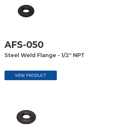
AFS-050
Steel Weld Flange - 1/2" NPT
VIEW PRODUCT