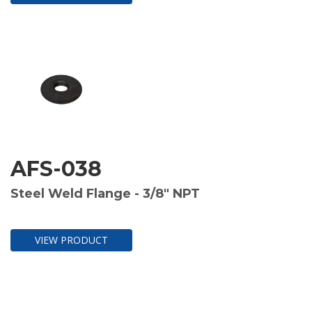
AFS-038
Steel Weld Flange - 3/8" NPT
VIEW PRODUCT