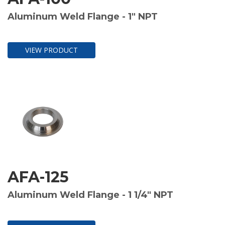
Aluminum Weld Flange - 1" NPT
VIEW PRODUCT
AFA-125
Aluminum Weld Flange - 1 1/4" NPT