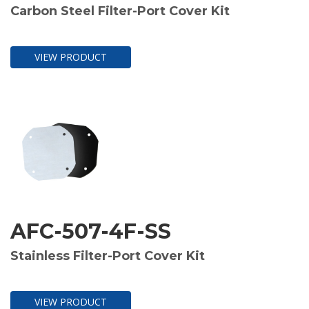
Carbon Steel Filter-Port Cover Kit
VIEW PRODUCT
AFC-507-4F-SS
Stainless Filter-Port Cover Kit
VIEW PRODUCT