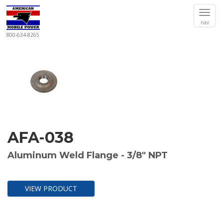
Togg
nav
navi
800-634-8265
AFA-038
Aluminum Weld Flange - 3/8" NPT
VIEW PRODUCT