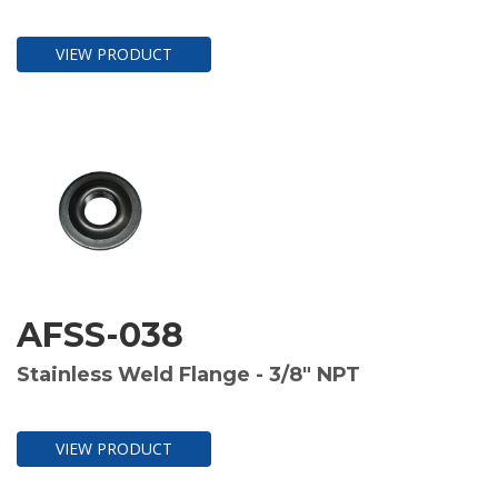
VIEW PRODUCT
AFSS-038
Stainless Weld Flange - 3/8" NPT
VIEW PRODUCT