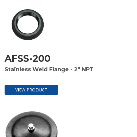
AFSS-200
Stainless Weld Flange - 2" NPT
VIEW PRODUCT