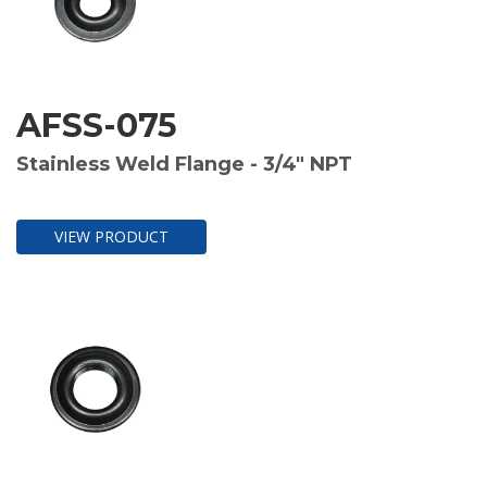
AFSS-075
Stainless Weld Flange - 3/4" NPT
VIEW PRODUCT