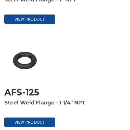
VIEW PRODUCT
AFS-125
Steel Weld Flange - 1 1/4" NPT
VIEW PRODUCT