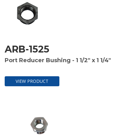
ARB-1525
Port Reducer Bushing - 1 1/2" x 1 1/4"
VIEW PRODUCT