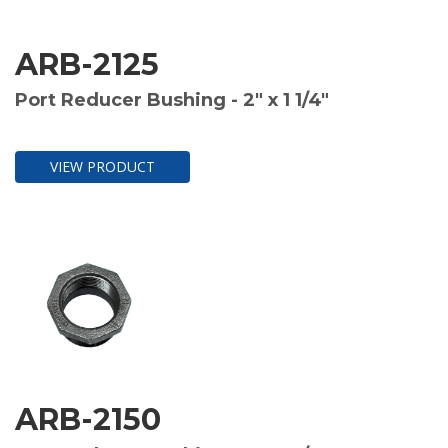
ARB-2125
Port Reducer Bushing - 2" x 1 1/4"
VIEW PRODUCT
ARB-2150