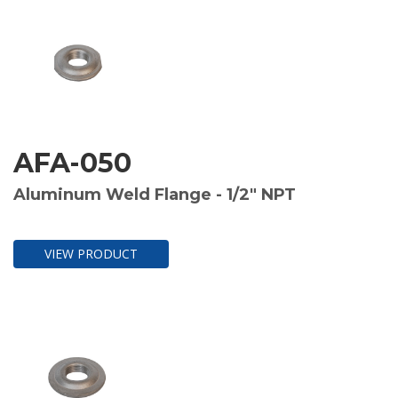
AFA-050
Aluminum Weld Flange - 1/2" NPT
VIEW PRODUCT