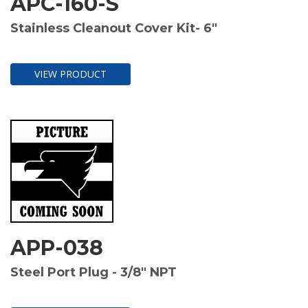
APC-160-S
Stainless Cleanout Cover Kit- 6"
VIEW PRODUCT
APP-038
Steel Port Plug - 3/8" NPT