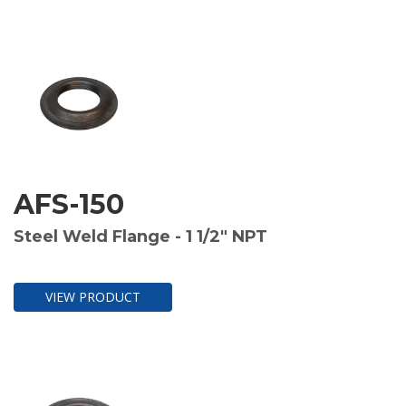
AFS-150
Steel Weld Flange - 1 1/2" NPT
VIEW PRODUCT