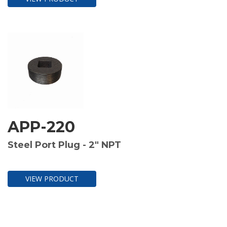
APP-220
Steel Port Plug - 2" NPT
VIEW PRODUCT