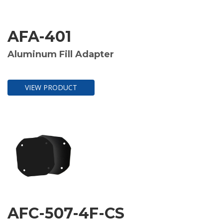
AFA-401
Aluminum Fill Adapter
VIEW PRODUCT
AFC-507-4F-CS