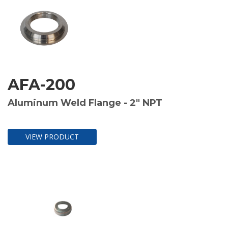
AFA-200
Aluminum Weld Flange - 2" NPT
VIEW PRODUCT