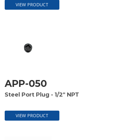
VIEW PRODUCT
APP-050
Steel Port Plug - 1/2" NPT
VIEW PRODUCT