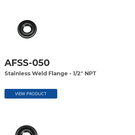
AFSS-050
Stainless Weld Flange - 1/2" NPT
VIEW PRODUCT