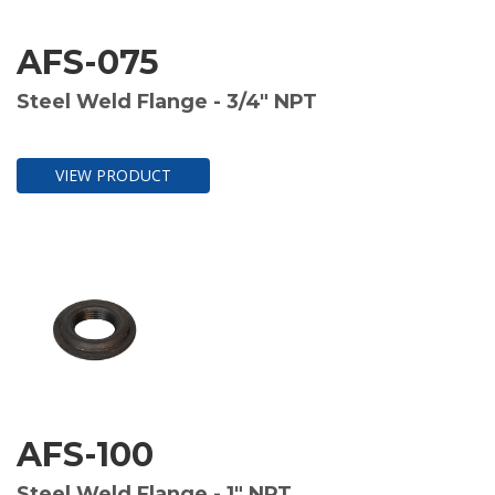
AFS-075
Steel Weld Flange - 3/4" NPT
VIEW PRODUCT
AFS-100
Steel Weld Flange - 1" NPT