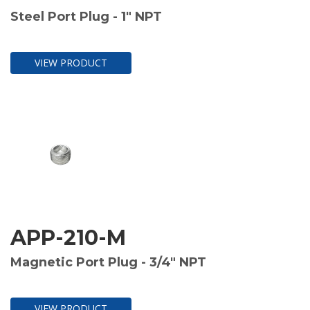
Steel Port Plug - 1" NPT
VIEW PRODUCT
APP-210-M
Magnetic Port Plug - 3/4" NPT
VIEW PRODUCT