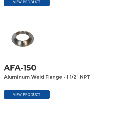
VIEW PRODUCT
AFA-150
Aluminum Weld Flange - 1 1/2" NPT
VIEW PRODUCT