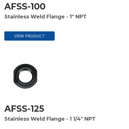
AFSS-100
Stainless Weld Flange - 1" NPT
VIEW PRODUCT
AFSS-125
Stainless Weld Flange - 1 1/4" NPT