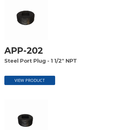
APP-202
Steel Port Plug - 1 1/2" NPT
VIEW PRODUCT