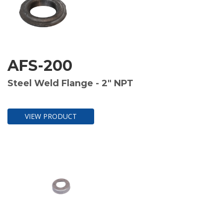
AFS-200
Steel Weld Flange - 2" NPT
VIEW PRODUCT