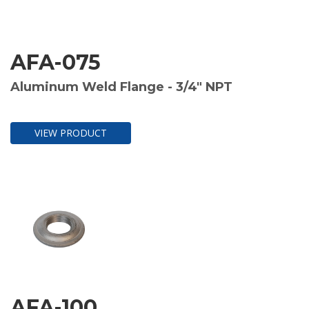
AFA-075
Aluminum Weld Flange - 3/4" NPT
VIEW PRODUCT
AFA-100