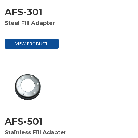
AFS-301
Steel Fill Adapter
VIEW PRODUCT
AFS-501
Stainless Fill Adapter