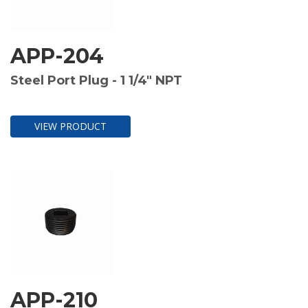
APP-204
Steel Port Plug - 1 1/4" NPT
VIEW PRODUCT
APP-210