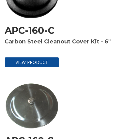
APC-160-C
Carbon Steel Cleanout Cover Kit - 6"
VIEW PRODUCT