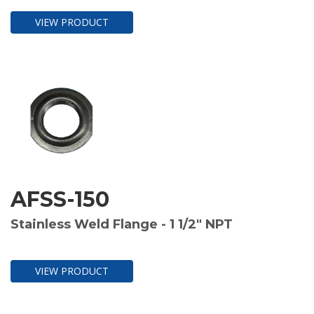
VIEW PRODUCT
AFSS-150
Stainless Weld Flange - 1 1/2" NPT
VIEW PRODUCT