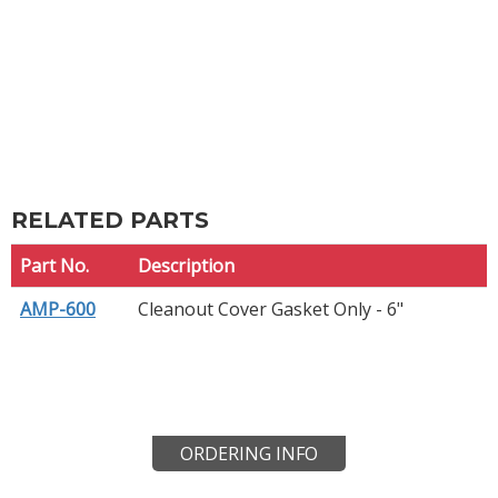
RELATED PARTS
Part No.
Description
AMP-600
Cleanout Cover Gasket Only - 6"
ORDERING INFO