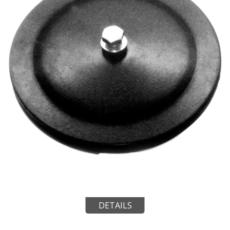
DETAILS