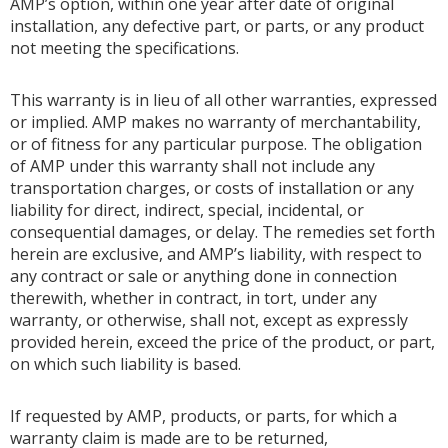
AMP’s option, within one year after date of original
installation, any defective part, or parts, or any product
not meeting the specifications.
This warranty is in lieu of all other warranties, expressed
or implied. AMP makes no warranty of merchantability,
or of fitness for any particular purpose. The obligation
of AMP under this warranty shall not include any
transportation charges, or costs of installation or any
liability for direct, indirect, special, incidental, or
consequential damages, or delay. The remedies set forth
herein are exclusive, and AMP’s liability, with respect to
any contract or sale or anything done in connection
therewith, whether in contract, in tort, under any
warranty, or otherwise, shall not, except as expressly
provided herein, exceed the price of the product, or part,
on which such liability is based.
If requested by AMP, products, or parts, for which a
warranty claim is made are to be returned,