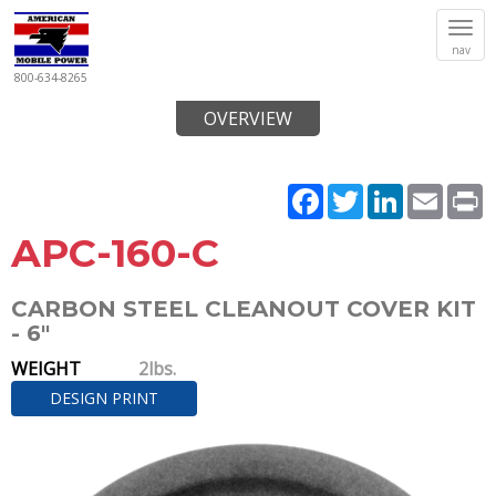
Tog
nav
navi
800-634-8265
OVERVIEW
Facebook
Twitter
LinkedIn
Email
P
APC-160-C
CARBON STEEL CLEANOUT COVER KIT
- 6"
WEIGHT
2lbs.
DESIGN PRINT