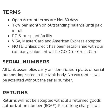
TERMS
Open Account terms are Net 30 days
1½% per month on outstanding balance until paid
in full
F.O.B. our plant facility
VISA, MasterCard and American Express accepted
NOTE: Unless credit has been established with our
company, shipment will be C.O.D. or Credit Card
SERIAL NUMBERS
All tank assemblies carry an identification plate, or serial
number imprinted in the tank body. No warranties will
be accepted without the serial number.
RETURNS
Returns will not be accepted without a returned goods
authorization number (RGA#). Restocking charges will