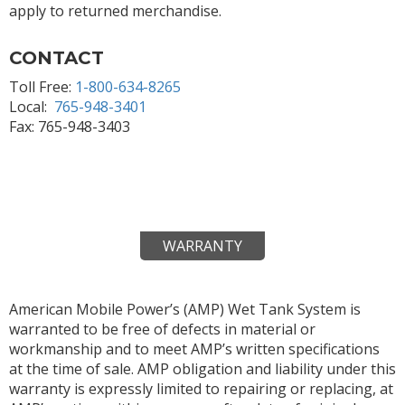
apply to returned merchandise.
CONTACT
Toll Free:
1-800-634-8265
Local:
765-948-3401
Fax: 765-948-3403
WARRANTY
American Mobile Power’s (AMP) Wet Tank System is
warranted to be free of defects in material or
workmanship and to meet AMP’s written specifications
at the time of sale. AMP obligation and liability under this
warranty is expressly limited to repairing or replacing, at