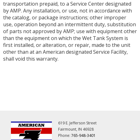
transportation prepaid, to a Service Center designated
by AMP. Any installation, or use, not in accordance with
the catalog, or package instructions; other improper
use, operation beyond an intermittent duty, substitution
of parts not approved by AMP; use with equipment other
than the equipment on which the Wet Tank System is
first installed, or alteration, or repair, made to the unit
other than at an American designated Service Facility,
shall void this warranty.
619 E. Jefferson Street
Fairmount, IN 46928
Phone:
765-948-3401