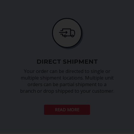
DIRECT SHIPMENT
Your order can be directed to single or
multiple shipment locations. Multiple unit
orders can be partial shipment to a
branch or drop shipped to your customer.
READ MORE