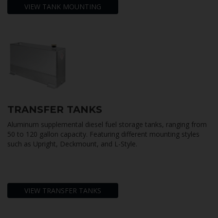
VIEW TANK MOUNTING
TRANSFER TANKS
Aluminum supplemental diesel fuel storage tanks, ranging from
50 to 120 gallon capacity. Featuring different mounting styles
such as Upright, Deckmount, and L-Style.
VIEW TRANSFER TANKS