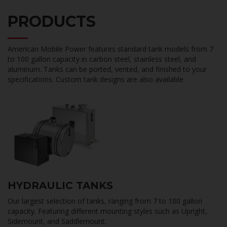
PRODUCTS
American Mobile Power features standard tank models from 7
to 100 gallon capacity in carbon steel, stainless steel, and
aluminum. Tanks can be ported, vented, and finished to your
specifications. Custom tank designs are also available.
HYDRAULIC TANKS
Our largest selection of tanks, ranging from 7 to 100 gallon
capacity. Featuring different mounting styles such as Upright,
Sidemount, and Saddlemount.