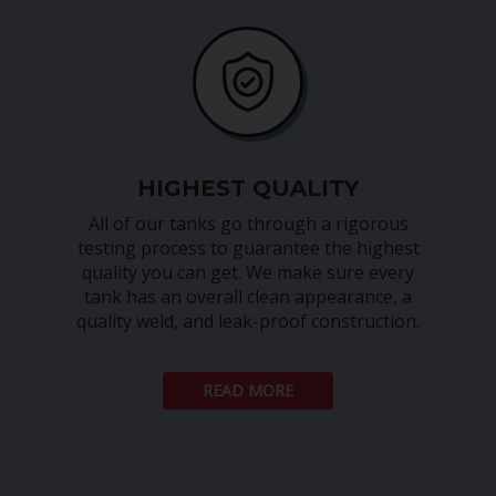
HIGHEST QUALITY
All of our tanks go through a rigorous
testing process to guarantee the highest
quality you can get. We make sure every
tank has an overall clean appearance, a
quality weld, and leak-proof construction.
READ MORE