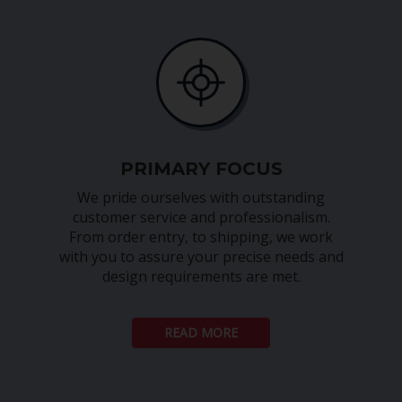
PRIMARY FOCUS
We pride ourselves with outstanding
customer service and professionalism.
From order entry, to shipping, we work
with you to assure your precise needs and
design requirements are met.
READ MORE