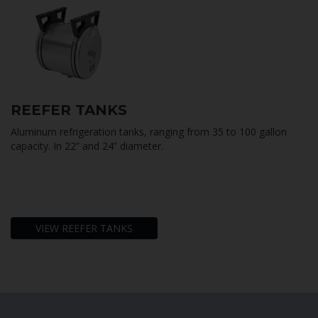
REE
F
ER TANKS
Aluminum refrigeration tanks, ranging from 35 to 100 gallon
capacity. In 22” and 24” diameter.
VIEW REEFER TANKS