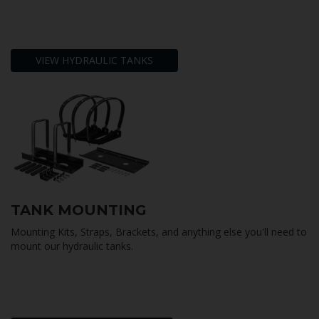
VIEW HYDRAULIC TANKS
TANK MOUNTING
Mounting Kits, Straps, Brackets, and anything else you'll need to
mount our hydraulic tanks.