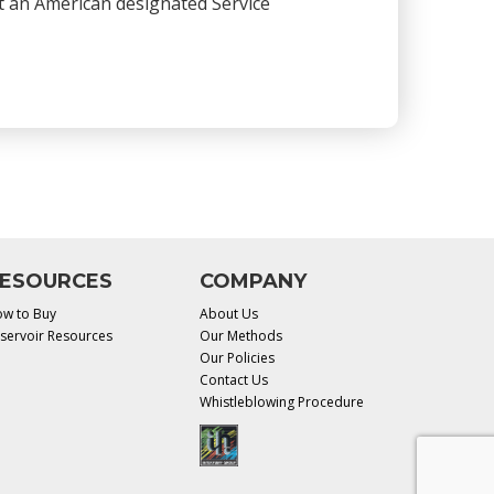
 at an American designated Service
ESOURCES
COMPANY
w to Buy
About Us
servoir Resources
Our Methods
Our Policies
Contact Us
Whistleblowing Procedure