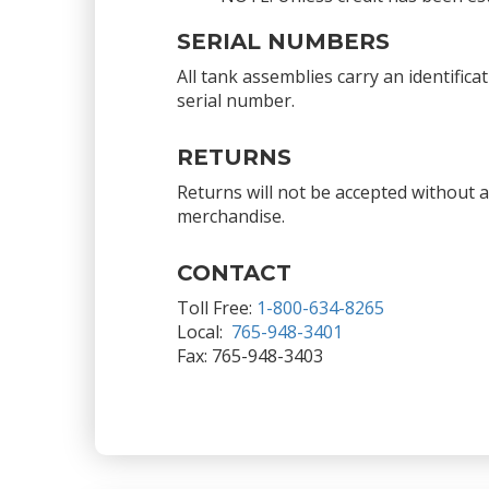
SERIAL NUMBERS
All tank assemblies carry an identific
serial number.
RETURNS
Returns will not be accepted without 
merchandise.
CONTACT
Toll Free:
1-800-634-8265
Local:
765-948-3401
Fax: 765-948-3403