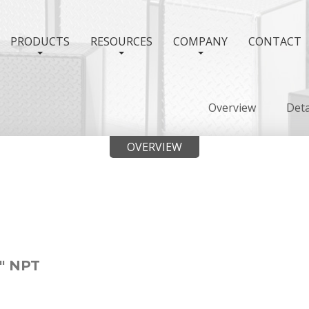
PRODUCTS
RESOURCES
COMPANY
CONTACT
Overview
Deta
OVERVIEW
" NPT