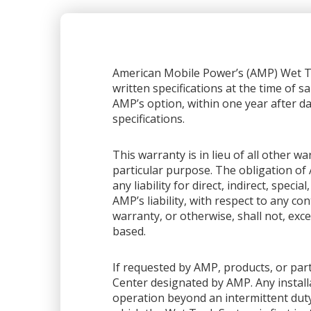
American Mobile Power’s (AMP) Wet Ta
written specifications at the time of sa
AMP’s option, within one year after dat
specifications.
This warranty is in lieu of all other 
particular purpose. The obligation of 
any liability for direct, indirect, spec
AMP’s liability, with respect to any co
warranty, or otherwise, shall not, exce
based.
If requested by AMP, products, or part
Center designated by AMP. Any installa
operation beyond an intermittent dut