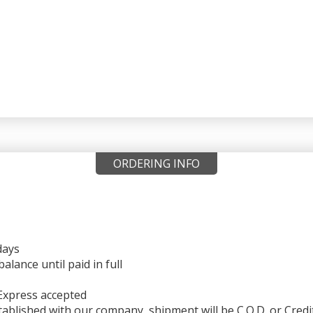
ORDERING INFO
days
ance until paid in full
Express accepted
ablished with our company, shipment will be C.O.D. or Credi