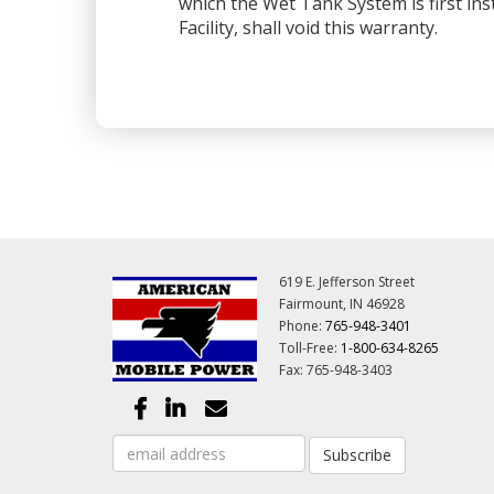
which the Wet Tank System is first ins
Facility, shall void this warranty.
619 E. Jefferson Street
Fairmount, IN 46928
Phone:
765-948-3401
Toll-Free:
1-800-634-8265
Fax: 765-948-3403