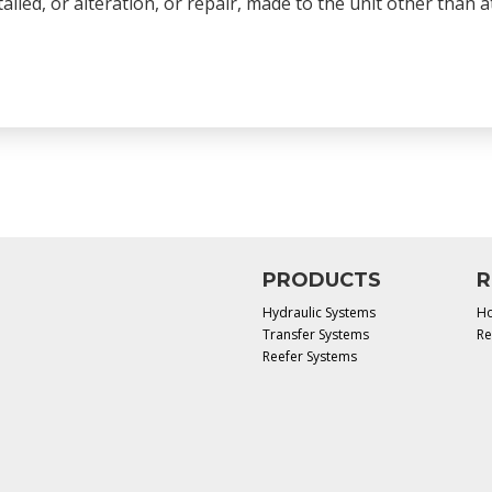
talled, or alteration, or repair, made to the unit other than
PRODUCTS
R
Hydraulic Systems
Ho
Transfer Systems
Re
Reefer Systems