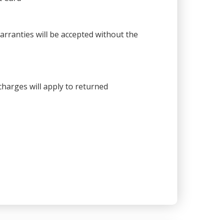
warranties will be accepted without the
harges will apply to returned