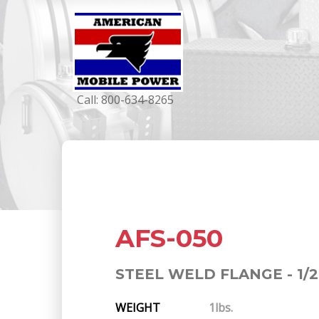
Call:
800-634-8265
AFS-050
STEEL WELD FLANGE - 1/2
WEIGHT
1lbs.