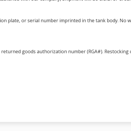
ation plate, or serial number imprinted in the tank body. No 
a returned goods authorization number (RGA#). Restocking c