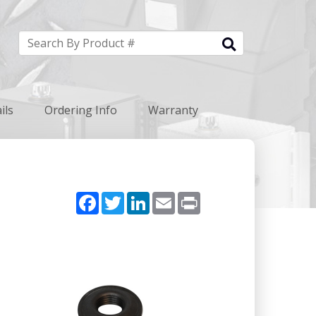
ils
Ordering Info
Warranty
Facebook
Twitter
LinkedIn
Email
Print