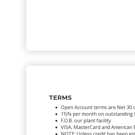
TERMS
Open Account terms are Net 30 
1½% per month on outstanding bal
F.O.B. our plant facility
VISA, MasterCard and American 
NOTE: Unless credit has been est