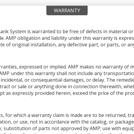
WARRANTY
nk System is warranted to be free of defects in material 
le. AMP obligation and liability under this warranty is expres
e of original installation, any defective part, or parts, or 
warranties, expressed or implied. AMP makes no warranty of me
AMP under this warranty shall not include any transportation
ial, incidental, or consequential damages, or delay. The remedi
ntract or sale or anything done in connection therewith, whet
pt as expressly provided herein, exceed the price of the produ
s, for which a warranty claim is made are to be returned, tr
tion, or use, not in accordance with the catalog, or package
y, substitution of parts not approved by AMP; use with equ