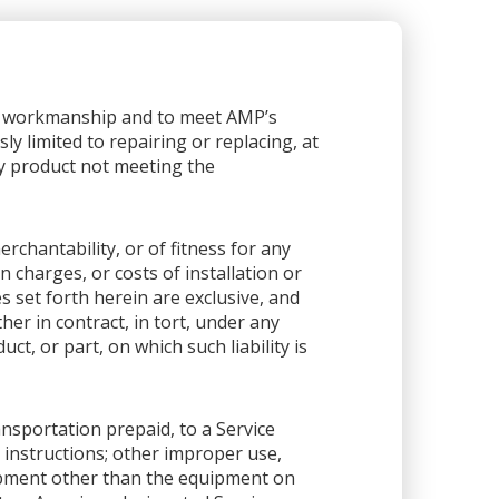
or workmanship and to meet AMP’s
sly limited to repairing or replacing, at
any product not meeting the
rchantability, or of fitness for any
 charges, or costs of installation or
es set forth herein are exclusive, and
her in contract, in tort, under any
ct, or part, on which such liability is
ansportation prepaid, to a Service
 instructions; other improper use,
ipment other than the equipment on