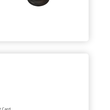
t Card