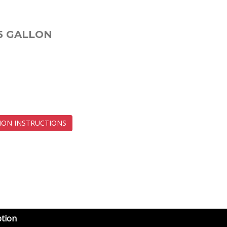
5 GALLON
ION INSTRUCTIONS
ption