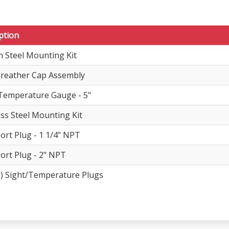
ption
 Steel Mounting Kit
 Breather Cap Assembly
Temperature Gauge - 5"
ess Steel Mounting Kit
Port Plug - 1 1/4" NPT
Port Plug - 2" NPT
) Sight/Temperature Plugs