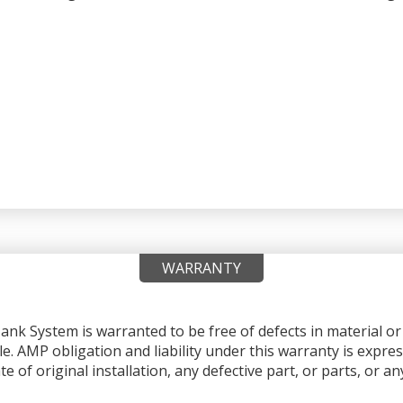
WARRANTY
nk System is warranted to be free of defects in material 
le. AMP obligation and liability under this warranty is expres
e of original installation, any defective part, or parts, or 