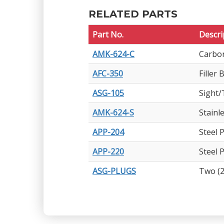
RELATED PARTS
Part No.
Descri
AMK-624-C
Carbon
AFC-350
Filler
ASG-105
Sight/
AMK-624-S
Stainl
APP-204
Steel 
APP-220
Steel 
ASG-PLUGS
Two (2