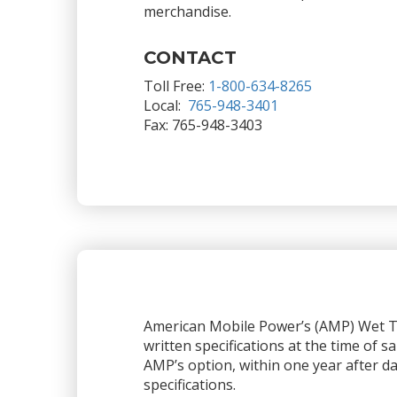
merchandise.
CONTACT
Toll Free:
1-800-634-8265
Local:
765-948-3401
Fax: 765-948-3403
American Mobile Power’s (AMP) Wet Ta
written specifications at the time of sa
AMP’s option, within one year after dat
specifications.