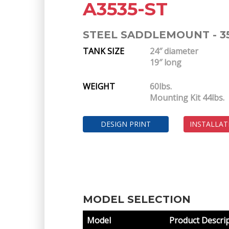
A3535-ST
STEEL SADDLEMOUNT - 3
TANK SIZE
24″ diameter
19″ long
WEIGHT
60lbs.
Mounting Kit 44lbs.
DESIGN PRINT
INSTALLAT
MODEL SELECTION
Model
Product Descri