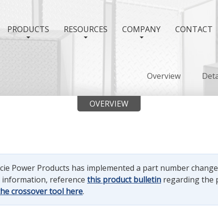
PRODUCTS
RESOURCES
COMPANY
CONTACT
Overview
Deta
OVERVIEW
uncie Power Products has implemented a part number chang
e information, reference
this product bulletin
regarding the 
the crossover tool here
.