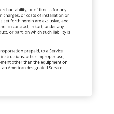
rchantability, or of fitness for any
 charges, or costs of installation or
es set forth herein are exclusive, and
her in contract, in tort, under any
ct, or part, on which such liability is
ansportation prepaid, to a Service
 instructions; other improper use,
ipment other than the equipment on
 at an American designated Service