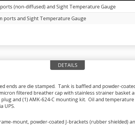
ports (non-diffused) and Sight Temperature Gauge
m ports and Sight Temperature Gauge
DETAILS
med ends are die stamped. Tank is baffled and powder-coated 
icron filtered breather cap with stainless strainer basket a
PT plug and (1) AMK-624-C mounting kit. Oil and temperature l
ia UPS.
rame-mount, powder-coated J-brackets (rubber shielded) and