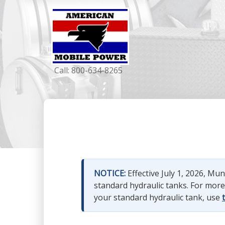
Call:
800-634-8265
NOTICE:
Effective July 1, 2026, M
standard hydraulic tanks. For mor
your standard hydraulic tank, use