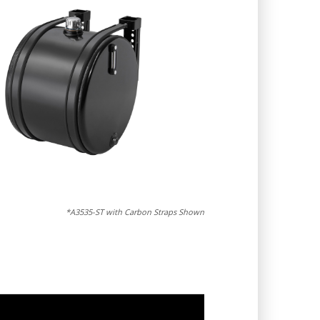
*A3535-ST with Carbon Straps Shown