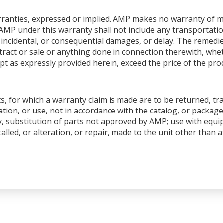
warranties, expressed or implied. AMP makes no warranty of me
AMP under this warranty shall not include any transportation
ial, incidental, or consequential damages, or delay. The remedi
ntract or sale or anything done in connection therewith, whet
pt as expressly provided herein, exceed the price of the produ
s, for which a warranty claim is made are to be returned, tr
tion, or use, not in accordance with the catalog, or package
y, substitution of parts not approved by AMP; use with equ
talled, or alteration, or repair, made to the unit other than