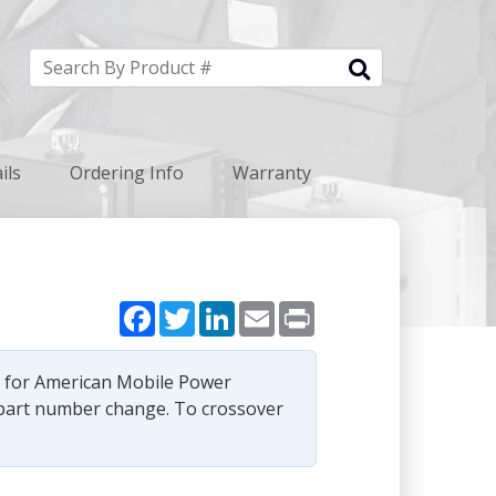
ils
Ordering Info
Warranty
Facebook
Twitter
LinkedIn
Email
Print
e for American Mobile Power
part number change. To crossover