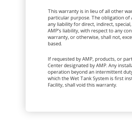
This warranty is in lieu of all other 
particular purpose. The obligation of 
any liability for direct, indirect, spec
AMP’s liability, with respect to any co
warranty, or otherwise, shall not, exce
based.
If requested by AMP, products, or part
Center designated by AMP. Any installa
operation beyond an intermittent dut
which the Wet Tank System is first ins
Facility, shall void this warranty.