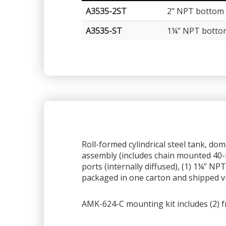
A3535-2ST
2" NPT bottom 
A3535-ST
1¼" NPT botto
Roll-formed cylindrical steel tank, do
assembly (includes chain mounted 40-m
ports (internally diffused), (1) 1¼” N
packaged in one carton and shipped v
AMK-624-C mounting kit includes (2) f