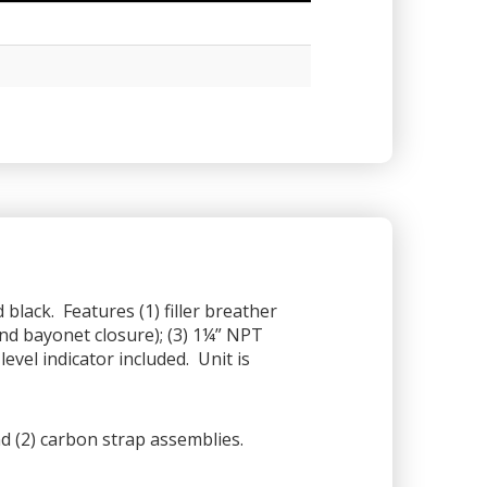
black. Features (1) filler breather
nd bayonet closure); (3) 1¼” NPT
evel indicator included. Unit is
 (2) carbon strap assemblies.