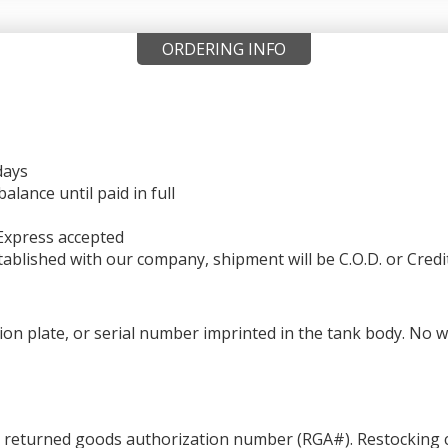
ORDERING INFO
days
ance until paid in full
Express accepted
ablished with our company, shipment will be C.O.D. or Credi
ation plate, or serial number imprinted in the tank body. No 
a returned goods authorization number (RGA#). Restocking c