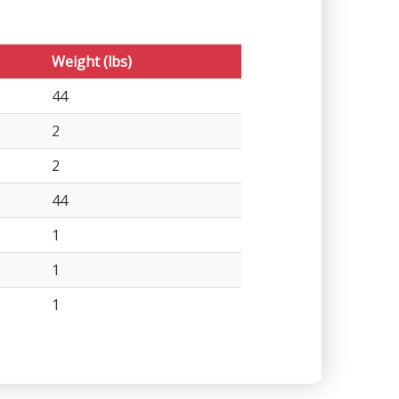
Weight (lbs)
44
2
2
44
1
1
1