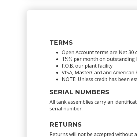
TERMS
Open Account terms are Net 30 
1½% per month on outstanding bal
F.O.B. our plant facility
VISA, MasterCard and American 
NOTE: Unless credit has been est
SERIAL NUMBERS
All tank assemblies carry an identific
serial number.
RETURNS
Returns will not be accepted without 