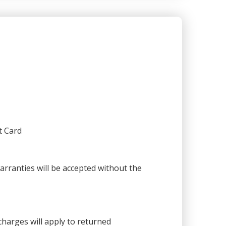
t Card
warranties will be accepted without the
harges will apply to returned