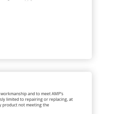
or workmanship and to meet AMP’s
sly limited to repairing or replacing, at
any product not meeting the