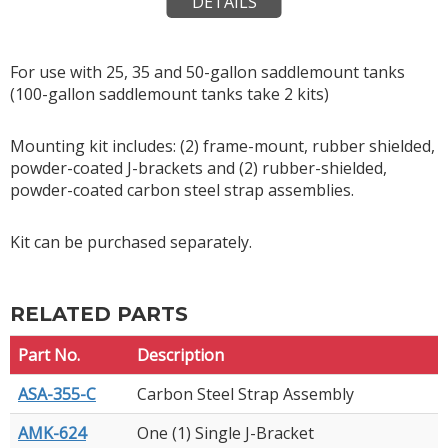
DETAILS
For use with 25, 35 and 50-gallon saddlemount tanks
(100-gallon saddlemount tanks take 2 kits)
Mounting kit includes: (2) frame-mount, rubber shielded,
powder-coated J-brackets and (2) rubber-shielded,
powder-coated carbon steel strap assemblies.
Kit can be purchased separately.
RELATED PARTS
Part No.
Description
ASA-355-C
Carbon Steel Strap Assembly
AMK-624
One (1) Single J-Bracket