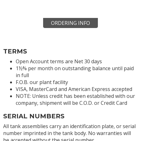
ORDERING INFO
TERMS
Open Account terms are Net 30 days
1½% per month on outstanding balance until paid
in full
F.O.B. our plant facility
VISA, MasterCard and American Express accepted
NOTE: Unless credit has been established with our
company, shipment will be C.O.D. or Credit Card
SERIAL NUMBERS
All tank assemblies carry an identification plate, or serial
number imprinted in the tank body. No warranties will
be accepted without the serial number.