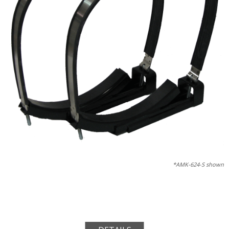
*AMK-624-S shown