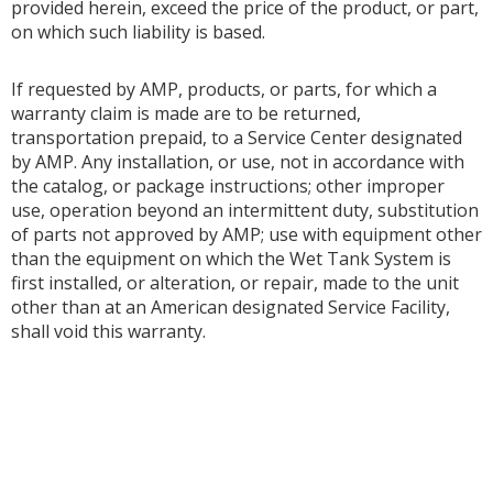
provided herein, exceed the price of the product, or part,
on which such liability is based.
If requested by AMP, products, or parts, for which a
warranty claim is made are to be returned,
transportation prepaid, to a Service Center designated
by AMP. Any installation, or use, not in accordance with
the catalog, or package instructions; other improper
use, operation beyond an intermittent duty, substitution
of parts not approved by AMP; use with equipment other
than the equipment on which the Wet Tank System is
first installed, or alteration, or repair, made to the unit
other than at an American designated Service Facility,
shall void this warranty.