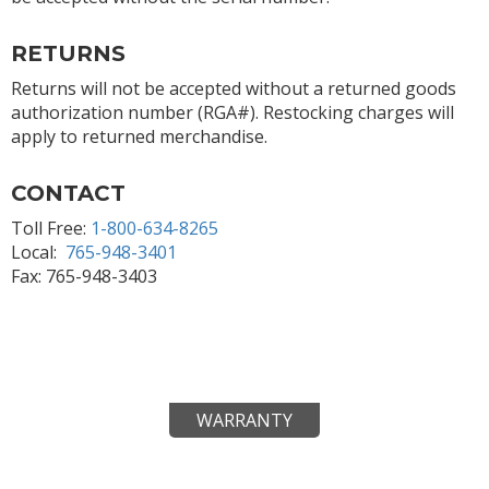
RETURNS
Returns will not be accepted without a returned goods
authorization number (RGA#). Restocking charges will
apply to returned merchandise.
CONTACT
Toll Free:
1-800-634-8265
Local:
765-948-3401
Fax: 765-948-3403
WARRANTY