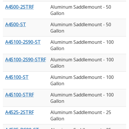
A4500-2STRF
Aluminum Saddlemount - 50
Gallon
A4500-ST
Aluminum Saddlemount - 50
Gallon
A45100-2S90-ST
Aluminum Saddlemount - 100
Gallon
A45100-2S90-STRF
Aluminum Saddlemount - 100
Gallon
A45100-ST
Aluminum Saddlemount - 100
Gallon
A45100-STRF
Aluminum Saddlemount - 100
Gallon
A4525-2STRF
Aluminum Saddlemount - 25
Gallon