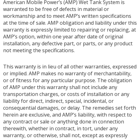
American Mobile Power’s (AMP) Wet Tank System is
warranted to be free of defects in material or
workmanship and to meet AMP’s written specifications
at the time of sale. AMP obligation and liability under this
warranty is expressly limited to repairing or replacing, at
AMP’s option, within one year after date of original
installation, any defective part, or parts, or any product
not meeting the specifications.
This warranty is in lieu of all other warranties, expressed
or implied. AMP makes no warranty of merchantability,
or of fitness for any particular purpose. The obligation
of AMP under this warranty shall not include any
transportation charges, or costs of installation or any
liability for direct, indirect, special, incidental, or
consequential damages, or delay. The remedies set forth
herein are exclusive, and AMP’s liability, with respect to
any contract or sale or anything done in connection
therewith, whether in contract, in tort, under any
warranty, or otherwise, shall not, except as expressly