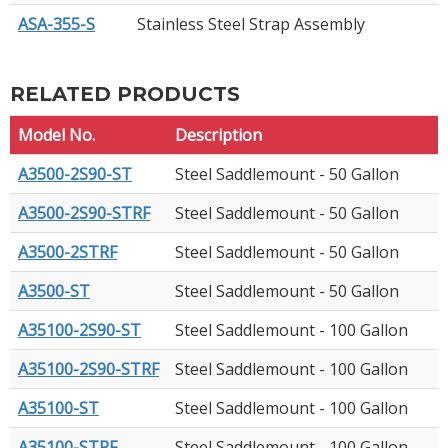
ASA-355-S
Stainless Steel Strap Assembly
RELATED PRODUCTS
Model No.
Description
A3500-2S90-ST
Steel Saddlemount - 50 Gallon
A3500-2S90-STRF
Steel Saddlemount - 50 Gallon
A3500-2STRF
Steel Saddlemount - 50 Gallon
A3500-ST
Steel Saddlemount - 50 Gallon
A35100-2S90-ST
Steel Saddlemount - 100 Gallon
A35100-2S90-STRF
Steel Saddlemount - 100 Gallon
A35100-ST
Steel Saddlemount - 100 Gallon
A35100-STRF
Steel Saddlemount - 100 Gallon