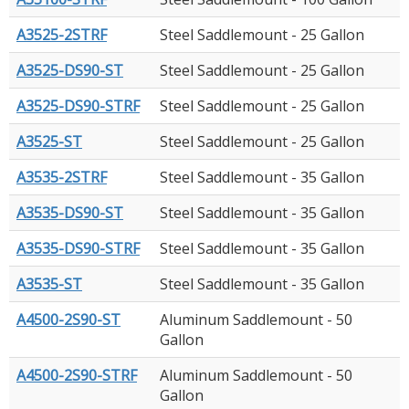
A3525-2STRF
Steel Saddlemount - 25 Gallon
A3525-DS90-ST
Steel Saddlemount - 25 Gallon
A3525-DS90-STRF
Steel Saddlemount - 25 Gallon
A3525-ST
Steel Saddlemount - 25 Gallon
A3535-2STRF
Steel Saddlemount - 35 Gallon
A3535-DS90-ST
Steel Saddlemount - 35 Gallon
A3535-DS90-STRF
Steel Saddlemount - 35 Gallon
A3535-ST
Steel Saddlemount - 35 Gallon
A4500-2S90-ST
Aluminum Saddlemount - 50
Gallon
A4500-2S90-STRF
Aluminum Saddlemount - 50
Gallon