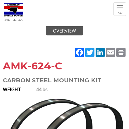
Tog
nav
navi
800-634-8265
OVERVIEW
Facebook
Twitter
LinkedIn
Email
P
AMK-624-C
CARBON STEEL MOUNTING KIT
WEIGHT
44lbs.