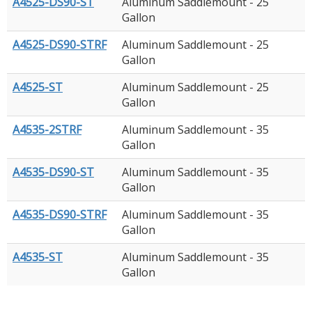
A4525-DS90-ST
Aluminum Saddlemount - 25
Gallon
A4525-DS90-STRF
Aluminum Saddlemount - 25
Gallon
A4525-ST
Aluminum Saddlemount - 25
Gallon
A4535-2STRF
Aluminum Saddlemount - 35
Gallon
A4535-DS90-ST
Aluminum Saddlemount - 35
Gallon
A4535-DS90-STRF
Aluminum Saddlemount - 35
Gallon
A4535-ST
Aluminum Saddlemount - 35
Gallon