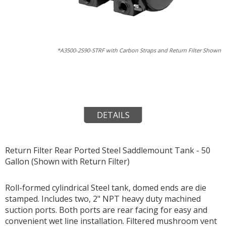
*A3500-2S90-STRF with Carbon Straps and Return Filter Shown
DETAILS
Return Filter Rear Ported Steel Saddlemount Tank - 50
Gallon (Shown with Return Filter)
Roll-formed cylindrical Steel tank, domed ends are die
stamped. Includes two, 2" NPT heavy duty machined
suction ports. Both ports are rear facing for easy and
convenient wet line installation. Filtered mushroom vent