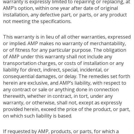
warranty is expressly limited to repairing or replacing, at
AMP’s option, within one year after date of original
installation, any defective part, or parts, or any product
not meeting the specifications.
This warranty is in lieu of all other warranties, expressed
or implied. AMP makes no warranty of merchantability,
or of fitness for any particular purpose. The obligation
of AMP under this warranty shall not include any
transportation charges, or costs of installation or any
liability for direct, indirect, special, incidental, or
consequential damages, or delay. The remedies set forth
herein are exclusive, and AMP’s liability, with respect to
any contract or sale or anything done in connection
therewith, whether in contract, in tort, under any
warranty, or otherwise, shall not, except as expressly
provided herein, exceed the price of the product, or part,
on which such liability is based.
If requested by AMP, products, or parts, for which a