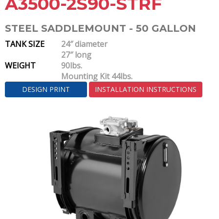
A3500-2S90-STRF
STEEL SADDLEMOUNT - 50 GALLON
TANK SIZE
24″ diameter
27″ long
WEIGHT
90lbs.
Mounting Kit 44lbs.
DESIGN PRINT
INSTALLATION INSTRUCTIONS