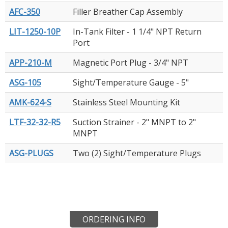
AFC-350
Filler Breather Cap Assembly
LIT-1250-10P
In-Tank Filter - 1 1/4" NPT Return
Port
APP-210-M
Magnetic Port Plug - 3/4" NPT
ASG-105
Sight/Temperature Gauge - 5"
AMK-624-S
Stainless Steel Mounting Kit
LTF-32-32-R5
Suction Strainer - 2" MNPT to 2"
MNPT
ASG-PLUGS
Two (2) Sight/Temperature Plugs
ORDERING INFO