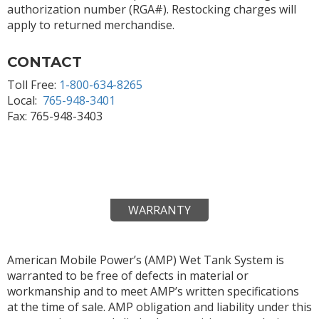
authorization number (RGA#). Restocking charges will
apply to returned merchandise.
CONTACT
Toll Free:
1-800-634-8265
Local:
765-948-3401
Fax: 765-948-3403
WARRANTY
American Mobile Power’s (AMP) Wet Tank System is
warranted to be free of defects in material or
workmanship and to meet AMP’s written specifications
at the time of sale. AMP obligation and liability under this