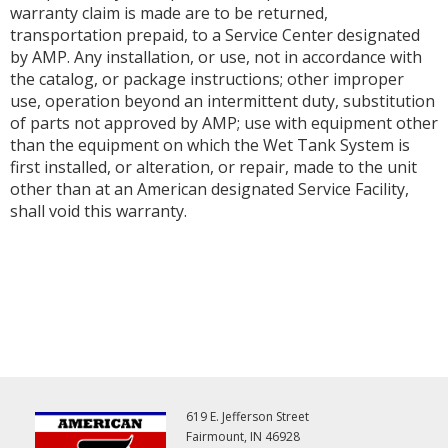
warranty claim is made are to be returned,
transportation prepaid, to a Service Center designated
by AMP. Any installation, or use, not in accordance with
the catalog, or package instructions; other improper
use, operation beyond an intermittent duty, substitution
of parts not approved by AMP; use with equipment other
than the equipment on which the Wet Tank System is
first installed, or alteration, or repair, made to the unit
other than at an American designated Service Facility,
shall void this warranty.
619 E. Jefferson Street
Fairmount, IN 46928