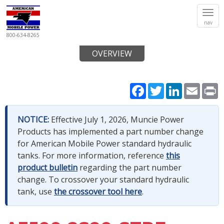
Tog
nav
navi
800-634-8265
OVERVIEW
Facebook
Twitter
LinkedIn
Email
P
NOTICE:
Effective July 1, 2026, Muncie Power
Products has implemented a part number change
for American Mobile Power standard hydraulic
tanks. For more information, reference
this
product bulletin
regarding the part number
change. To crossover your standard hydraulic
tank, use
the crossover tool here
.