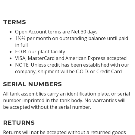
TERMS
Open Account terms are Net 30 days
1½% per month on outstanding balance until paid
in full
F.O.B. our plant facility
VISA, MasterCard and American Express accepted
NOTE: Unless credit has been established with our
company, shipment will be C.O.D. or Credit Card
SERIAL NUMBERS
All tank assemblies carry an identification plate, or serial
number imprinted in the tank body. No warranties will
be accepted without the serial number.
RETURNS
Returns will not be accepted without a returned goods