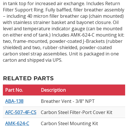
in tank top for increased air exchange. Includes Return
Filter Support Ring. Fully baffled, filler breather assembly
– including 40 micron filler breather cap (chain mounted)
with stainless strainer basket and bayonet closure. Oil
level and temperature indicator gauge (can be mounted
on either end of tank.) Includes AMK-624-C mounting kit:
two, frame-mounted, powder-coated J-Brackets (rubber
shielded) and two, rubber-shielded, powder-coated
carbon steel strap assemblies. Unit is packaged in one
carton and shipped via UPS.
RELATED PARTS
Part No.
Description
ABA-138
Breather Vent - 3/8" NPT
AFC-507-4F-CS
Carbon Steel Filter-Port Cover Kit
AMK-624-C
Carbon Steel Mounting Kit