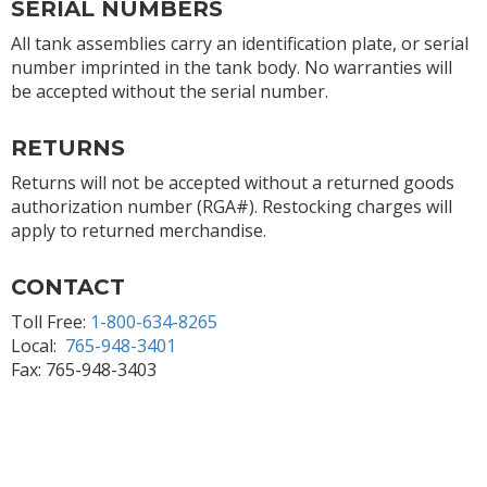
SERIAL NUMBERS
All tank assemblies carry an identification plate, or serial
number imprinted in the tank body. No warranties will
be accepted without the serial number.
RETURNS
Returns will not be accepted without a returned goods
authorization number (RGA#). Restocking charges will
apply to returned merchandise.
CONTACT
Toll Free:
1-800-634-8265
Local:
765-948-3401
Fax: 765-948-3403