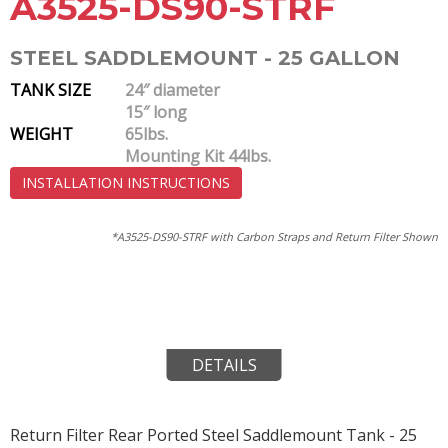
A3525-DS90-STRF
STEEL SADDLEMOUNT - 25 GALLON
TANK SIZE
24″ diameter
15″ long
WEIGHT
65lbs.
Mounting Kit 44lbs.
INSTALLATION INSTRUCTIONS
*A3525-DS90-STRF with Carbon Straps and Return Filter Shown
DETAILS
Return Filter Rear Ported Steel Saddlemount Tank - 25