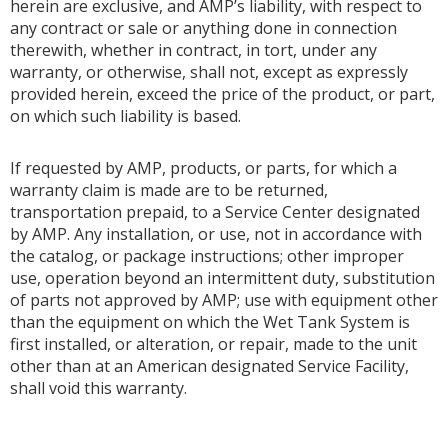
herein are exclusive, and AMP’s liability, with respect to
any contract or sale or anything done in connection
therewith, whether in contract, in tort, under any
warranty, or otherwise, shall not, except as expressly
provided herein, exceed the price of the product, or part,
on which such liability is based.
If requested by AMP, products, or parts, for which a
warranty claim is made are to be returned,
transportation prepaid, to a Service Center designated
by AMP. Any installation, or use, not in accordance with
the catalog, or package instructions; other improper
use, operation beyond an intermittent duty, substitution
of parts not approved by AMP; use with equipment other
than the equipment on which the Wet Tank System is
first installed, or alteration, or repair, made to the unit
other than at an American designated Service Facility,
shall void this warranty.