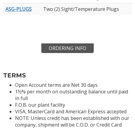
ASG-PLUGS
Two (2) Sight/Temperature Plugs
ORDERING INFO
TERMS
Open Account terms are Net 30 days
1½% per month on outstanding balance until paid
in full
F.O.B. our plant facility
VISA, MasterCard and American Express accepted
NOTE: Unless credit has been established with our
company, shipment will be C.O.D. or Credit Card