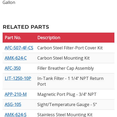
Gallon
RELATED PARTS
Part No.
Description
AFC-507-4F-CS
Carbon Steel Filter-Port Cover Kit
AMK-624-C
Carbon Steel Mounting Kit
AFC-350
Filler Breather Cap Assembly
LIT-1250-10P
In-Tank Filter - 1 1/4" NPT Return
Port
APP-210-M
Magnetic Port Plug - 3/4" NPT
ASG-105
Sight/Temperature Gauge - 5"
AMK-624-S
Stainless Steel Mounting Kit