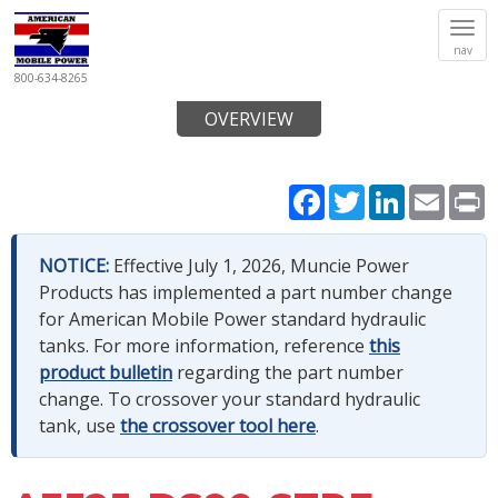
Tog
nav
navi
800-634-8265
OVERVIEW
Facebook
Twitter
LinkedIn
Email
P
NOTICE:
Effective July 1, 2026, Muncie Power
Products has implemented a part number change
for American Mobile Power standard hydraulic
tanks. For more information, reference
this
product bulletin
regarding the part number
change. To crossover your standard hydraulic
tank, use
the crossover tool here
.