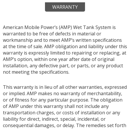
WARRANTY
American Mobile Power’s (AMP) Wet Tank System is
warranted to be free of defects in material or
workmanship and to meet AMP’s written specifications
at the time of sale. AMP obligation and liability under this
warranty is expressly limited to repairing or replacing, at
AMP’s option, within one year after date of original
installation, any defective part, or parts, or any product
not meeting the specifications.
This warranty is in lieu of all other warranties, expressed
or implied. AMP makes no warranty of merchantability,
or of fitness for any particular purpose. The obligation
of AMP under this warranty shall not include any
transportation charges, or costs of installation or any
liability for direct, indirect, special, incidental, or
consequential damages, or delay. The remedies set forth