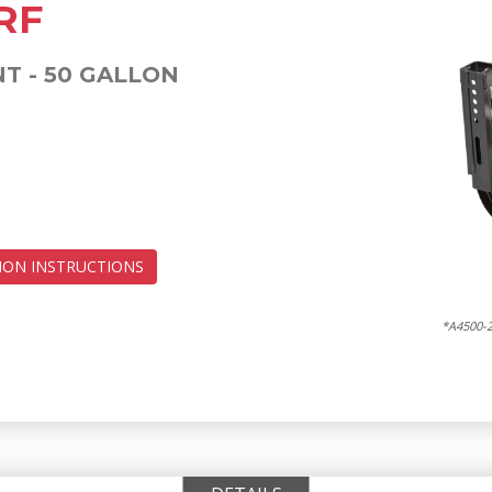
RF
 - 50 GALLON
ION INSTRUCTIONS
*A4500-2