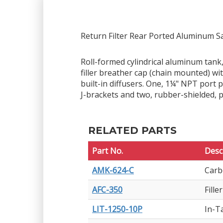
Return Filter Rear Ported Aluminum S
Roll-formed cylindrical aluminum tank,
filler breather cap (chain mounted) w
built-in diffusers. One, 1¼" NPT port
J-brackets and two, rubber-shielded, 
RELATED PARTS
Part No.
Desc
AMK-624-C
Carb
AFC-350
Fill
LIT-1250-10P
In-T