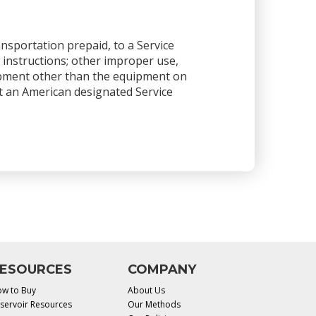
ansportation prepaid, to a Service
 instructions; other improper use,
ipment other than the equipment on
 at an American designated Service
ESOURCES
COMPANY
w to Buy
About Us
servoir Resources
Our Methods