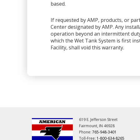
based.
If requested by AMP, products, or part
Center designated by AMP. Any installa
operation beyond an intermittent dut
which the Wet Tank System is first ins
Facility, shall void this warranty.
619 E. Jefferson Street
Fairmount, IN 46928
Phone:
765-948-3401
Toll-Free:
1-800-634-8265