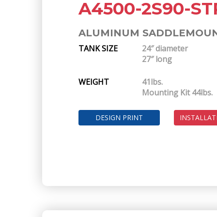
A4500-2S90-ST
ALUMINUM SADDLEMOUNT
TANK SIZE
24″ diameter
27″ long
WEIGHT
41lbs.
Mounting Kit 44lbs.
DESIGN PRINT
INSTALLAT