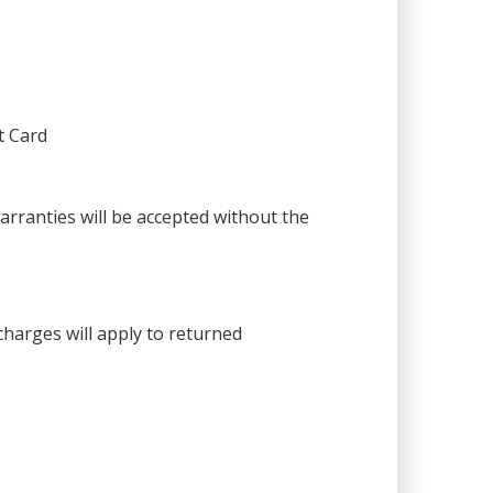
t Card
warranties will be accepted without the
harges will apply to returned