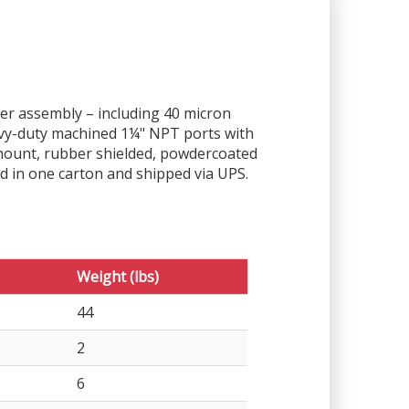
ther assembly – including 40 micron
eavy-duty machined 1¼" NPT ports with
-mount, rubber shielded, powdercoated
d in one carton and shipped via UPS.
Weight (lbs)
44
2
6