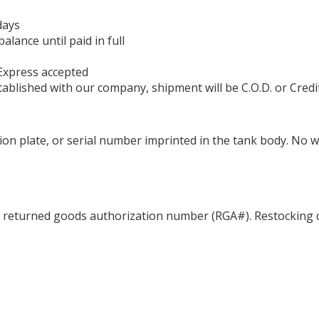
days
ance until paid in full
Express accepted
ablished with our company, shipment will be C.O.D. or Credi
ation plate, or serial number imprinted in the tank body. No 
a returned goods authorization number (RGA#). Restocking c