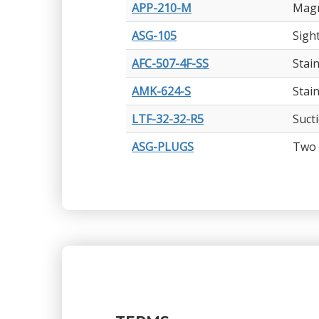
APP-210-M
Magn
ASG-105
Sigh
AFC-507-4F-SS
Stain
AMK-624-S
Stai
LTF-32-32-R5
Suct
ASG-PLUGS
Two 