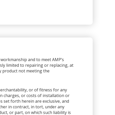
or workmanship and to meet AMP’s
sly limited to repairing or replacing, at
any product not meeting the
rchantability, or of fitness for any
 charges, or costs of installation or
es set forth herein are exclusive, and
her in contract, in tort, under any
ct, or part, on which such liability is