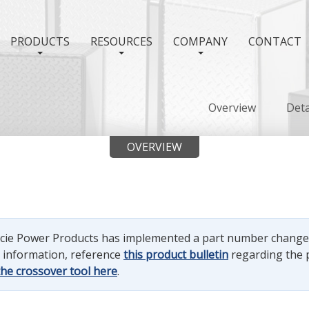
PRODUCTS
RESOURCES
COMPANY
CONTACT
Overview
Deta
OVERVIEW
uncie Power Products has implemented a part number chang
e information, reference
this product bulletin
regarding the 
the crossover tool here
.