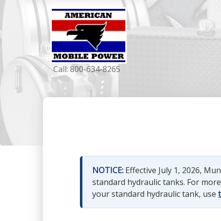
Call:
800-634-8265
NOTICE:
Effective July 1, 2026, M
standard hydraulic tanks. For mor
your standard hydraulic tank, use