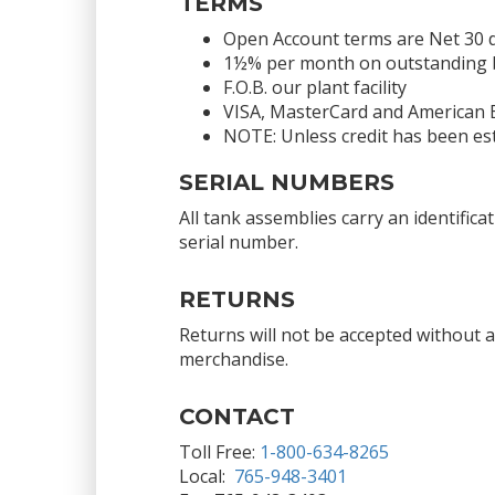
TERMS
Open Account terms are Net 30 
1½% per month on outstanding bal
F.O.B. our plant facility
VISA, MasterCard and American 
NOTE: Unless credit has been est
SERIAL NUMBERS
All tank assemblies carry an identific
serial number.
RETURNS
Returns will not be accepted without 
merchandise.
CONTACT
Toll Free:
1-800-634-8265
Local:
765-948-3401