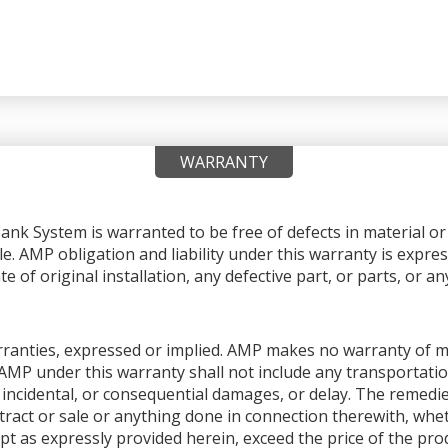
WARRANTY
nk System is warranted to be free of defects in material 
le. AMP obligation and liability under this warranty is expres
e of original installation, any defective part, or parts, or 
warranties, expressed or implied. AMP makes no warranty of me
AMP under this warranty shall not include any transportation
ial, incidental, or consequential damages, or delay. The remedi
ntract or sale or anything done in connection therewith, whet
pt as expressly provided herein, exceed the price of the produ