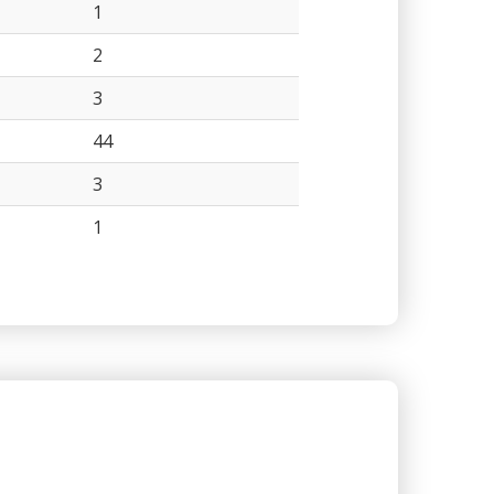
1
2
3
44
3
1