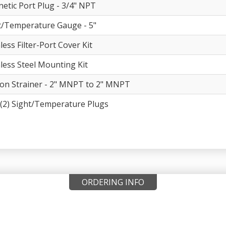
etic Port Plug - 3/4" NPT
t/Temperature Gauge - 5"
less Filter-Port Cover Kit
nless Steel Mounting Kit
ion Strainer - 2" MNPT to 2" MNPT
(2) Sight/Temperature Plugs
ORDERING INFO