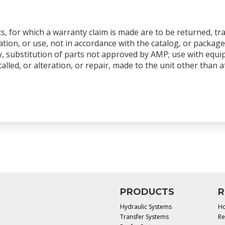
s, for which a warranty claim is made are to be returned, tr
tion, or use, not in accordance with the catalog, or package
y, substitution of parts not approved by AMP; use with equ
talled, or alteration, or repair, made to the unit other than
PRODUCTS
R
Hydraulic Systems
Ho
Transfer Systems
Re