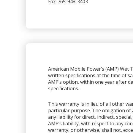
Fax: 765-948-3403
American Mobile Power’s (AMP) Wet Ta
written specifications at the time of sa
AMP’s option, within one year after dat
specifications.
This warranty is in lieu of all other 
particular purpose. The obligation of 
any liability for direct, indirect, spec
AMP’s liability, with respect to any co
warranty, or otherwise, shall not, exce