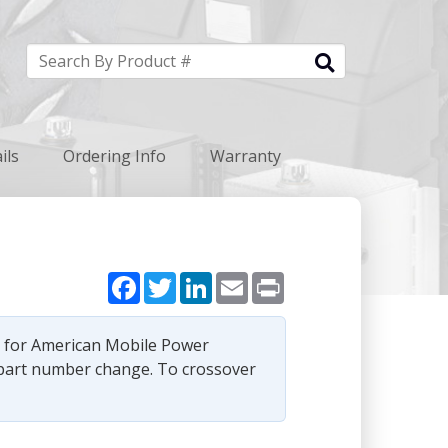
ils
Ordering Info
Warranty
Facebook
Twitter
LinkedIn
Email
Print
e for American Mobile Power
part number change. To crossover