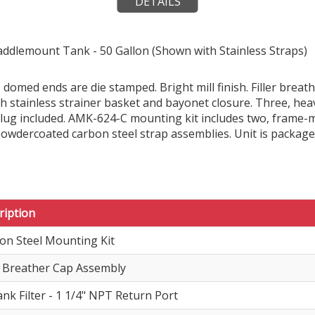
DETAILS
addlemount Tank - 50 Gallon (Shown with Stainless Straps)
 domed ends are die stamped. Bright mill finish. Filler brea
ith stainless strainer basket and bayonet closure. Three, h
 plug included. AMK-624-C mounting kit includes two, frame
powdercoated carbon steel strap assemblies. Unit is package
ription
on Steel Mounting Kit
er Breather Cap Assembly
ank Filter - 1 1/4" NPT Return Port