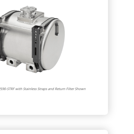
S90-STRF with Stainless Straps and Return Filter Shown