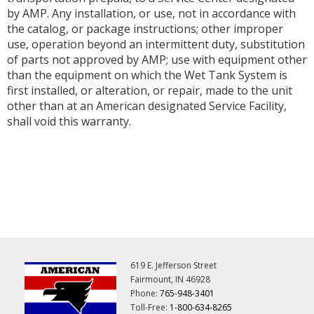
by AMP. Any installation, or use, not in accordance with
the catalog, or package instructions; other improper
use, operation beyond an intermittent duty, substitution
of parts not approved by AMP; use with equipment other
than the equipment on which the Wet Tank System is
first installed, or alteration, or repair, made to the unit
other than at an American designated Service Facility,
shall void this warranty.
619 E. Jefferson Street
Fairmount, IN 46928
Phone:
765-948-3401
Toll-Free:
1-800-634-8265