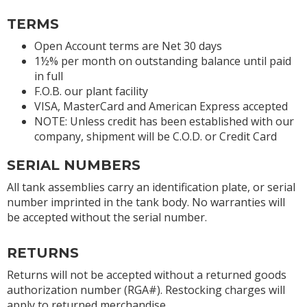
TERMS
Open Account terms are Net 30 days
1½% per month on outstanding balance until paid
in full
F.O.B. our plant facility
VISA, MasterCard and American Express accepted
NOTE: Unless credit has been established with our
company, shipment will be C.O.D. or Credit Card
SERIAL NUMBERS
All tank assemblies carry an identification plate, or serial
number imprinted in the tank body. No warranties will
be accepted without the serial number.
RETURNS
Returns will not be accepted without a returned goods
authorization number (RGA#). Restocking charges will
apply to returned merchandise.