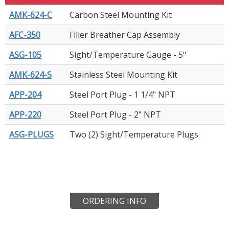
AMK-624-C
Carbon Steel Mounting Kit
AFC-350
Filler Breather Cap Assembly
ASG-105
Sight/Temperature Gauge - 5"
AMK-624-S
Stainless Steel Mounting Kit
APP-204
Steel Port Plug - 1 1/4" NPT
APP-220
Steel Port Plug - 2" NPT
ASG-PLUGS
Two (2) Sight/Temperature Plugs
ORDERING INFO