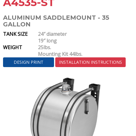
A4535-ST
ALUMINUM SADDLEMOUNT - 35
GALLON
TANK SIZE
24″ diameter
19″ long
WEIGHT
25lbs.
Mounting Kit 44lbs.
DESIGN PRINT
INSTALLATION INSTRUCTIONS