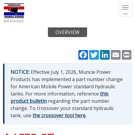
Tog
nav
navi
800-634-8265
OVERVIEW
Facebook
Twitter
LinkedIn
Email
P
NOTICE:
Effective July 1, 2026, Muncie Power
Products has implemented a part number change
for American Mobile Power standard hydraulic
tanks. For more information, reference
this
product bulletin
regarding the part number
change. To crossover your standard hydraulic
tank, use
the crossover tool here
.