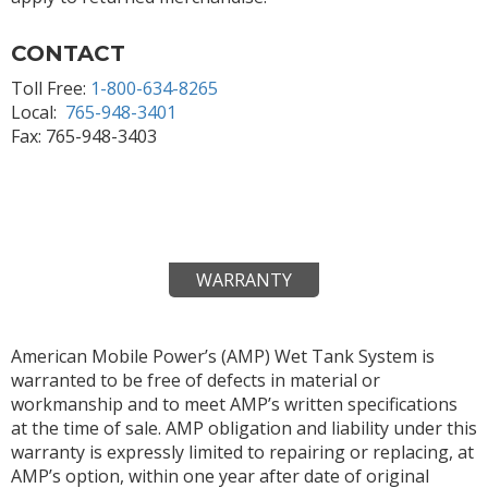
CONTACT
Toll Free:
1-800-634-8265
Local:
765-948-3401
Fax: 765-948-3403
WARRANTY
American Mobile Power’s (AMP) Wet Tank System is
warranted to be free of defects in material or
workmanship and to meet AMP’s written specifications
at the time of sale. AMP obligation and liability under this
warranty is expressly limited to repairing or replacing, at
AMP’s option, within one year after date of original