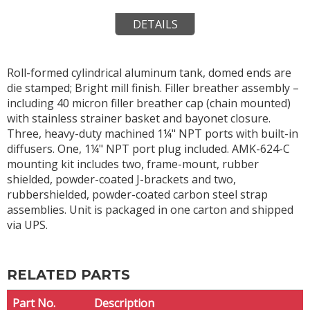
DETAILS
Roll-formed cylindrical aluminum tank, domed ends are
die stamped; Bright mill finish. Filler breather assembly –
including 40 micron filler breather cap (chain mounted)
with stainless strainer basket and bayonet closure.
Three, heavy-duty machined 1¼" NPT ports with built-in
diffusers. One, 1¼" NPT port plug included. AMK-624-C
mounting kit includes two, frame-mount, rubber
shielded, powder-coated J-brackets and two,
rubbershielded, powder-coated carbon steel strap
assemblies. Unit is packaged in one carton and shipped
via UPS.
RELATED PARTS
Part No.
Description