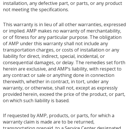
installation, any defective part, or parts, or any product
not meeting the specifications.
This warranty is in lieu of all other warranties, expressed
or implied. AMP makes no warranty of merchantability,
or of fitness for any particular purpose. The obligation
of AMP under this warranty shall not include any
transportation charges, or costs of installation or any
liability for direct, indirect, special, incidental, or
consequential damages, or delay. The remedies set forth
herein are exclusive, and AMP’s liability, with respect to
any contract or sale or anything done in connection
therewith, whether in contract, in tort, under any
warranty, or otherwise, shall not, except as expressly
provided herein, exceed the price of the product, or part,
on which such liability is based.
If requested by AMP, products, or parts, for which a
warranty claim is made are to be returned,
transportation prepaid, to a Service Center designated