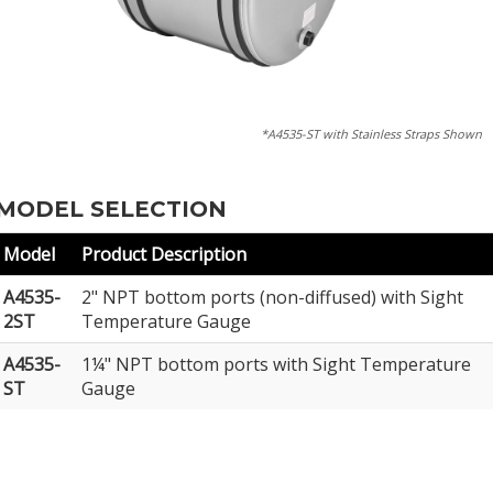
*A4535-ST with Stainless Straps Shown
MODEL SELECTION
Model
Product Description
A4535-
2" NPT bottom ports (non-diffused) with Sight
2ST
Temperature Gauge
A4535-
1¼" NPT bottom ports with Sight Temperature
ST
Gauge