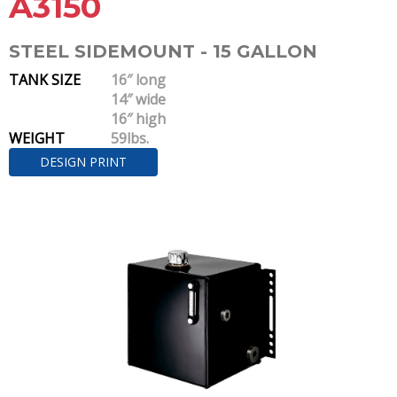
A3150
STEEL SIDEMOUNT - 15 GALLON
TANK SIZE
16″ long
14″ wide
16″ high
WEIGHT
59lbs.
DESIGN PRINT