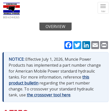
Tog
nav
navi
800-634-8265
OVERVIEW
Facebook
Twitter
LinkedIn
Email
P
NOTICE:
Effective July 1, 2026, Muncie Power
Products has implemented a part number change
for American Mobile Power standard hydraulic
tanks. For more information, reference
this
product bulletin
regarding the part number
change. To crossover your standard hydraulic
tank, use
the crossover tool here
.