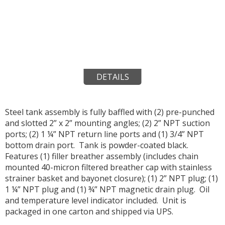
DETAILS
Steel tank assembly is fully baffled with (2) pre-punched
and slotted 2” x 2” mounting angles; (2) 2” NPT suction
ports; (2) 1 ¼” NPT return line ports and (1) 3/4” NPT
bottom drain port. Tank is powder-coated black.
Features (1) filler breather assembly (includes chain
mounted 40-micron filtered breather cap with stainless
strainer basket and bayonet closure); (1) 2” NPT plug; (1)
1 ¼” NPT plug and (1) ¾” NPT magnetic drain plug. Oil
and temperature level indicator included. Unit is
packaged in one carton and shipped via UPS.