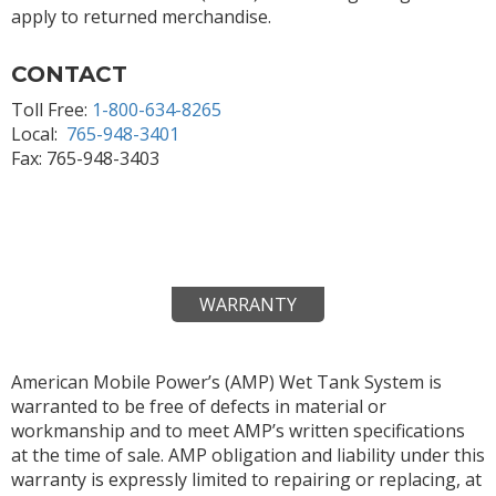
apply to returned merchandise.
CONTACT
Toll Free:
1-800-634-8265
Local:
765-948-3401
Fax: 765-948-3403
WARRANTY
American Mobile Power’s (AMP) Wet Tank System is
warranted to be free of defects in material or
workmanship and to meet AMP’s written specifications
at the time of sale. AMP obligation and liability under this
warranty is expressly limited to repairing or replacing, at