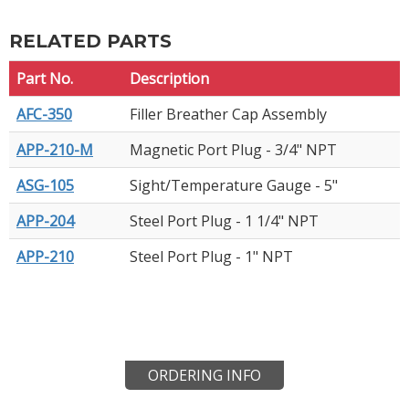
RELATED PARTS
Part No.
Description
AFC-350
Filler Breather Cap Assembly
APP-210-M
Magnetic Port Plug - 3/4" NPT
ASG-105
Sight/Temperature Gauge - 5"
APP-204
Steel Port Plug - 1 1/4" NPT
APP-210
Steel Port Plug - 1" NPT
ORDERING INFO