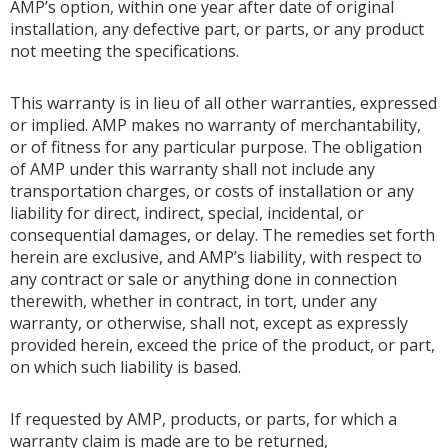
AMP’s option, within one year after date of original
installation, any defective part, or parts, or any product
not meeting the specifications.
This warranty is in lieu of all other warranties, expressed
or implied. AMP makes no warranty of merchantability,
or of fitness for any particular purpose. The obligation
of AMP under this warranty shall not include any
transportation charges, or costs of installation or any
liability for direct, indirect, special, incidental, or
consequential damages, or delay. The remedies set forth
herein are exclusive, and AMP’s liability, with respect to
any contract or sale or anything done in connection
therewith, whether in contract, in tort, under any
warranty, or otherwise, shall not, except as expressly
provided herein, exceed the price of the product, or part,
on which such liability is based.
If requested by AMP, products, or parts, for which a
warranty claim is made are to be returned,