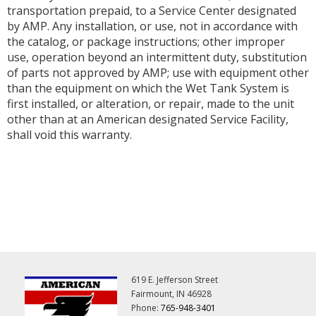
transportation prepaid, to a Service Center designated
by AMP. Any installation, or use, not in accordance with
the catalog, or package instructions; other improper
use, operation beyond an intermittent duty, substitution
of parts not approved by AMP; use with equipment other
than the equipment on which the Wet Tank System is
first installed, or alteration, or repair, made to the unit
other than at an American designated Service Facility,
shall void this warranty.
619 E. Jefferson Street
Fairmount, IN 46928
Phone:
765-948-3401