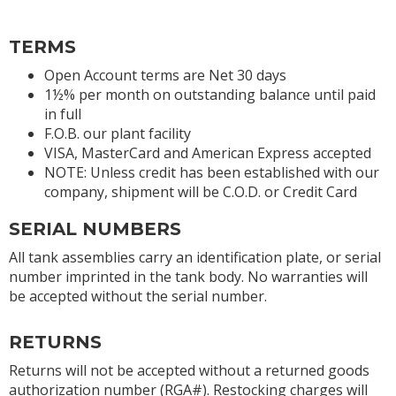
TERMS
Open Account terms are Net 30 days
1½% per month on outstanding balance until paid
in full
F.O.B. our plant facility
VISA, MasterCard and American Express accepted
NOTE: Unless credit has been established with our
company, shipment will be C.O.D. or Credit Card
SERIAL NUMBERS
All tank assemblies carry an identification plate, or serial
number imprinted in the tank body. No warranties will
be accepted without the serial number.
RETURNS
Returns will not be accepted without a returned goods
authorization number (RGA#). Restocking charges will