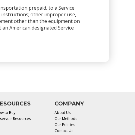
ansportation prepaid, to a Service
 instructions; other improper use,
ipment other than the equipment on
 at an American designated Service
ESOURCES
COMPANY
w to Buy
About Us
servoir Resources
Our Methods
Our Policies
Contact Us