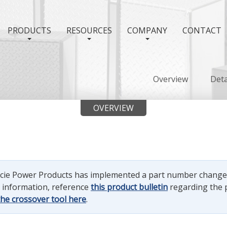
PRODUCTS
RESOURCES
COMPANY
CONTACT
Overview
Deta
OVERVIEW
uncie Power Products has implemented a part number chang
e information, reference
this product bulletin
regarding the 
the crossover tool here
.