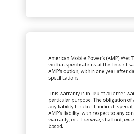
American Mobile Power’s (AMP) Wet Ta
written specifications at the time of sa
AMP’s option, within one year after dat
specifications.
This warranty is in lieu of all other 
particular purpose. The obligation of 
any liability for direct, indirect, spec
AMP’s liability, with respect to any co
warranty, or otherwise, shall not, exce
based.