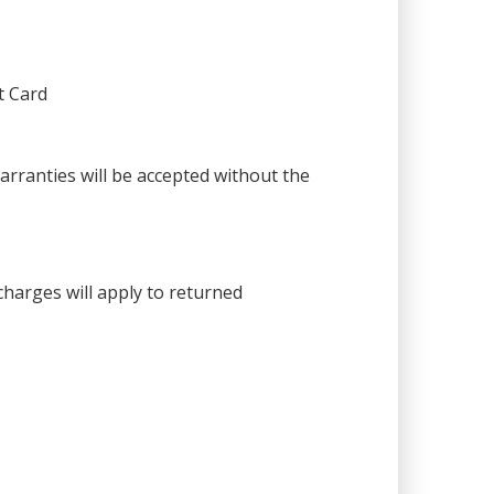
t Card
warranties will be accepted without the
harges will apply to returned