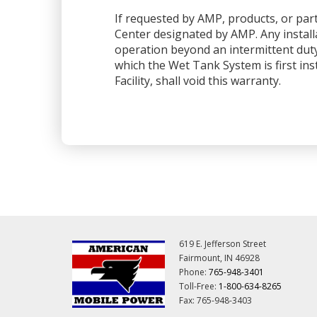
If requested by AMP, products, or part
Center designated by AMP. Any installa
operation beyond an intermittent dut
which the Wet Tank System is first ins
Facility, shall void this warranty.
619 E. Jefferson Street
Fairmount, IN 46928
Phone:
765-948-3401
Toll-Free:
1-800-634-8265
Fax: 765-948-3403