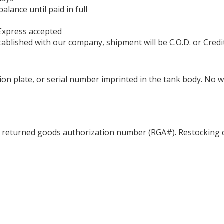
ance until paid in full
Express accepted
ablished with our company, shipment will be C.O.D. or Credi
ation plate, or serial number imprinted in the tank body. No 
a returned goods authorization number (RGA#). Restocking c