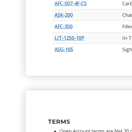
AFC-507-4F-CS
Carb
ASK-200
Chas
AFC-350
Fill
LIT-1250-10P
In-T
ASG-105
Sigh
TERMS
Open Account terms are Net 30 