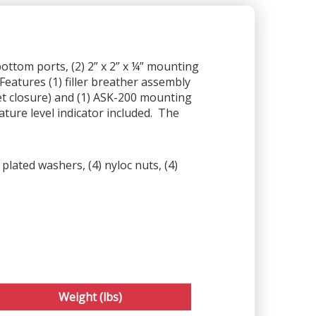
bottom ports, (2) 2” x 2” x ¼” mounting
Features (1) filler breather assembly
et closure) and (1) ASK-200 mounting
ture level indicator included. The
plated washers, (4) nyloc nuts, (4)
Weight (lbs)