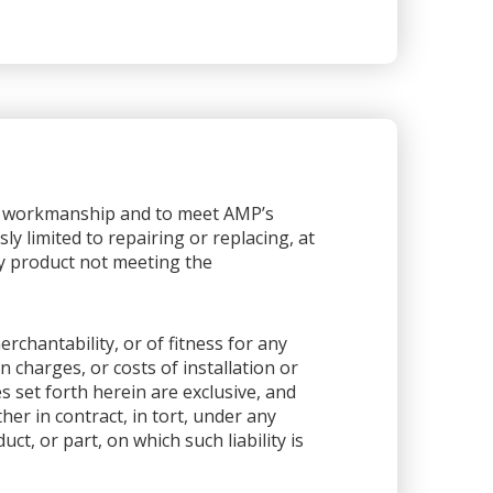
or workmanship and to meet AMP’s
sly limited to repairing or replacing, at
any product not meeting the
rchantability, or of fitness for any
 charges, or costs of installation or
es set forth herein are exclusive, and
her in contract, in tort, under any
ct, or part, on which such liability is