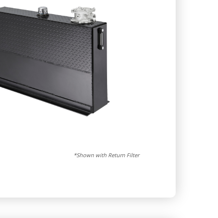
*Shown with Return Filter