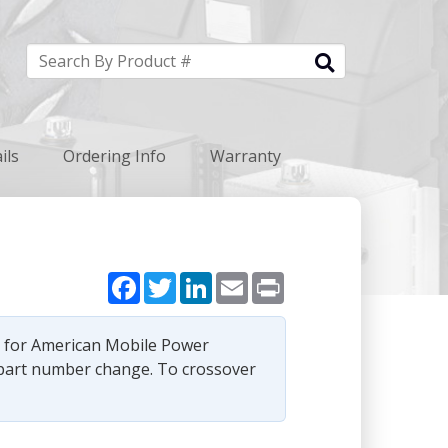
ils
Ordering Info
Warranty
Facebook
Twitter
LinkedIn
Email
Print
e for American Mobile Power
part number change. To crossover