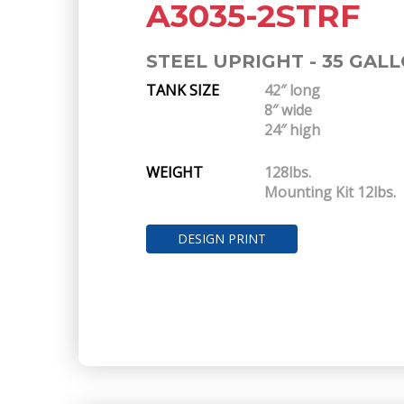
A3035-2STRF
STEEL UPRIGHT - 35 GAL
TANK SIZE
42″ long
8″ wide
24″ high
WEIGHT
128lbs.
Mounting Kit 12lbs.
DESIGN PRINT