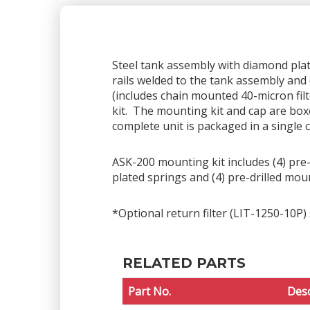
Steel tank assembly with diamond plate 
rails welded to the tank assembly and 
(includes chain mounted 40-micron fil
kit. The mounting kit and cap are box
complete unit is packaged in a single 
ASK-200 mounting kit includes (4) pre-d
plated springs and (4) pre-drilled mou
*Optional return filter (LIT-1250-10P) 
RELATED PARTS
Part No.
Desc