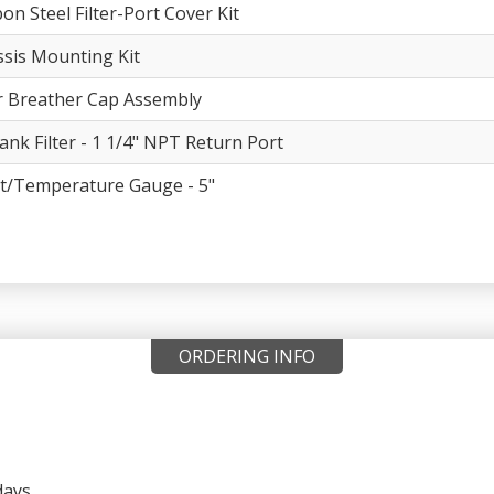
on Steel Filter-Port Cover Kit
sis Mounting Kit
er Breather Cap Assembly
ank Filter - 1 1/4" NPT Return Port
t/Temperature Gauge - 5"
ORDERING INFO
days