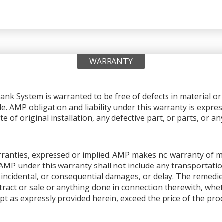
WARRANTY
nk System is warranted to be free of defects in material 
le. AMP obligation and liability under this warranty is expres
e of original installation, any defective part, or parts, or 
warranties, expressed or implied. AMP makes no warranty of me
AMP under this warranty shall not include any transportation
ial, incidental, or consequential damages, or delay. The remedi
ntract or sale or anything done in connection therewith, whet
pt as expressly provided herein, exceed the price of the produ