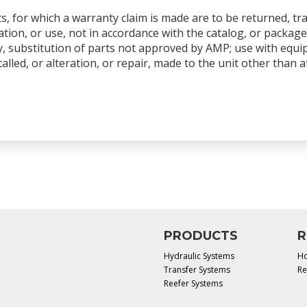
s, for which a warranty claim is made are to be returned, tr
tion, or use, not in accordance with the catalog, or package
y, substitution of parts not approved by AMP; use with equ
talled, or alteration, or repair, made to the unit other than
PRODUCTS
R
Hydraulic Systems
Ho
Transfer Systems
Re
Reefer Systems