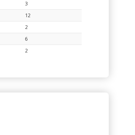
3
12
2
6
2