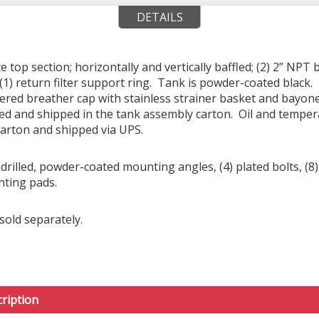
DETAILS
top section; horizontally and vertically baffled; (2) 2” NPT 
(1) return filter support ring. Tank is powder-coated black. 
tered breather cap with stainless strainer basket and bayon
ed and shipped in the tank assembly carton. Oil and tempera
carton and shipped via UPS.
rilled, powder-coated mounting angles, (4) plated bolts, (8) 
nting pads.
sold separately.
ription