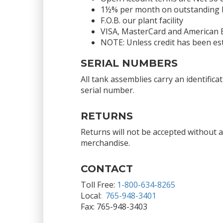
1½% per month on outstanding bal
F.O.B. our plant facility
VISA, MasterCard and American 
NOTE: Unless credit has been est
SERIAL NUMBERS
All tank assemblies carry an identific
serial number.
RETURNS
Returns will not be accepted without 
merchandise.
CONTACT
Toll Free:
1-800-634-8265
Local:
765-948-3401
Fax: 765-948-3403