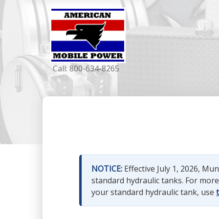
Call:
800-634-8265
NOTICE:
Effective July 1, 2026, M
standard hydraulic tanks. For mor
your standard hydraulic tank, use