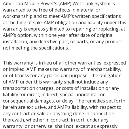
American Mobile Power’s (AMP) Wet Tank System is
warranted to be free of defects in material or
workmanship and to meet AMP’s written specifications
at the time of sale. AMP obligation and liability under this
warranty is expressly limited to repairing or replacing, at
AMP’s option, within one year after date of original
installation, any defective part, or parts, or any product
not meeting the specifications.
This warranty is in lieu of all other warranties, expressed
or implied. AMP makes no warranty of merchantability,
or of fitness for any particular purpose. The obligation
of AMP under this warranty shall not include any
transportation charges, or costs of installation or any
liability for direct, indirect, special, incidental, or
consequential damages, or delay. The remedies set forth
herein are exclusive, and AMP’s liability, with respect to
any contract or sale or anything done in connection
therewith, whether in contract, in tort, under any
warranty, or otherwise, shall not, except as expressly