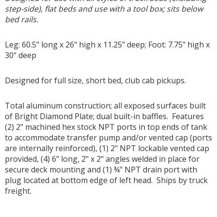
step-side), flat beds and use with a tool box; sits below
bed rails.
Leg: 60.5" long x 26" high x 11.25" deep; Foot: 7.75" high x
30" deep
Designed for full size, short bed, club cab pickups.
Total aluminum construction; all exposed surfaces built
of Bright Diamond Plate; dual built-in baffles. Features
(2) 2" machined hex stock NPT ports in top ends of tank
to accommodate transfer pump and/or vented cap (ports
are internally reinforced), (1) 2" NPT lockable vented cap
provided, (4) 6" long, 2" x 2" angles welded in place for
secure deck mounting and (1) ¾" NPT drain port with
plug located at bottom edge of left head. Ships by truck
freight.