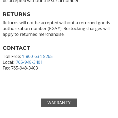
be accepted without the serial number.
RETURNS
Returns will not be accepted without a returned goods
authorization number (RGA#). Restocking charges will
apply to returned merchandise.
CONTACT
Toll Free:
1-800-634-8265
Local:
765-948-3401
Fax: 765-948-3403
WARRANTY