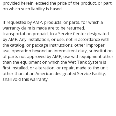
provided herein, exceed the price of the product, or part,
on which such liability is based.
If requested by AMP, products, or parts, for which a
warranty claim is made are to be returned,
transportation prepaid, to a Service Center designated
by AMP. Any installation, or use, not in accordance with
the catalog, or package instructions; other improper
use, operation beyond an intermittent duty, substitution
of parts not approved by AMP; use with equipment other
than the equipment on which the Wet Tank System is
first installed, or alteration, or repair, made to the unit
other than at an American designated Service Facility,
shall void this warranty.