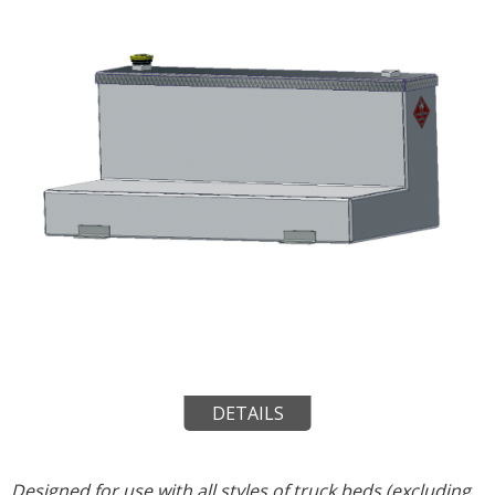
DETAILS
Designed for use with all styles of truck beds (excluding