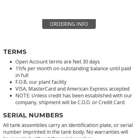
ORDERING INFO
TERMS
Open Account terms are Net 30 days
1½% per month on outstanding balance until paid
in full
F.O.B. our plant facility
VISA, MasterCard and American Express accepted
NOTE: Unless credit has been established with our
company, shipment will be C.O.D. or Credit Card
SERIAL NUMBERS
All tank assemblies carry an identification plate, or serial
number imprinted in the tank body. No warranties will