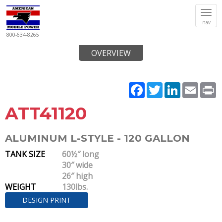
Tog
nav
navi
800-634-8265
OVERVIEW
Facebook
Twitter
LinkedIn
Email
P
ATT41120
ALUMINUM L-STYLE - 120 GALLON
TANK SIZE
60½″ long
30″ wide
26″ high
WEIGHT
130lbs.
DESIGN PRINT