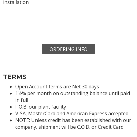
installation
ORDERING INFO
TERMS
Open Account terms are Net 30 days
1½% per month on outstanding balance until paid
in full
F.O.B. our plant facility
VISA, MasterCard and American Express accepted
NOTE: Unless credit has been established with our
company, shipment will be C.O.D. or Credit Card