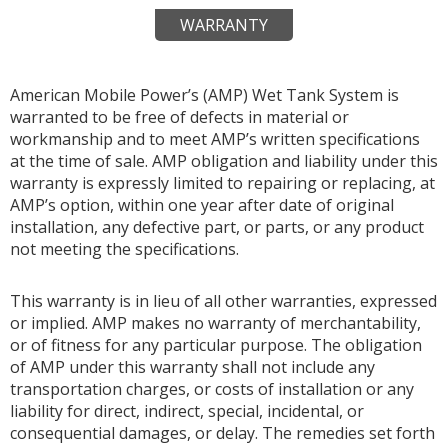
WARRANTY
American Mobile Power’s (AMP) Wet Tank System is
warranted to be free of defects in material or
workmanship and to meet AMP’s written specifications
at the time of sale. AMP obligation and liability under this
warranty is expressly limited to repairing or replacing, at
AMP’s option, within one year after date of original
installation, any defective part, or parts, or any product
not meeting the specifications.
This warranty is in lieu of all other warranties, expressed
or implied. AMP makes no warranty of merchantability,
or of fitness for any particular purpose. The obligation
of AMP under this warranty shall not include any
transportation charges, or costs of installation or any
liability for direct, indirect, special, incidental, or
consequential damages, or delay. The remedies set forth