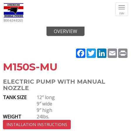
Tog
nav
navi
800-634-8265
OVERVIEW
Facebook
Twitter
LinkedIn
Email
P
M150S-MU
ELECTRIC PUMP WITH MANUAL
NOZZLE
TANK SIZE
12″ long
9″ wide
9″ high
WEIGHT
24lbs.
INSTALLATION INSTRUCTIONS