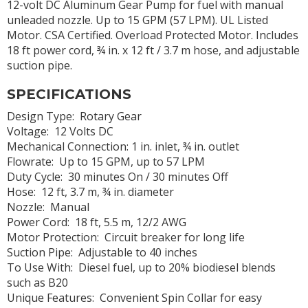
12-volt DC Aluminum Gear Pump for fuel with manual
unleaded nozzle. Up to 15 GPM (57 LPM). UL Listed
Motor. CSA Certified. Overload Protected Motor. Includes
18 ft power cord, ¾ in. x 12 ft / 3.7 m hose, and adjustable
suction pipe.
SPECIFICATIONS
Design Type: Rotary Gear
Voltage: 12 Volts DC
Mechanical Connection: 1 in. inlet, ¾ in. outlet
Flowrate: Up to 15 GPM, up to 57 LPM
Duty Cycle: 30 minutes On / 30 minutes Off
Hose: 12 ft, 3.7 m, ¾ in. diameter
Nozzle: Manual
Power Cord: 18 ft, 5.5 m, 12/2 AWG
Motor Protection: Circuit breaker for long life
Suction Pipe: Adjustable to 40 inches
To Use With: Diesel fuel, up to 20% biodiesel blends
such as B20
Unique Features: Convenient Spin Collar for easy