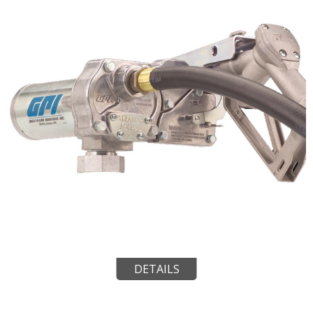
DETAILS