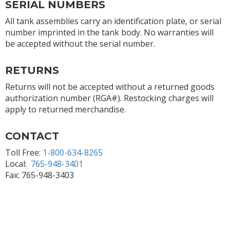
SERIAL NUMBERS
All tank assemblies carry an identification plate, or serial
number imprinted in the tank body. No warranties will
be accepted without the serial number.
RETURNS
Returns will not be accepted without a returned goods
authorization number (RGA#). Restocking charges will
apply to returned merchandise.
CONTACT
Toll Free:
1-800-634-8265
Local:
765-948-3401
Fax: 765-948-3403