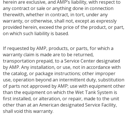
herein are exclusive, and AMP’s liability, with respect to
any contract or sale or anything done in connection
therewith, whether in contract, in tort, under any
warranty, or otherwise, shall not, except as expressly
provided herein, exceed the price of the product, or part,
on which such liability is based.
If requested by AMP, products, or parts, for which a
warranty claim is made are to be returned,
transportation prepaid, to a Service Center designated
by AMP. Any installation, or use, not in accordance with
the catalog, or package instructions; other improper
use, operation beyond an intermittent duty, substitution
of parts not approved by AMP; use with equipment other
than the equipment on which the Wet Tank System is
first installed, or alteration, or repair, made to the unit
other than at an American designated Service Facility,
shall void this warranty.