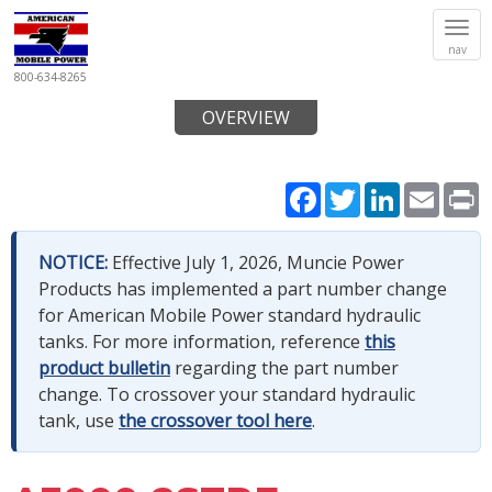
Tog
nav
navi
800-634-8265
OVERVIEW
Facebook
Twitter
LinkedIn
Email
P
NOTICE:
Effective July 1, 2026, Muncie Power
Products has implemented a part number change
for American Mobile Power standard hydraulic
tanks. For more information, reference
this
product bulletin
regarding the part number
change. To crossover your standard hydraulic
tank, use
the crossover tool here
.