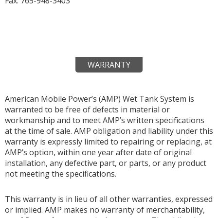
Fax: 765-948-3403
WARRANTY
American Mobile Power’s (AMP) Wet Tank System is
warranted to be free of defects in material or
workmanship and to meet AMP’s written specifications
at the time of sale. AMP obligation and liability under this
warranty is expressly limited to repairing or replacing, at
AMP’s option, within one year after date of original
installation, any defective part, or parts, or any product
not meeting the specifications.
This warranty is in lieu of all other warranties, expressed
or implied. AMP makes no warranty of merchantability,