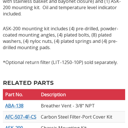
with stainless basket and bayonet closure) and (1) ASK-
200 mounting kit. Oil and temperature level indicator
included.
ASK-200 mounting kit includes (4) pre-drilled, powder-
coated mounting angles, (4) plated bolts, (8) plated
washers, (4) nyloc nuts, (4) plated springs and (4) pre-
drilled mounting pads.
*Optional return filter (LIT-1250-10P) sold separately.
RELATED PARTS
Part No.
Description
ABA-138
Breather Vent - 3/8" NPT
AFC-507-4F-CS
Carbon Steel Filter-Port Cover Kit
ASK-200
Chassis Mounting Kit