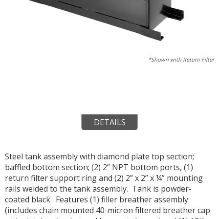
*Shown with Return Filter
DETAILS
Steel tank assembly with diamond plate top section;
baffled bottom section; (2) 2” NPT bottom ports, (1)
return filter support ring and (2) 2” x 2” x ¼” mounting
rails welded to the tank assembly. Tank is powder-
coated black. Features (1) filler breather assembly
(includes chain mounted 40-micron filtered breather cap