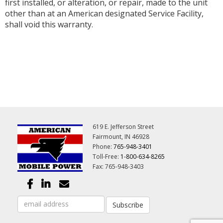
first installed, or alteration, or repair, made to the unit
other than at an American designated Service Facility,
shall void this warranty.
619 E. Jefferson Street
Fairmount, IN 46928
Phone:
765-948-3401
Toll-Free:
1-800-634-8265
Fax: 765-948-3403