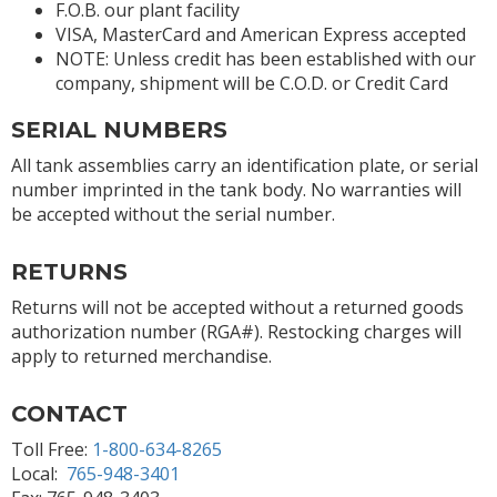
F.O.B. our plant facility
VISA, MasterCard and American Express accepted
NOTE: Unless credit has been established with our
company, shipment will be C.O.D. or Credit Card
SERIAL NUMBERS
All tank assemblies carry an identification plate, or serial
number imprinted in the tank body. No warranties will
be accepted without the serial number.
RETURNS
Returns will not be accepted without a returned goods
authorization number (RGA#). Restocking charges will
apply to returned merchandise.
CONTACT
Toll Free:
1-800-634-8265
Local:
765-948-3401