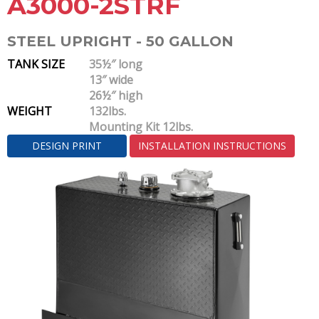
A3000-2STRF
STEEL UPRIGHT - 50 GALLON
TANK SIZE
35½″ long
13″ wide
26½″ high
WEIGHT
132lbs.
Mounting Kit 12lbs.
DESIGN PRINT
INSTALLATION INSTRUCTIONS