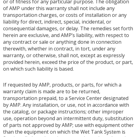
or of fitness for any particular purpose. The obligation
of AMP under this warranty shall not include any
transportation charges, or costs of installation or any
liability for direct, indirect, special, incidental, or
consequential damages, or delay. The remedies set forth
herein are exclusive, and AMP’s liability, with respect to
any contract or sale or anything done in connection
therewith, whether in contract, in tort, under any
warranty, or otherwise, shall not, except as expressly
provided herein, exceed the price of the product, or part,
on which such liability is based.
If requested by AMP, products, or parts, for which a
warranty claim is made are to be returned,
transportation prepaid, to a Service Center designated
by AMP. Any installation, or use, not in accordance with
the catalog, or package instructions; other improper
use, operation beyond an intermittent duty, substitution
of parts not approved by AMP; use with equipment other
than the equipment on which the Wet Tank System is