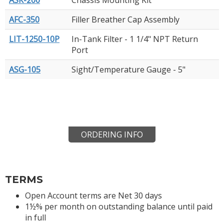
AFC-350
Filler Breather Cap Assembly
LIT-1250-10P
In-Tank Filter - 1 1/4" NPT Return
Port
ASG-105
Sight/Temperature Gauge - 5"
ORDERING INFO
TERMS
Open Account terms are Net 30 days
1½% per month on outstanding balance until paid
in full