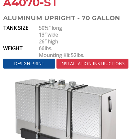
A4070-ST
ALUMINUM UPRIGHT - 70 GALLON
TANK SIZE
50½″ long
13″ wide
26″ high
WEIGHT
66lbs.
Mounting Kit 52lbs.
DESIGN PRINT
INSTALLATION INSTRUCTIONS