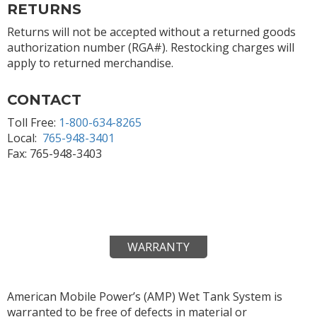
RETURNS
Returns will not be accepted without a returned goods
authorization number (RGA#). Restocking charges will
apply to returned merchandise.
CONTACT
Toll Free:
1-800-634-8265
Local:
765-948-3401
Fax: 765-948-3403
WARRANTY
American Mobile Power’s (AMP) Wet Tank System is
warranted to be free of defects in material or