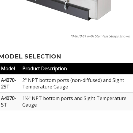
*A4070-ST with Stainless Straps Shown
MODEL SELECTION
Model
Product Description
A4070-
2" NPT bottom ports (non-diffused) and Sight
2ST
Temperature Gauge
A4070-
1½" NPT bottom ports and Sight Temperature
ST
Gauge