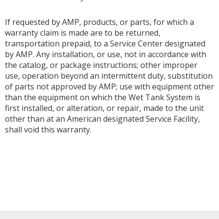
If requested by AMP, products, or parts, for which a
warranty claim is made are to be returned,
transportation prepaid, to a Service Center designated
by AMP. Any installation, or use, not in accordance with
the catalog, or package instructions; other improper
use, operation beyond an intermittent duty, substitution
of parts not approved by AMP; use with equipment other
than the equipment on which the Wet Tank System is
first installed, or alteration, or repair, made to the unit
other than at an American designated Service Facility,
shall void this warranty.