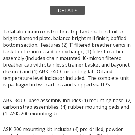
DETAILS
Total aluminum construction; top tank section built of
bright diamond plate, balance bright mill finish; baffled
bottom section. Features (2) 1” filtered breather vents in
tank top for increased air exchange; (1) filler breather
assembly (includes chain mounted 40-micron filtered
breather cap with stainless strainer basket and bayonet
closure) and (1) ABK-340-C mounting kit. Oil and
temperature level indicator included. The complete unit
is packaged in two cartons and shipped via UPS.
ABK-340-C base assembly includes (1) mounting base, (2)
carbon strap assemblies, (4) rubber mounting pads and
(1) ASK-200 mounting kit.
ASK-200 mounting kit includes (4) pre-drilled, powder-