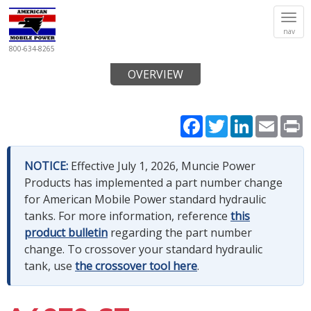
Tog
nav
navi
800-634-8265
OVERVIEW
Facebook
Twitter
LinkedIn
Email
P
NOTICE:
Effective July 1, 2026, Muncie Power
Products has implemented a part number change
for American Mobile Power standard hydraulic
tanks. For more information, reference
this
product bulletin
regarding the part number
change. To crossover your standard hydraulic
tank, use
the crossover tool here
.