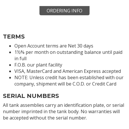
ORDERING INFO
TERMS
Open Account terms are Net 30 days
1½% per month on outstanding balance until paid
in full
F.O.B. our plant facility
VISA, MasterCard and American Express accepted
NOTE: Unless credit has been established with our
company, shipment will be C.O.D. or Credit Card
SERIAL NUMBERS
All tank assemblies carry an identification plate, or serial
number imprinted in the tank body. No warranties will
be accepted without the serial number.