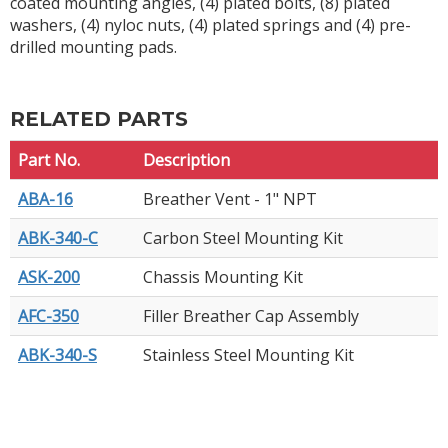
coated mounting angles, (4) plated bolts, (8) plated
washers, (4) nyloc nuts, (4) plated springs and (4) pre-
drilled mounting pads.
RELATED PARTS
Part No.
Description
ABA-16
Breather Vent - 1" NPT
ABK-340-C
Carbon Steel Mounting Kit
ASK-200
Chassis Mounting Kit
AFC-350
Filler Breather Cap Assembly
ABK-340-S
Stainless Steel Mounting Kit