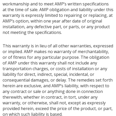
workmanship and to meet AMP’s written specifications
at the time of sale. AMP obligation and liability under this
warranty is expressly limited to repairing or replacing, at
AMP’s option, within one year after date of original
installation, any defective part, or parts, or any product
not meeting the specifications.
This warranty is in lieu of all other warranties, expressed
or implied. AMP makes no warranty of merchantability,
or of fitness for any particular purpose. The obligation
of AMP under this warranty shall not include any
transportation charges, or costs of installation or any
liability for direct, indirect, special, incidental, or
consequential damages, or delay. The remedies set forth
herein are exclusive, and AMP’s liability, with respect to
any contract or sale or anything done in connection
therewith, whether in contract, in tort, under any
warranty, or otherwise, shall not, except as expressly
provided herein, exceed the price of the product, or part,
on which such liability is based.