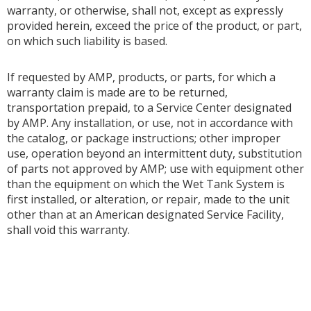
warranty, or otherwise, shall not, except as expressly
provided herein, exceed the price of the product, or part,
on which such liability is based.
If requested by AMP, products, or parts, for which a
warranty claim is made are to be returned,
transportation prepaid, to a Service Center designated
by AMP. Any installation, or use, not in accordance with
the catalog, or package instructions; other improper
use, operation beyond an intermittent duty, substitution
of parts not approved by AMP; use with equipment other
than the equipment on which the Wet Tank System is
first installed, or alteration, or repair, made to the unit
other than at an American designated Service Facility,
shall void this warranty.