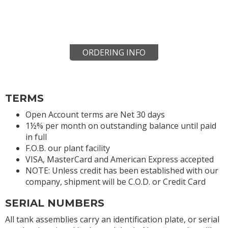
ORDERING INFO
TERMS
Open Account terms are Net 30 days
1½% per month on outstanding balance until paid
in full
F.O.B. our plant facility
VISA, MasterCard and American Express accepted
NOTE: Unless credit has been established with our
company, shipment will be C.O.D. or Credit Card
SERIAL NUMBERS
All tank assemblies carry an identification plate, or serial