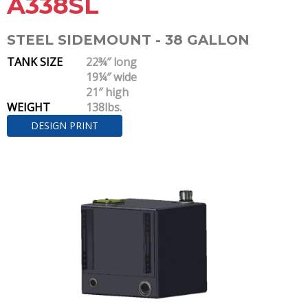
A338SL
STEEL SIDEMOUNT - 38 GALLON
TANK SIZE
22¾″ long
19¼″ wide
21″ high
WEIGHT
138lbs.
DESIGN PRINT