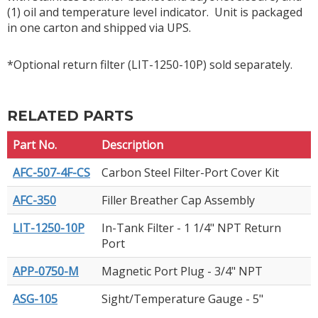
(1) oil and temperature level indicator. Unit is packaged
in one carton and shipped via UPS.
*Optional return filter (LIT-1250-10P) sold separately.
RELATED PARTS
Part No.
Description
AFC-507-4F-CS
Carbon Steel Filter-Port Cover Kit
AFC-350
Filler Breather Cap Assembly
LIT-1250-10P
In-Tank Filter - 1 1/4" NPT Return
Port
APP-0750-M
Magnetic Port Plug - 3/4" NPT
ASG-105
Sight/Temperature Gauge - 5"