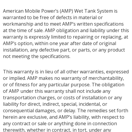
American Mobile Power’s (AMP) Wet Tank System is
warranted to be free of defects in material or
workmanship and to meet AMP’s written specifications
at the time of sale. AMP obligation and liability under this
warranty is expressly limited to repairing or replacing, at
AMP’s option, within one year after date of original
installation, any defective part, or parts, or any product
not meeting the specifications.
This warranty is in lieu of all other warranties, expressed
or implied. AMP makes no warranty of merchantability,
or of fitness for any particular purpose. The obligation
of AMP under this warranty shall not include any
transportation charges, or costs of installation or any
liability for direct, indirect, special, incidental, or
consequential damages, or delay. The remedies set forth
herein are exclusive, and AMP’s liability, with respect to
any contract or sale or anything done in connection
therewith, whether in contract, in tort, under any