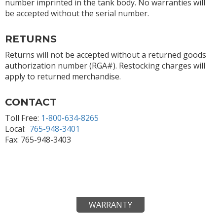
number imprinted in the tank body. No warranties will
be accepted without the serial number.
RETURNS
Returns will not be accepted without a returned goods
authorization number (RGA#). Restocking charges will
apply to returned merchandise.
CONTACT
Toll Free:
1-800-634-8265
Local:
765-948-3401
Fax: 765-948-3403
WARRANTY