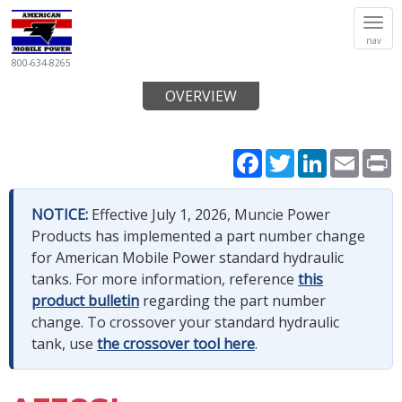
Tog
nav
navi
800-634-8265
OVERVIEW
Facebook
Twitter
LinkedIn
Email
P
NOTICE:
Effective July 1, 2026, Muncie Power
Products has implemented a part number change
for American Mobile Power standard hydraulic
tanks. For more information, reference
this
product bulletin
regarding the part number
change. To crossover your standard hydraulic
tank, use
the crossover tool here
.