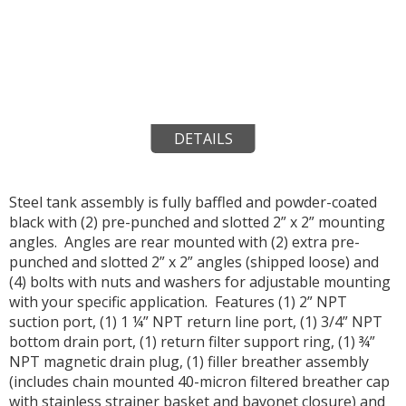
DETAILS
Steel tank assembly is fully baffled and powder-coated
black with (2) pre-punched and slotted 2” x 2” mounting
angles. Angles are rear mounted with (2) extra pre-
punched and slotted 2” x 2” angles (shipped loose) and
(4) bolts with nuts and washers for adjustable mounting
with your specific application. Features (1) 2” NPT
suction port, (1) 1 ¼” NPT return line port, (1) 3/4” NPT
bottom drain port, (1) return filter support ring, (1) ¾”
NPT magnetic drain plug, (1) filler breather assembly
(includes chain mounted 40-micron filtered breather cap
with stainless strainer basket and bayonet closure) and