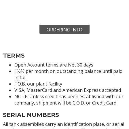
ORDERING INFO
TERMS
Open Account terms are Net 30 days
1½% per month on outstanding balance until paid
in full
F.O.B. our plant facility
VISA, MasterCard and American Express accepted
NOTE: Unless credit has been established with our
company, shipment will be C.O.D. or Credit Card
SERIAL NUMBERS
All tank assemblies carry an identification plate, or serial