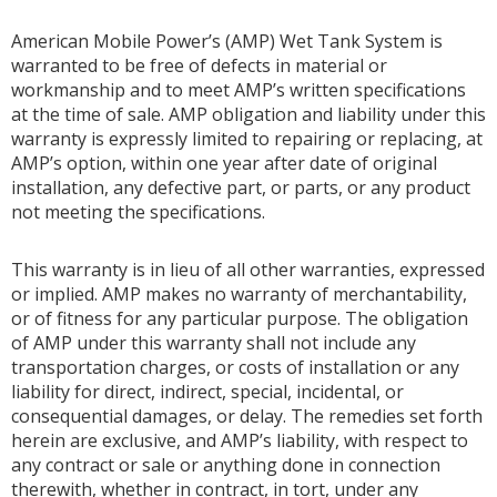
American Mobile Power’s (AMP) Wet Tank System is
warranted to be free of defects in material or
workmanship and to meet AMP’s written specifications
at the time of sale. AMP obligation and liability under this
warranty is expressly limited to repairing or replacing, at
AMP’s option, within one year after date of original
installation, any defective part, or parts, or any product
not meeting the specifications.
This warranty is in lieu of all other warranties, expressed
or implied. AMP makes no warranty of merchantability,
or of fitness for any particular purpose. The obligation
of AMP under this warranty shall not include any
transportation charges, or costs of installation or any
liability for direct, indirect, special, incidental, or
consequential damages, or delay. The remedies set forth
herein are exclusive, and AMP’s liability, with respect to
any contract or sale or anything done in connection
therewith, whether in contract, in tort, under any