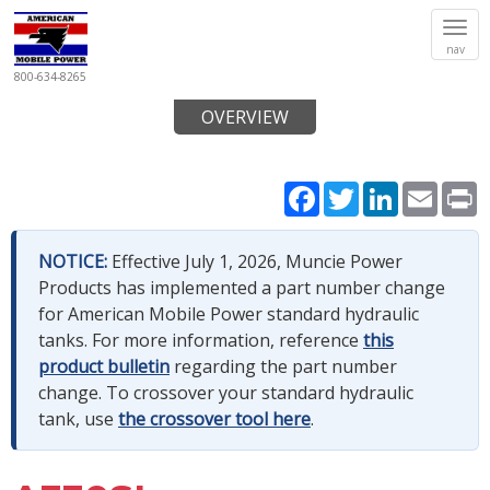
Tog
nav
navi
800-634-8265
OVERVIEW
Facebook
Twitter
LinkedIn
Email
P
NOTICE:
Effective July 1, 2026, Muncie Power
Products has implemented a part number change
for American Mobile Power standard hydraulic
tanks. For more information, reference
this
product bulletin
regarding the part number
change. To crossover your standard hydraulic
tank, use
the crossover tool here
.