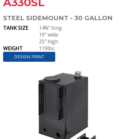
A330SL
STEEL SIDEMOUNT - 30 GALLON
TANK SIZE
14¾″ long
19″ wide
25″ high
WEIGHT
119lbs.
DESIGN PRINT