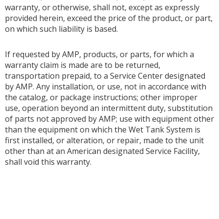
warranty, or otherwise, shall not, except as expressly
provided herein, exceed the price of the product, or part,
on which such liability is based.
If requested by AMP, products, or parts, for which a
warranty claim is made are to be returned,
transportation prepaid, to a Service Center designated
by AMP. Any installation, or use, not in accordance with
the catalog, or package instructions; other improper
use, operation beyond an intermittent duty, substitution
of parts not approved by AMP; use with equipment other
than the equipment on which the Wet Tank System is
first installed, or alteration, or repair, made to the unit
other than at an American designated Service Facility,
shall void this warranty.