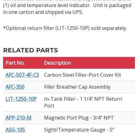
(1) oil and temperature level indicator. Unit is packaged
in one carton and shipped via UPS.
*Optional return filter (LIT-1250-10P) sold separately.
RELATED PARTS
Part No.
Description
AFC-507-4F-CS
Carbon Steel Filter-Port Cover Kit
AFC-350
Filler Breather Cap Assembly
LIT-1250-10P
In-Tank Filter - 1 1/4" NPT Return
Port
APP-210-M
Magnetic Port Plug - 3/4" NPT
ASG-105
Sight/Temperature Gauge - 5"