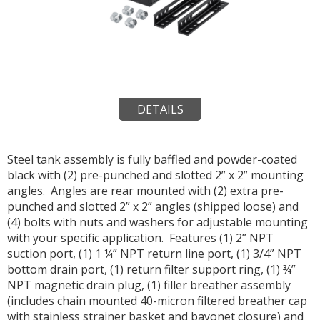
DETAILS
Steel tank assembly is fully baffled and powder-coated
black with (2) pre-punched and slotted 2” x 2” mounting
angles. Angles are rear mounted with (2) extra pre-
punched and slotted 2” x 2” angles (shipped loose) and
(4) bolts with nuts and washers for adjustable mounting
with your specific application. Features (1) 2” NPT
suction port, (1) 1 ¼” NPT return line port, (1) 3/4” NPT
bottom drain port, (1) return filter support ring, (1) ¾”
NPT magnetic drain plug, (1) filler breather assembly
(includes chain mounted 40-micron filtered breather cap
with stainless strainer basket and bayonet closure) and