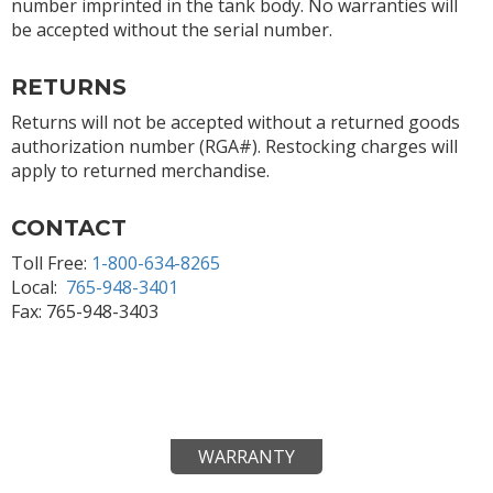
number imprinted in the tank body. No warranties will
be accepted without the serial number.
RETURNS
Returns will not be accepted without a returned goods
authorization number (RGA#). Restocking charges will
apply to returned merchandise.
CONTACT
Toll Free:
1-800-634-8265
Local:
765-948-3401
Fax: 765-948-3403
WARRANTY