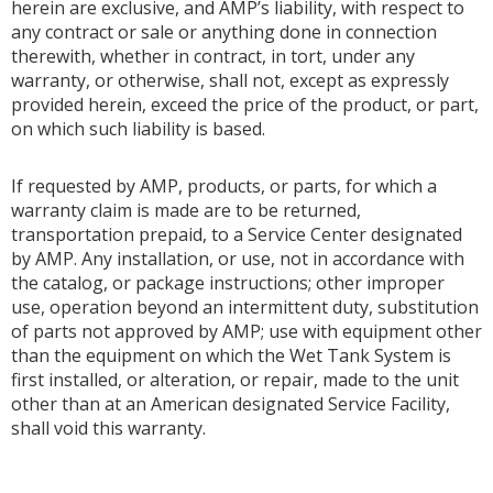
herein are exclusive, and AMP’s liability, with respect to
any contract or sale or anything done in connection
therewith, whether in contract, in tort, under any
warranty, or otherwise, shall not, except as expressly
provided herein, exceed the price of the product, or part,
on which such liability is based.
If requested by AMP, products, or parts, for which a
warranty claim is made are to be returned,
transportation prepaid, to a Service Center designated
by AMP. Any installation, or use, not in accordance with
the catalog, or package instructions; other improper
use, operation beyond an intermittent duty, substitution
of parts not approved by AMP; use with equipment other
than the equipment on which the Wet Tank System is
first installed, or alteration, or repair, made to the unit
other than at an American designated Service Facility,
shall void this warranty.