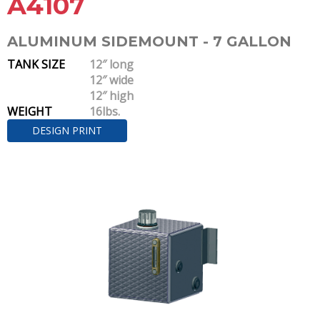
A4107
ALUMINUM SIDEMOUNT - 7 GALLON
TANK SIZE
12″ long
12″ wide
12″ high
WEIGHT
16lbs.
DESIGN PRINT