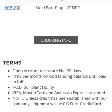
APP-210
Steel Port Plug - 1" NPT
ORDERING INFO
TERMS
Open Account terms are Net 30 days
1½% per month on outstanding balance until paid
in full
F.O.B. our plant facility
VISA, MasterCard and American Express accepted
NOTE: Unless credit has been established with our
company, shipment will be C.O.D. or Credit Card