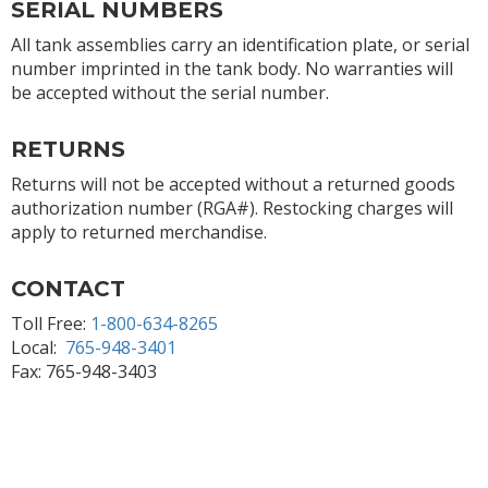
SERIAL NUMBERS
All tank assemblies carry an identification plate, or serial
number imprinted in the tank body. No warranties will
be accepted without the serial number.
RETURNS
Returns will not be accepted without a returned goods
authorization number (RGA#). Restocking charges will
apply to returned merchandise.
CONTACT
Toll Free:
1-800-634-8265
Local:
765-948-3401
Fax: 765-948-3403