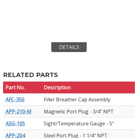
DETAILS
RELATED PARTS
Part No.
Description
AFC-350
Filler Breather Cap Assembly
APP-210-M
Magnetic Port Plug - 3/4" NPT
ASG-105
Sight/Temperature Gauge - 5"
APP-204
Steel Port Plug - 1 1/4" NPT