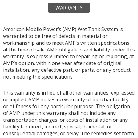
WARRANTY
American Mobile Power’s (AMP) Wet Tank System is
warranted to be free of defects in material or
workmanship and to meet AMP’s written specifications
at the time of sale. AMP obligation and liability under this
warranty is expressly limited to repairing or replacing, at
AMP’s option, within one year after date of original
installation, any defective part, or parts, or any product
not meeting the specifications.
This warranty is in lieu of all other warranties, expressed
or implied. AMP makes no warranty of merchantability,
or of fitness for any particular purpose. The obligation
of AMP under this warranty shall not include any
transportation charges, or costs of installation or any
liability for direct, indirect, special, incidental, or
consequential damages, or delay. The remedies set forth