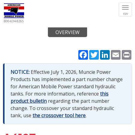
Tog
nav
navi
800-634-8265
OVERVIEW
Facebook
Twitter
LinkedIn
Email
P
NOTICE:
Effective July 1, 2026, Muncie Power
Products has implemented a part number change
for American Mobile Power standard hydraulic
tanks. For more information, reference
this
product bulletin
regarding the part number
change. To crossover your standard hydraulic
tank, use
the crossover tool here
.