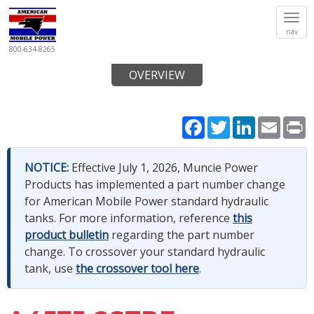
Tog
nav
navi
800-634-8265
OVERVIEW
Facebook
Twitter
LinkedIn
Email
P
NOTICE:
Effective July 1, 2026, Muncie Power
Products has implemented a part number change
for American Mobile Power standard hydraulic
tanks. For more information, reference
this
product bulletin
regarding the part number
change. To crossover your standard hydraulic
tank, use
the crossover tool here
.