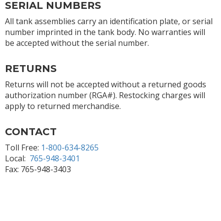
SERIAL NUMBERS
All tank assemblies carry an identification plate, or serial
number imprinted in the tank body. No warranties will
be accepted without the serial number.
RETURNS
Returns will not be accepted without a returned goods
authorization number (RGA#). Restocking charges will
apply to returned merchandise.
CONTACT
Toll Free:
1-800-634-8265
Local:
765-948-3401
Fax: 765-948-3403