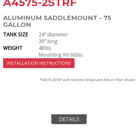
A4575-2STRF
ALUMINUM SADDLEMOUNT - 75
GALLON
TANK SIZE
24″ diameter
39″ long
WEIGHT
48lbs.
Mounting Kit 66lbs.
INSTALLATION INSTRUCTIONS
*A4575-2STRF with Stainless Straps and Return Filter Shown
DETAILS