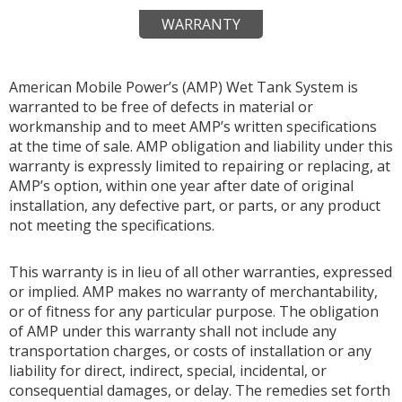
WARRANTY
American Mobile Power’s (AMP) Wet Tank System is
warranted to be free of defects in material or
workmanship and to meet AMP’s written specifications
at the time of sale. AMP obligation and liability under this
warranty is expressly limited to repairing or replacing, at
AMP’s option, within one year after date of original
installation, any defective part, or parts, or any product
not meeting the specifications.
This warranty is in lieu of all other warranties, expressed
or implied. AMP makes no warranty of merchantability,
or of fitness for any particular purpose. The obligation
of AMP under this warranty shall not include any
transportation charges, or costs of installation or any
liability for direct, indirect, special, incidental, or
consequential damages, or delay. The remedies set forth