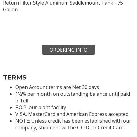
Return Filter Style Aluminum Saddlemount Tank - 75
Gallon
ORDERING INFO
TERMS
Open Account terms are Net 30 days
1½% per month on outstanding balance until paid
in full
F.O.B. our plant facility
VISA, MasterCard and American Express accepted
NOTE: Unless credit has been established with our
company, shipment will be C.O.D. or Credit Card