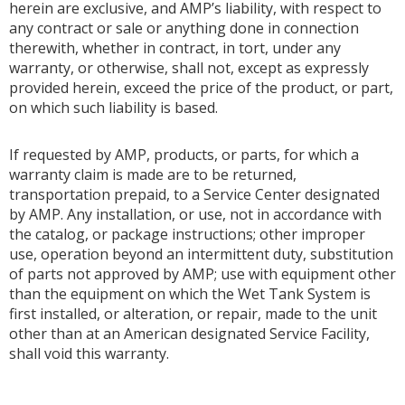
herein are exclusive, and AMP’s liability, with respect to
any contract or sale or anything done in connection
therewith, whether in contract, in tort, under any
warranty, or otherwise, shall not, except as expressly
provided herein, exceed the price of the product, or part,
on which such liability is based.
If requested by AMP, products, or parts, for which a
warranty claim is made are to be returned,
transportation prepaid, to a Service Center designated
by AMP. Any installation, or use, not in accordance with
the catalog, or package instructions; other improper
use, operation beyond an intermittent duty, substitution
of parts not approved by AMP; use with equipment other
than the equipment on which the Wet Tank System is
first installed, or alteration, or repair, made to the unit
other than at an American designated Service Facility,
shall void this warranty.