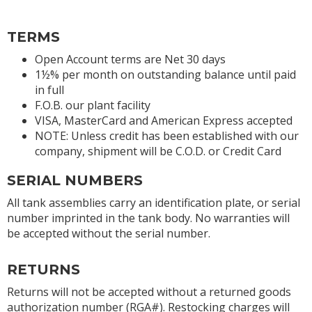
TERMS
Open Account terms are Net 30 days
1½% per month on outstanding balance until paid
in full
F.O.B. our plant facility
VISA, MasterCard and American Express accepted
NOTE: Unless credit has been established with our
company, shipment will be C.O.D. or Credit Card
SERIAL NUMBERS
All tank assemblies carry an identification plate, or serial
number imprinted in the tank body. No warranties will
be accepted without the serial number.
RETURNS
Returns will not be accepted without a returned goods
authorization number (RGA#). Restocking charges will