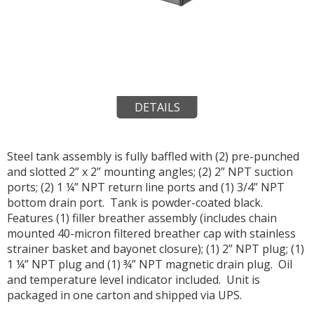
DETAILS
Steel tank assembly is fully baffled with (2) pre-punched
and slotted 2” x 2” mounting angles; (2) 2” NPT suction
ports; (2) 1 ¼” NPT return line ports and (1) 3/4” NPT
bottom drain port. Tank is powder-coated black.
Features (1) filler breather assembly (includes chain
mounted 40-micron filtered breather cap with stainless
strainer basket and bayonet closure); (1) 2” NPT plug; (1)
1 ¼” NPT plug and (1) ¾” NPT magnetic drain plug. Oil
and temperature level indicator included. Unit is
packaged in one carton and shipped via UPS.