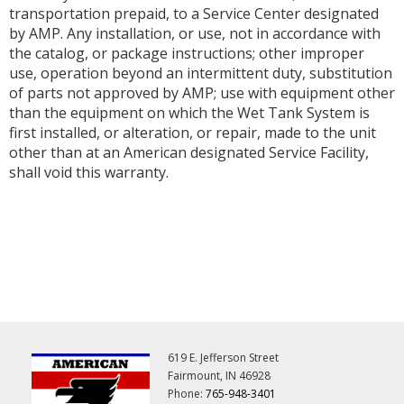
transportation prepaid, to a Service Center designated
by AMP. Any installation, or use, not in accordance with
the catalog, or package instructions; other improper
use, operation beyond an intermittent duty, substitution
of parts not approved by AMP; use with equipment other
than the equipment on which the Wet Tank System is
first installed, or alteration, or repair, made to the unit
other than at an American designated Service Facility,
shall void this warranty.
619 E. Jefferson Street
Fairmount, IN 46928
Phone:
765-948-3401