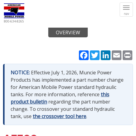
Tog
nav
navi
800-634-8265
OVERVIEW
Facebook
Twitter
LinkedIn
Email
P
NOTICE:
Effective July 1, 2026, Muncie Power
Products has implemented a part number change
for American Mobile Power standard hydraulic
tanks. For more information, reference
this
product bulletin
regarding the part number
change. To crossover your standard hydraulic
tank, use
the crossover tool here
.