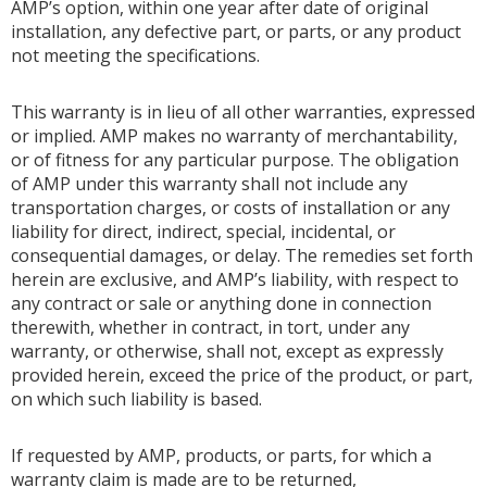
AMP’s option, within one year after date of original
installation, any defective part, or parts, or any product
not meeting the specifications.
This warranty is in lieu of all other warranties, expressed
or implied. AMP makes no warranty of merchantability,
or of fitness for any particular purpose. The obligation
of AMP under this warranty shall not include any
transportation charges, or costs of installation or any
liability for direct, indirect, special, incidental, or
consequential damages, or delay. The remedies set forth
herein are exclusive, and AMP’s liability, with respect to
any contract or sale or anything done in connection
therewith, whether in contract, in tort, under any
warranty, or otherwise, shall not, except as expressly
provided herein, exceed the price of the product, or part,
on which such liability is based.
If requested by AMP, products, or parts, for which a
warranty claim is made are to be returned,