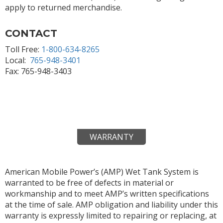
apply to returned merchandise.
CONTACT
Toll Free:
1-800-634-8265
Local:
765-948-3401
Fax: 765-948-3403
WARRANTY
American Mobile Power’s (AMP) Wet Tank System is
warranted to be free of defects in material or
workmanship and to meet AMP’s written specifications
at the time of sale. AMP obligation and liability under this
warranty is expressly limited to repairing or replacing, at