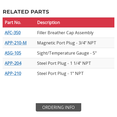
RELATED PARTS
Part No.
Description
AFC-350
Filler Breather Cap Assembly
APP-210-M
Magnetic Port Plug - 3/4" NPT
ASG-105
Sight/Temperature Gauge - 5"
APP-204
Steel Port Plug - 1 1/4" NPT
APP-210
Steel Port Plug - 1" NPT
ORDERING INFO