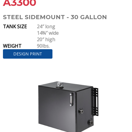
A3300
STEEL SIDEMOUNT - 30 GALLON
TANK SIZE
24″ long
14¾″ wide
20″ high
WEIGHT
90lbs.
DESIGN PRINT