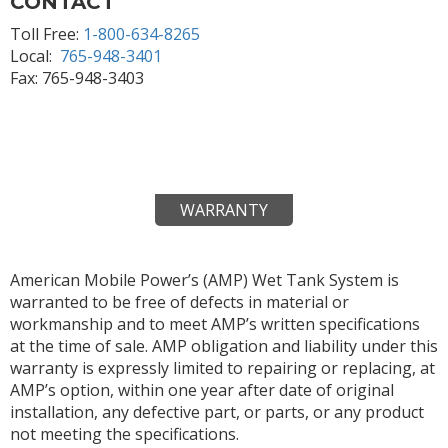
CONTACT
Toll Free:
1-800-634-8265
Local:
765-948-3401
Fax: 765-948-3403
WARRANTY
American Mobile Power’s (AMP) Wet Tank System is
warranted to be free of defects in material or
workmanship and to meet AMP’s written specifications
at the time of sale. AMP obligation and liability under this
warranty is expressly limited to repairing or replacing, at
AMP’s option, within one year after date of original
installation, any defective part, or parts, or any product
not meeting the specifications.