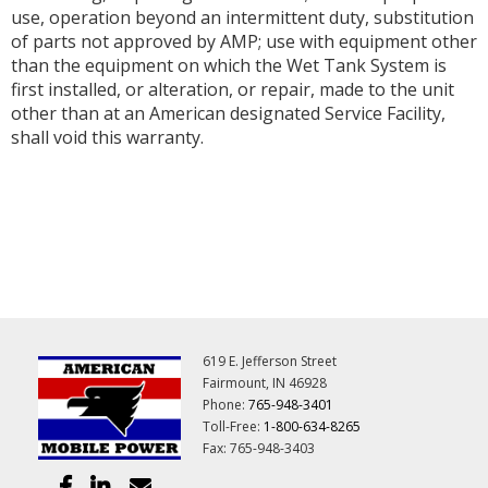
use, operation beyond an intermittent duty, substitution
of parts not approved by AMP; use with equipment other
than the equipment on which the Wet Tank System is
first installed, or alteration, or repair, made to the unit
other than at an American designated Service Facility,
shall void this warranty.
619 E. Jefferson Street
Fairmount, IN 46928
Phone:
765-948-3401
Toll-Free:
1-800-634-8265
Fax: 765-948-3403