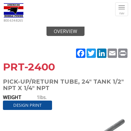
Tog
nav
navi
800-634-8265
OVERVIEW
Facebook
Twitter
LinkedIn
Email
P
PRT-2400
PICK-UP/RETURN TUBE, 24" TANK 1/2"
NPT X 1/4" NPT
WEIGHT
1lbs.
DESIGN PRINT