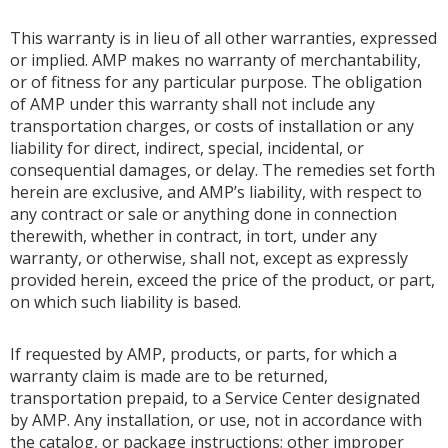
This warranty is in lieu of all other warranties, expressed
or implied. AMP makes no warranty of merchantability,
or of fitness for any particular purpose. The obligation
of AMP under this warranty shall not include any
transportation charges, or costs of installation or any
liability for direct, indirect, special, incidental, or
consequential damages, or delay. The remedies set forth
herein are exclusive, and AMP’s liability, with respect to
any contract or sale or anything done in connection
therewith, whether in contract, in tort, under any
warranty, or otherwise, shall not, except as expressly
provided herein, exceed the price of the product, or part,
on which such liability is based.
If requested by AMP, products, or parts, for which a
warranty claim is made are to be returned,
transportation prepaid, to a Service Center designated
by AMP. Any installation, or use, not in accordance with
the catalog, or package instructions; other improper