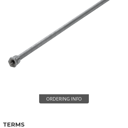
ORDERING INFO
TERMS