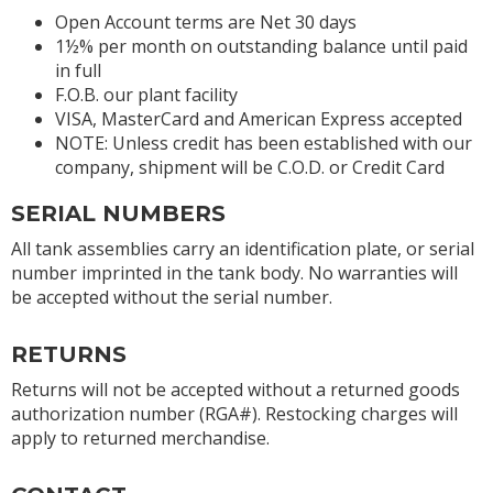
Open Account terms are Net 30 days
1½% per month on outstanding balance until paid
in full
F.O.B. our plant facility
VISA, MasterCard and American Express accepted
NOTE: Unless credit has been established with our
company, shipment will be C.O.D. or Credit Card
SERIAL NUMBERS
All tank assemblies carry an identification plate, or serial
number imprinted in the tank body. No warranties will
be accepted without the serial number.
RETURNS
Returns will not be accepted without a returned goods
authorization number (RGA#). Restocking charges will
apply to returned merchandise.