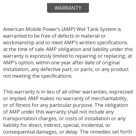
WARRANTY
American Mobile Power’s (AMP) Wet Tank System is
warranted to be free of defects in material or
workmanship and to meet AMP’s written specifications
at the time of sale. AMP obligation and liability under this
warranty is expressly limited to repairing or replacing, at
AMP’s option, within one year after date of original
installation, any defective part, or parts, or any product
not meeting the specifications.
This warranty is in lieu of all other warranties, expressed
or implied. AMP makes no warranty of merchantability,
or of fitness for any particular purpose. The obligation
of AMP under this warranty shall not include any
transportation charges, or costs of installation or any
liability for direct, indirect, special, incidental, or
consequential damages, or delay. The remedies set forth