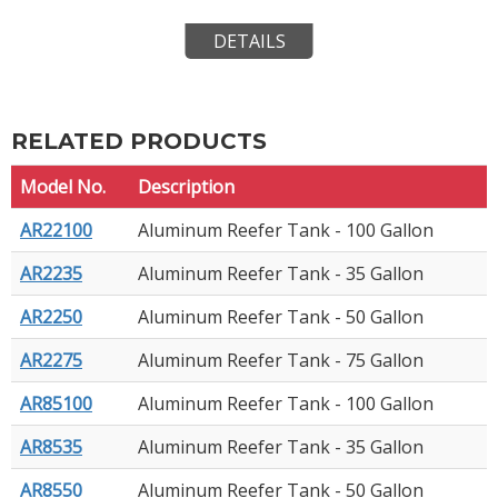
DETAILS
RELATED PRODUCTS
Model No.
Description
AR22100
Aluminum Reefer Tank - 100 Gallon
AR2235
Aluminum Reefer Tank - 35 Gallon
AR2250
Aluminum Reefer Tank - 50 Gallon
AR2275
Aluminum Reefer Tank - 75 Gallon
AR85100
Aluminum Reefer Tank - 100 Gallon
AR8535
Aluminum Reefer Tank - 35 Gallon
AR8550
Aluminum Reefer Tank - 50 Gallon