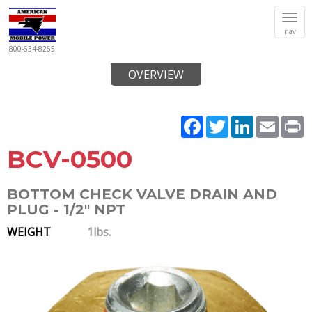
Tog
nav
navi
800-634-8265
OVERVIEW
Facebook
Twitter
LinkedIn
Email
P
BCV-0500
BOTTOM CHECK VALVE DRAIN AND
PLUG - 1/2" NPT
WEIGHT
1lbs.