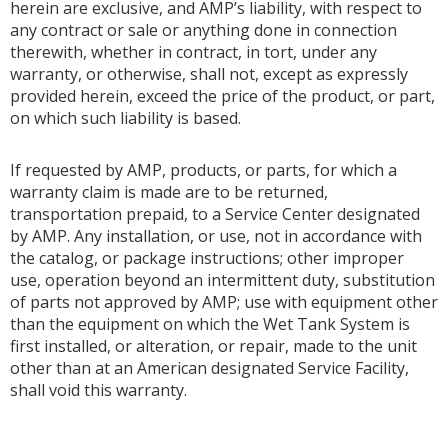
herein are exclusive, and AMP’s liability, with respect to
any contract or sale or anything done in connection
therewith, whether in contract, in tort, under any
warranty, or otherwise, shall not, except as expressly
provided herein, exceed the price of the product, or part,
on which such liability is based.
If requested by AMP, products, or parts, for which a
warranty claim is made are to be returned,
transportation prepaid, to a Service Center designated
by AMP. Any installation, or use, not in accordance with
the catalog, or package instructions; other improper
use, operation beyond an intermittent duty, substitution
of parts not approved by AMP; use with equipment other
than the equipment on which the Wet Tank System is
first installed, or alteration, or repair, made to the unit
other than at an American designated Service Facility,
shall void this warranty.