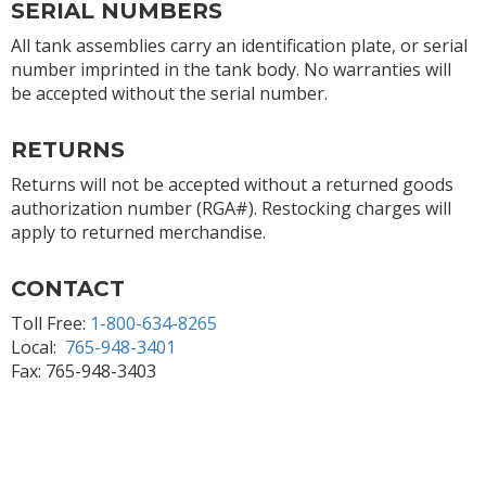
SERIAL NUMBERS
All tank assemblies carry an identification plate, or serial
number imprinted in the tank body. No warranties will
be accepted without the serial number.
RETURNS
Returns will not be accepted without a returned goods
authorization number (RGA#). Restocking charges will
apply to returned merchandise.
CONTACT
Toll Free:
1-800-634-8265
Local:
765-948-3401
Fax: 765-948-3403