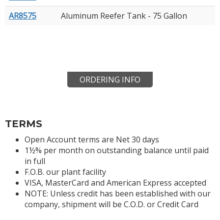
AR8575
Aluminum Reefer Tank - 75 Gallon
ORDERING INFO
TERMS
Open Account terms are Net 30 days
1½% per month on outstanding balance until paid
in full
F.O.B. our plant facility
VISA, MasterCard and American Express accepted
NOTE: Unless credit has been established with our
company, shipment will be C.O.D. or Credit Card