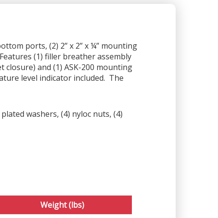
bottom ports, (2) 2” x 2” x ¼” mounting
Features (1) filler breather assembly
et closure) and (1) ASK-200 mounting
ture level indicator included. The
plated washers, (4) nyloc nuts, (4)
Weight (lbs)