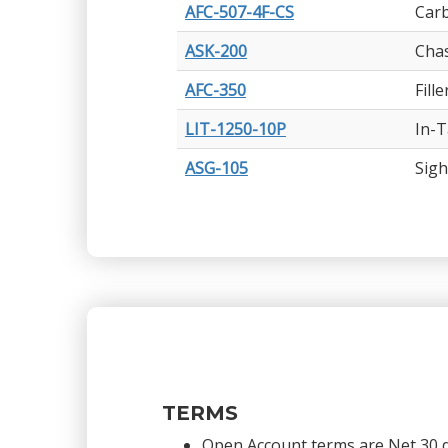
AFC-507-4F-CS
Carb
ASK-200
Chas
AFC-350
Fill
LIT-1250-10P
In-T
ASG-105
Sigh
TERMS
Open Account terms are Net 30 