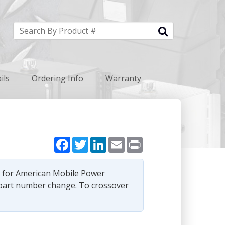
ils
Ordering Info
Warranty
Facebook
Twitter
LinkedIn
Email
Print
e for American Mobile Power
part number change. To crossover