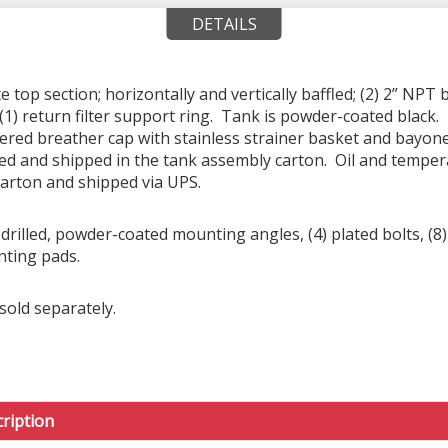
DETAILS
top section; horizontally and vertically baffled; (2) 2” NPT 
(1) return filter support ring. Tank is powder-coated black. 
tered breather cap with stainless strainer basket and bayon
ed and shipped in the tank assembly carton. Oil and tempera
carton and shipped via UPS.
rilled, powder-coated mounting angles, (4) plated bolts, (8) 
nting pads.
sold separately.
ription