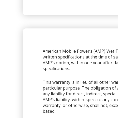
American Mobile Power’s (AMP) Wet Ta
written specifications at the time of sa
AMP’s option, within one year after dat
specifications.
This warranty is in lieu of all other 
particular purpose. The obligation of 
any liability for direct, indirect, spec
AMP’s liability, with respect to any co
warranty, or otherwise, shall not, exce
based.