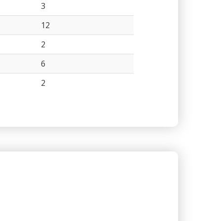
3
12
2
6
2