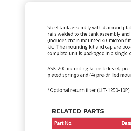
Steel tank assembly with diamond plate 
rails welded to the tank assembly and 
(includes chain mounted 40-micron fil
kit. The mounting kit and cap are box
complete unit is packaged in a single 
ASK-200 mounting kit includes (4) pre-d
plated springs and (4) pre-drilled mou
*Optional return filter (LIT-1250-10P) 
RELATED PARTS
Part No.
Desc