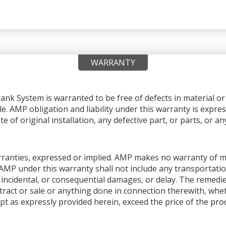
WARRANTY
nk System is warranted to be free of defects in material 
le. AMP obligation and liability under this warranty is expres
e of original installation, any defective part, or parts, or 
warranties, expressed or implied. AMP makes no warranty of me
AMP under this warranty shall not include any transportation
ial, incidental, or consequential damages, or delay. The remedi
ntract or sale or anything done in connection therewith, whet
pt as expressly provided herein, exceed the price of the produ