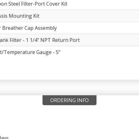
on Steel Filter-Port Cover Kit
sis Mounting Kit
er Breather Cap Assembly
ank Filter - 1 1/4" NPT Return Port
t/Temperature Gauge - 5"
ORDERING INFO
days