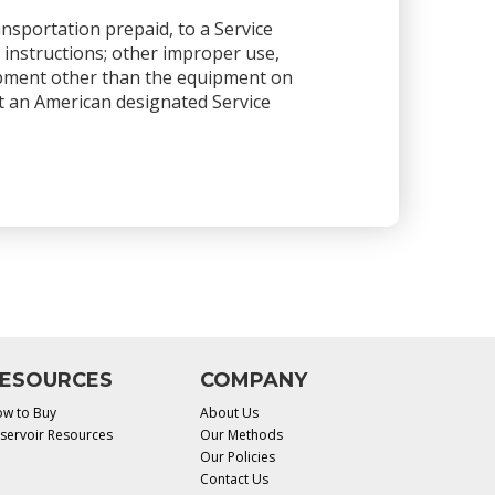
ansportation prepaid, to a Service
 instructions; other improper use,
ipment other than the equipment on
 at an American designated Service
ESOURCES
COMPANY
w to Buy
About Us
servoir Resources
Our Methods
Our Policies
Contact Us