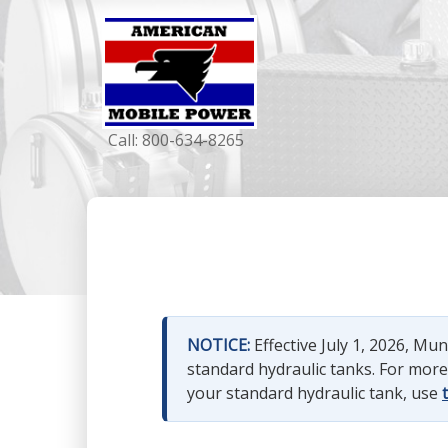
Call:
800-634-8265
NOTICE:
Effective July 1, 2026, M
standard hydraulic tanks. For mor
your standard hydraulic tank, use