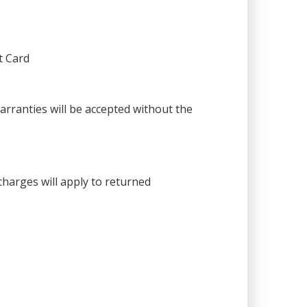
t Card
warranties will be accepted without the
harges will apply to returned