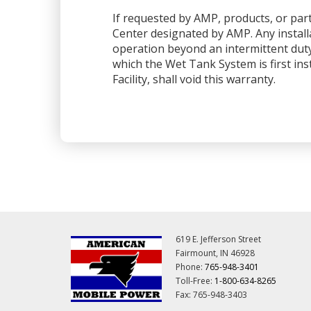
If requested by AMP, products, or part
Center designated by AMP. Any installa
operation beyond an intermittent dut
which the Wet Tank System is first ins
Facility, shall void this warranty.
619 E. Jefferson Street
Fairmount, IN 46928
Phone:
765-948-3401
Toll-Free:
1-800-634-8265
Fax: 765-948-3403