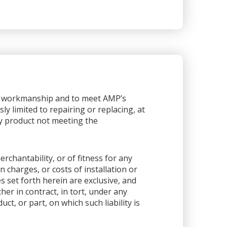
or workmanship and to meet AMP’s
sly limited to repairing or replacing, at
any product not meeting the
rchantability, or of fitness for any
 charges, or costs of installation or
es set forth herein are exclusive, and
her in contract, in tort, under any
ct, or part, on which such liability is