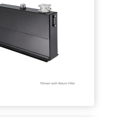
*Shown with Return Filter