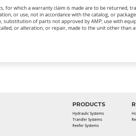
s, for which a warranty claim is made are to be returned, tr
tion, or use, not in accordance with the catalog, or package
y, substitution of parts not approved by AMP; use with equ
talled, or alteration, or repair, made to the unit other than
PRODUCTS
R
Hydraulic Systems
Ho
Transfer Systems
Re
Reefer Systems