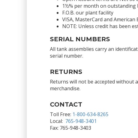
1½% per month on outstanding bal
F.O.B. our plant facility
VISA, MasterCard and American 
NOTE: Unless credit has been est
SERIAL NUMBERS
All tank assemblies carry an identific
serial number.
RETURNS
Returns will not be accepted without 
merchandise.
CONTACT
Toll Free:
1-800-634-8265
Local:
765-948-3401
Fax: 765-948-3403