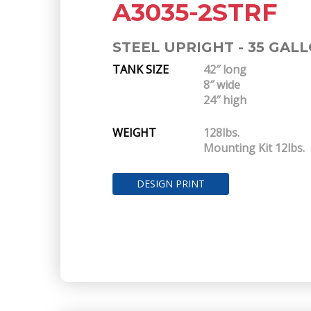
A3035-2STRF
STEEL UPRIGHT - 35 GAL
TANK SIZE
42″ long
8″ wide
24″ high
WEIGHT
128lbs.
Mounting Kit 12lbs.
DESIGN PRINT