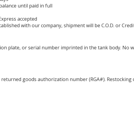
ance until paid in full
Express accepted
ablished with our company, shipment will be C.O.D. or Credi
ation plate, or serial number imprinted in the tank body. No 
a returned goods authorization number (RGA#). Restocking c