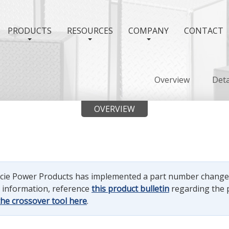
PRODUCTS
RESOURCES
COMPANY
CONTACT
Overview
Deta
OVERVIEW
uncie Power Products has implemented a part number chang
e information, reference
this product bulletin
regarding the 
the crossover tool here
.