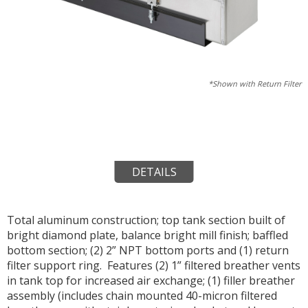
*Shown with Return Filter
DETAILS
Total aluminum construction; top tank section built of
bright diamond plate, balance bright mill finish; baffled
bottom section; (2) 2” NPT bottom ports and (1) return
filter support ring. Features (2) 1” filtered breather vents
in tank top for increased air exchange; (1) filler breather
assembly (includes chain mounted 40-micron filtered