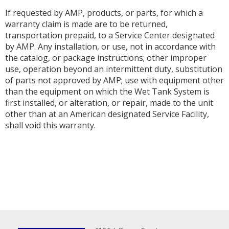
If requested by AMP, products, or parts, for which a
warranty claim is made are to be returned,
transportation prepaid, to a Service Center designated
by AMP. Any installation, or use, not in accordance with
the catalog, or package instructions; other improper
use, operation beyond an intermittent duty, substitution
of parts not approved by AMP; use with equipment other
than the equipment on which the Wet Tank System is
first installed, or alteration, or repair, made to the unit
other than at an American designated Service Facility,
shall void this warranty.