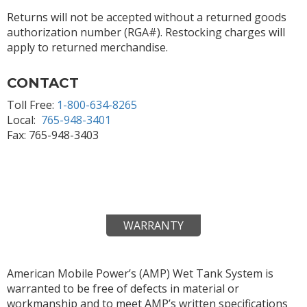
Returns will not be accepted without a returned goods
authorization number (RGA#). Restocking charges will
apply to returned merchandise.
CONTACT
Toll Free:
1-800-634-8265
Local:
765-948-3401
Fax: 765-948-3403
WARRANTY
American Mobile Power’s (AMP) Wet Tank System is
warranted to be free of defects in material or
workmanship and to meet AMP’s written specifications