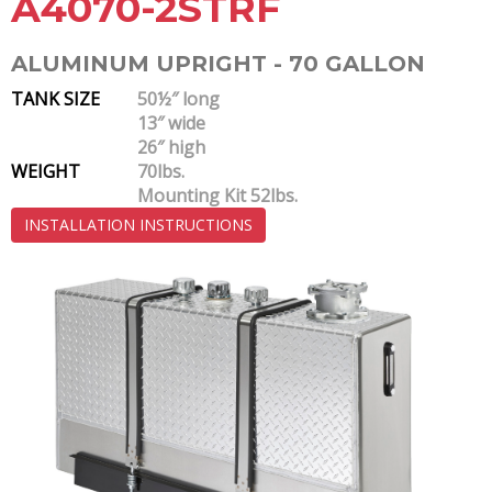
A4070-2STRF
ALUMINUM UPRIGHT - 70 GALLON
TANK SIZE
50½″ long
13″ wide
26″ high
WEIGHT
70lbs.
Mounting Kit 52lbs.
INSTALLATION INSTRUCTIONS