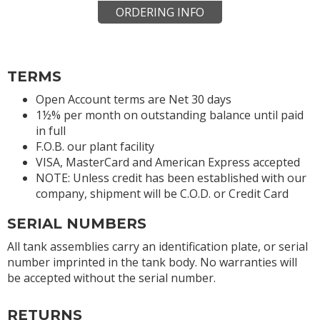
ORDERING INFO
TERMS
Open Account terms are Net 30 days
1½% per month on outstanding balance until paid
in full
F.O.B. our plant facility
VISA, MasterCard and American Express accepted
NOTE: Unless credit has been established with our
company, shipment will be C.O.D. or Credit Card
SERIAL NUMBERS
All tank assemblies carry an identification plate, or serial
number imprinted in the tank body. No warranties will
be accepted without the serial number.
RETURNS