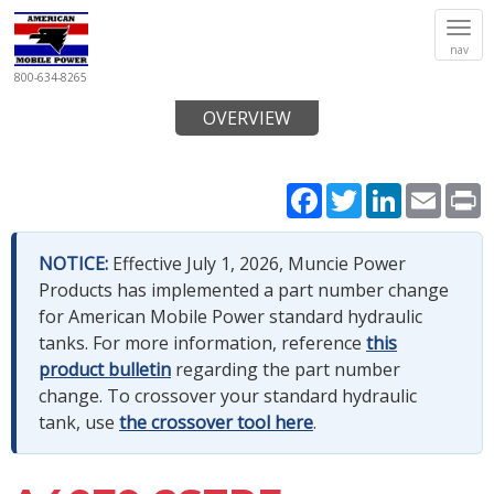
Tog
nav
navi
800-634-8265
OVERVIEW
Facebook
Twitter
LinkedIn
Email
P
NOTICE:
Effective July 1, 2026, Muncie Power
Products has implemented a part number change
for American Mobile Power standard hydraulic
tanks. For more information, reference
this
product bulletin
regarding the part number
change. To crossover your standard hydraulic
tank, use
the crossover tool here
.