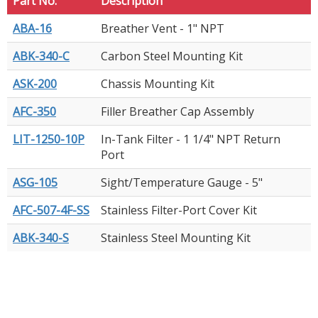
Part No.
Description
ABA-16
Breather Vent - 1" NPT
ABK-340-C
Carbon Steel Mounting Kit
ASK-200
Chassis Mounting Kit
AFC-350
Filler Breather Cap Assembly
LIT-1250-10P
In-Tank Filter - 1 1/4" NPT Return
Port
ASG-105
Sight/Temperature Gauge - 5"
AFC-507-4F-SS
Stainless Filter-Port Cover Kit
ABK-340-S
Stainless Steel Mounting Kit