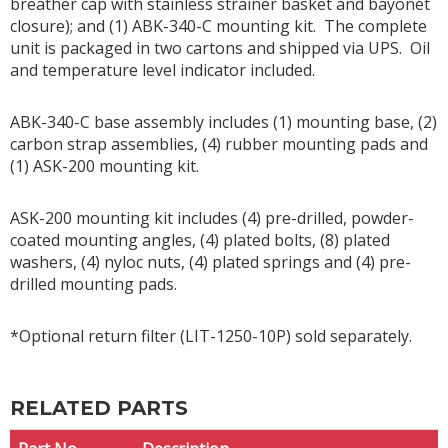
breather cap with stainless strainer basket and bayonet
closure); and (1) ABK-340-C mounting kit. The complete
unit is packaged in two cartons and shipped via UPS. Oil
and temperature level indicator included.
ABK-340-C base assembly includes (1) mounting base, (2)
carbon strap assemblies, (4) rubber mounting pads and
(1) ASK-200 mounting kit.
ASK-200 mounting kit includes (4) pre-drilled, powder-
coated mounting angles, (4) plated bolts, (8) plated
washers, (4) nyloc nuts, (4) plated springs and (4) pre-
drilled mounting pads.
*Optional return filter (LIT-1250-10P) sold separately.
RELATED PARTS