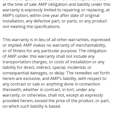
at the time of sale. AMP obligation and liability under this
warranty is expressly limited to repairing or replacing, at
AMP’s option, within one year after date of original
installation, any defective part, or parts, or any product
not meeting the specifications.
This warranty is in lieu of all other warranties, expressed
or implied. AMP makes no warranty of merchantability,
or of fitness for any particular purpose. The obligation
of AMP under this warranty shall not include any
transportation charges, or costs of installation or any
liability for direct, indirect, special, incidental, or
consequential damages, or delay. The remedies set forth
herein are exclusive, and AMP’s liability, with respect to
any contract or sale or anything done in connection
therewith, whether in contract, in tort, under any
warranty, or otherwise, shall not, except as expressly
provided herein, exceed the price of the product, or part,
on which such liability is based.