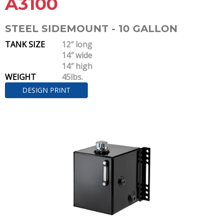
A3100
STEEL SIDEMOUNT - 10 GALLON
TANK SIZE
12″ long
14″ wide
14″ high
WEIGHT
45lbs.
DESIGN PRINT