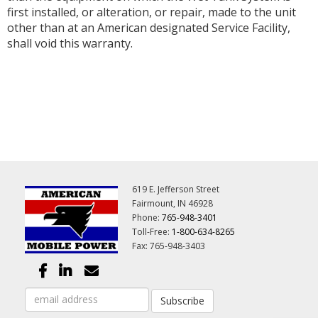
first installed, or alteration, or repair, made to the unit
other than at an American designated Service Facility,
shall void this warranty.
619 E. Jefferson Street
Fairmount, IN 46928
Phone:
765-948-3401
Toll-Free:
1-800-634-8265
Fax: 765-948-3403