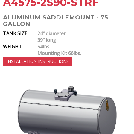
A4575-2S90-STRF
ALUMINUM SADDLEMOUNT - 75
GALLON
TANK SIZE
24″ diameter
39″ long
WEIGHT
54lbs.
Mounting Kit 66lbs.
INSTALLATION INSTRUCTIONS