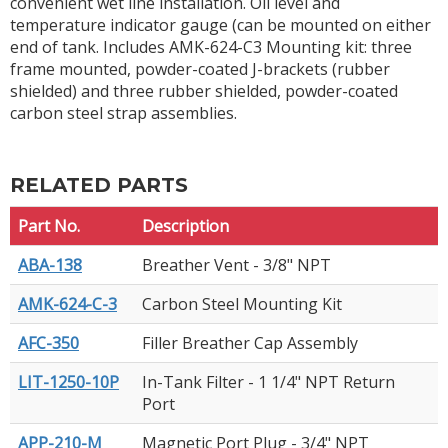
convenient wet line installation. Oil level and
temperature indicator gauge (can be mounted on either
end of tank. Includes AMK-624-C3 Mounting kit: three
frame mounted, powder-coated J-brackets (rubber
shielded) and three rubber shielded, powder-coated
carbon steel strap assemblies.
RELATED PARTS
Part No.
Description
ABA-138
Breather Vent - 3/8" NPT
AMK-624-C-3
Carbon Steel Mounting Kit
AFC-350
Filler Breather Cap Assembly
LIT-1250-10P
In-Tank Filter - 1 1/4" NPT Return
Port
APP-210-M
Magnetic Port Plug - 3/4" NPT