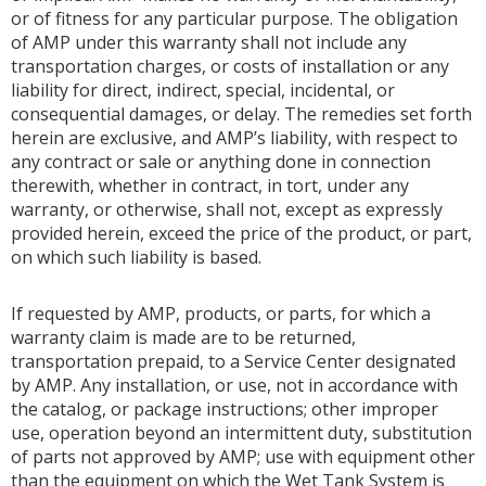
or of fitness for any particular purpose. The obligation
of AMP under this warranty shall not include any
transportation charges, or costs of installation or any
liability for direct, indirect, special, incidental, or
consequential damages, or delay. The remedies set forth
herein are exclusive, and AMP’s liability, with respect to
any contract or sale or anything done in connection
therewith, whether in contract, in tort, under any
warranty, or otherwise, shall not, except as expressly
provided herein, exceed the price of the product, or part,
on which such liability is based.
If requested by AMP, products, or parts, for which a
warranty claim is made are to be returned,
transportation prepaid, to a Service Center designated
by AMP. Any installation, or use, not in accordance with
the catalog, or package instructions; other improper
use, operation beyond an intermittent duty, substitution
of parts not approved by AMP; use with equipment other
than the equipment on which the Wet Tank System is