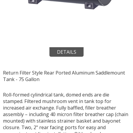
DETAILS
Return Filter Style Rear Ported Aluminum Saddlemount
Tank - 75 Gallon
Roll-formed cylindrical tank, domed ends are die
stamped. Filtered mushroom vent in tank top for
increased air exchange. Fully baffled, filler breather
assembly – including 40 micron filter breather cap (chain
mounted) with stainless strainer basket and bayonet
closure. Two, 2" rear facing ports for easy and