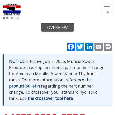
Tog
nav
navi
800-634-8265
OVERVIEW
Facebook
Twitter
LinkedIn
Email
P
NOTICE:
Effective July 1, 2026, Muncie Power
Products has implemented a part number change
for American Mobile Power standard hydraulic
tanks. For more information, reference
this
product bulletin
regarding the part number
change. To crossover your standard hydraulic
tank, use
the crossover tool here
.