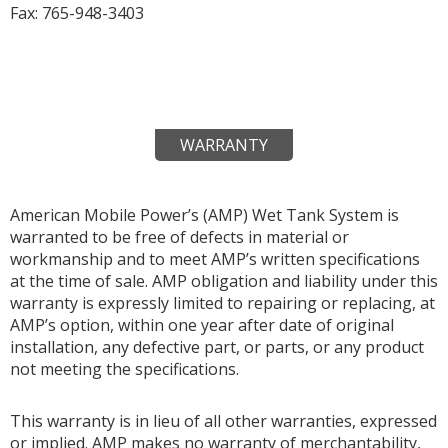
Fax: 765-948-3403
WARRANTY
American Mobile Power’s (AMP) Wet Tank System is
warranted to be free of defects in material or
workmanship and to meet AMP’s written specifications
at the time of sale. AMP obligation and liability under this
warranty is expressly limited to repairing or replacing, at
AMP’s option, within one year after date of original
installation, any defective part, or parts, or any product
not meeting the specifications.
This warranty is in lieu of all other warranties, expressed
or implied. AMP makes no warranty of merchantability,