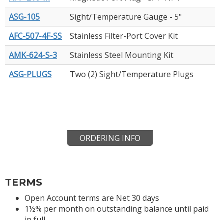
ASG-105
Sight/Temperature Gauge - 5"
AFC-507-4F-SS
Stainless Filter-Port Cover Kit
AMK-624-S-3
Stainless Steel Mounting Kit
ASG-PLUGS
Two (2) Sight/Temperature Plugs
ORDERING INFO
TERMS
Open Account terms are Net 30 days
1½% per month on outstanding balance until paid
in full