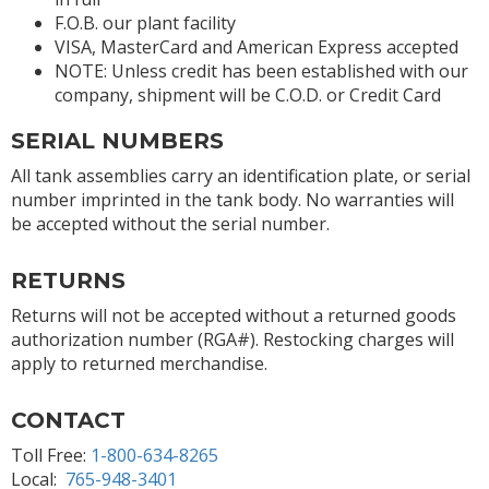
F.O.B. our plant facility
VISA, MasterCard and American Express accepted
NOTE: Unless credit has been established with our
company, shipment will be C.O.D. or Credit Card
SERIAL NUMBERS
All tank assemblies carry an identification plate, or serial
number imprinted in the tank body. No warranties will
be accepted without the serial number.
RETURNS
Returns will not be accepted without a returned goods
authorization number (RGA#). Restocking charges will
apply to returned merchandise.
CONTACT
Toll Free:
1-800-634-8265
Local:
765-948-3401