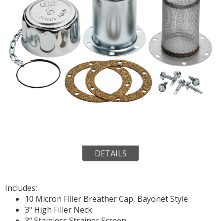
DETAILS
Includes:
10 Micron Filler Breather Cap, Bayonet Style
3" High Filler Neck
3" Stainless Strainer Screen