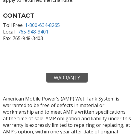
CONTACT
Toll Free:
1-800-634-8265
Local:
765-948-3401
Fax: 765-948-3403
WARRANTY
American Mobile Power’s (AMP) Wet Tank System is
warranted to be free of defects in material or
workmanship and to meet AMP’s written specifications
at the time of sale. AMP obligation and liability under this
warranty is expressly limited to repairing or replacing, at
AMP’s option, within one year after date of original