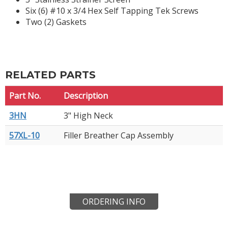
Six (6) #10 x 3/4 Hex Self Tapping Tek Screws
Two (2) Gaskets
RELATED PARTS
Part No.
Description
3HN
3" High Neck
57XL-10
Filler Breather Cap Assembly
ORDERING INFO