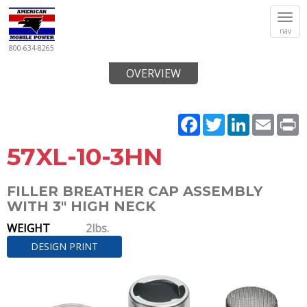
Tog
nav
navi
800-634-8265
OVERVIEW
Facebook
Twitter
LinkedIn
Email
P
57XL-10-3HN
FILLER BREATHER CAP ASSEMBLY
WITH 3" HIGH NECK
WEIGHT
2lbs.
DESIGN PRINT