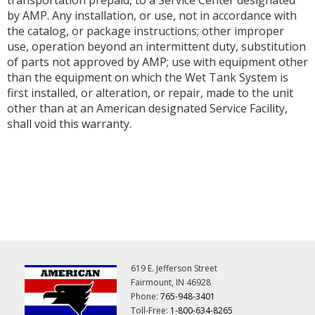
by AMP. Any installation, or use, not in accordance with
the catalog, or package instructions; other improper
use, operation beyond an intermittent duty, substitution
of parts not approved by AMP; use with equipment other
than the equipment on which the Wet Tank System is
first installed, or alteration, or repair, made to the unit
other than at an American designated Service Facility,
shall void this warranty.
619 E. Jefferson Street
Fairmount, IN 46928
Phone:
765-948-3401
Toll-Free:
1-800-634-8265