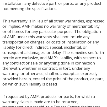
installation, any defective part, or parts, or any product
not meeting the specifications.
This warranty is in lieu of all other warranties, expressed
or implied. AMP makes no warranty of merchantability,
or of fitness for any particular purpose. The obligation
of AMP under this warranty shall not include any
transportation charges, or costs of installation or any
liability for direct, indirect, special, incidental, or
consequential damages, or delay. The remedies set forth
herein are exclusive, and AMP’s liability, with respect to
any contract or sale or anything done in connection
therewith, whether in contract, in tort, under any
warranty, or otherwise, shall not, except as expressly
provided herein, exceed the price of the product, or part,
on which such liability is based.
If requested by AMP, products, or parts, for which a
warranty claim is made are to be returned,
transportation prepaid, to a Service Center designated