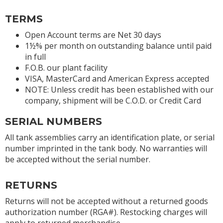
TERMS
Open Account terms are Net 30 days
1½% per month on outstanding balance until paid
in full
F.O.B. our plant facility
VISA, MasterCard and American Express accepted
NOTE: Unless credit has been established with our
company, shipment will be C.O.D. or Credit Card
SERIAL NUMBERS
All tank assemblies carry an identification plate, or serial
number imprinted in the tank body. No warranties will
be accepted without the serial number.
RETURNS
Returns will not be accepted without a returned goods
authorization number (RGA#). Restocking charges will
apply to returned merchandise.