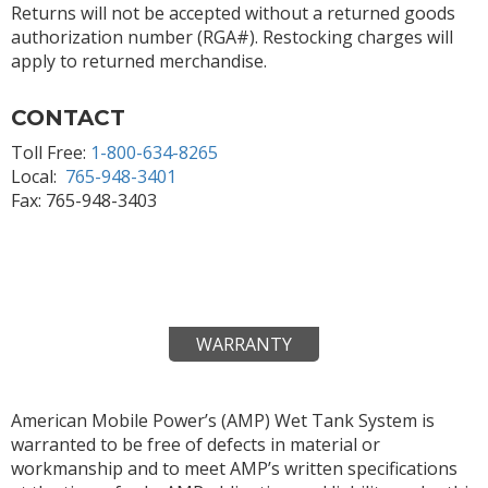
Returns will not be accepted without a returned goods
authorization number (RGA#). Restocking charges will
apply to returned merchandise.
CONTACT
Toll Free:
1-800-634-8265
Local:
765-948-3401
Fax: 765-948-3403
WARRANTY
American Mobile Power’s (AMP) Wet Tank System is
warranted to be free of defects in material or
workmanship and to meet AMP’s written specifications