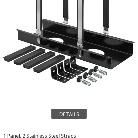
DETAILS
1 Panel, 2 Stainless Steel Straps