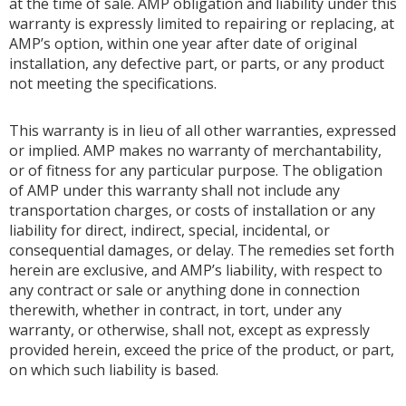
at the time of sale. AMP obligation and liability under this
warranty is expressly limited to repairing or replacing, at
AMP’s option, within one year after date of original
installation, any defective part, or parts, or any product
not meeting the specifications.
This warranty is in lieu of all other warranties, expressed
or implied. AMP makes no warranty of merchantability,
or of fitness for any particular purpose. The obligation
of AMP under this warranty shall not include any
transportation charges, or costs of installation or any
liability for direct, indirect, special, incidental, or
consequential damages, or delay. The remedies set forth
herein are exclusive, and AMP’s liability, with respect to
any contract or sale or anything done in connection
therewith, whether in contract, in tort, under any
warranty, or otherwise, shall not, except as expressly
provided herein, exceed the price of the product, or part,
on which such liability is based.