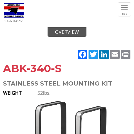
Tog
nav
navi
800-634-8265
OVERVIEW
Facebook
Twitter
LinkedIn
Email
P
ABK-340-S
STAINLESS STEEL MOUNTING KIT
WEIGHT
52lbs.