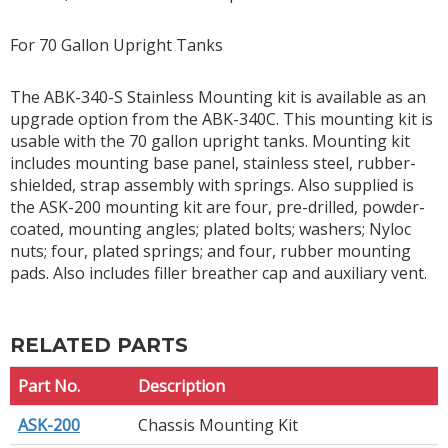
For 70 Gallon Upright Tanks
The ABK-340-S Stainless Mounting kit is available as an
upgrade option from the ABK-340C. This mounting kit is
usable with the 70 gallon upright tanks. Mounting kit
includes mounting base panel, stainless steel, rubber-
shielded, strap assembly with springs. Also supplied is
the ASK-200 mounting kit are four, pre-drilled, powder-
coated, mounting angles; plated bolts; washers; Nyloc
nuts; four, plated springs; and four, rubber mounting
pads. Also includes filler breather cap and auxiliary vent.
RELATED PARTS
Part No.
Description
ASK-200
Chassis Mounting Kit