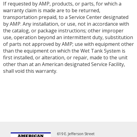
If requested by AMP, products, or parts, for which a
warranty claim is made are to be returned,
transportation prepaid, to a Service Center designated
by AMP. Any installation, or use, not in accordance with
the catalog, or package instructions; other improper
use, operation beyond an intermittent duty, substitution
of parts not approved by AMP; use with equipment other
than the equipment on which the Wet Tank System is
first installed, or alteration, or repair, made to the unit
other than at an American designated Service Facility,
shall void this warranty.
619 E. Jefferson Street