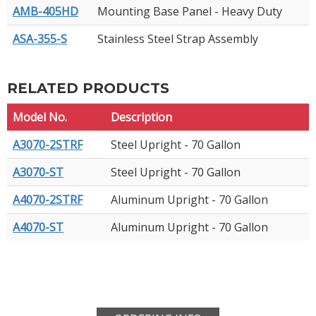
AMB-405HD
Mounting Base Panel - Heavy Duty
ASA-355-S
Stainless Steel Strap Assembly
RELATED PRODUCTS
Model No.
Description
A3070-2STRF
Steel Upright - 70 Gallon
A3070-ST
Steel Upright - 70 Gallon
A4070-2STRF
Aluminum Upright - 70 Gallon
A4070-ST
Aluminum Upright - 70 Gallon