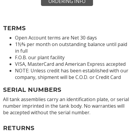
ORDERING INFO
TERMS
Open Account terms are Net 30 days
1½% per month on outstanding balance until paid
in full
F.O.B. our plant facility
VISA, MasterCard and American Express accepted
NOTE: Unless credit has been established with our
company, shipment will be C.O.D. or Credit Card
SERIAL NUMBERS
All tank assemblies carry an identification plate, or serial
number imprinted in the tank body. No warranties will
be accepted without the serial number.
RETURNS