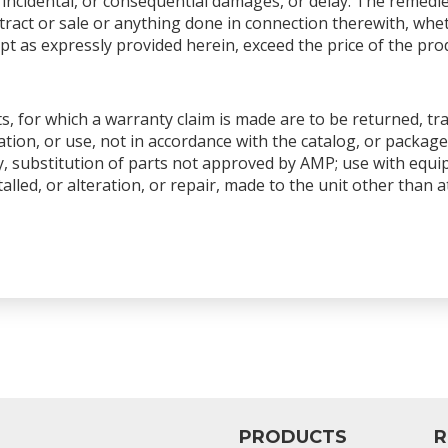
ial, incidental, or consequential damages, or delay. The remedi
ntract or sale or anything done in connection therewith, whet
pt as expressly provided herein, exceed the price of the produ
s, for which a warranty claim is made are to be returned, tr
tion, or use, not in accordance with the catalog, or package
y, substitution of parts not approved by AMP; use with equ
talled, or alteration, or repair, made to the unit other than
PRODUCTS
R