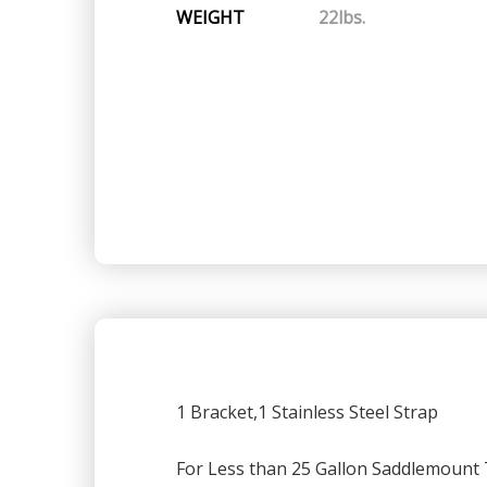
WEIGHT
22lbs.
1 Bracket,1 Stainless Steel Strap
For Less than 25 Gallon Saddlemount