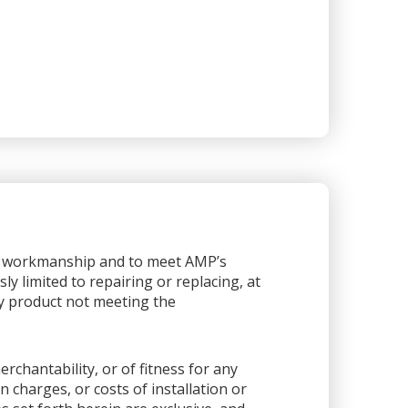
or workmanship and to meet AMP’s
sly limited to repairing or replacing, at
any product not meeting the
rchantability, or of fitness for any
 charges, or costs of installation or