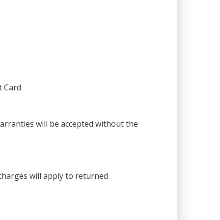
t Card
warranties will be accepted without the
harges will apply to returned