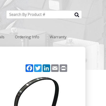
ils
Ordering Info
Warranty
Facebook
Twitter
LinkedIn
Email
Print