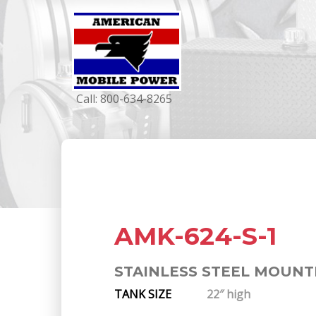
Call:
800-634-8265
AMK-624-S-1
STAINLESS STEEL MOUNT
TANK SIZE
22″ high