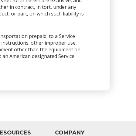
es set forth herein are exclusive, and
her in contract, in tort, under any
ct, or part, on which such liability is
ansportation prepaid, to a Service
 instructions; other improper use,
ipment other than the equipment on
 at an American designated Service
ESOURCES
COMPANY