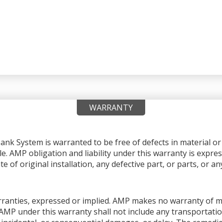
WARRANTY
nk System is warranted to be free of defects in material 
le. AMP obligation and liability under this warranty is expres
e of original installation, any defective part, or parts, or 
warranties, expressed or implied. AMP makes no warranty of me
AMP under this warranty shall not include any transportation