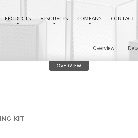
PRODUCTS
RESOURCES
COMPANY
CONTACT
Overview
Deta
OVERVIEW
ING KIT