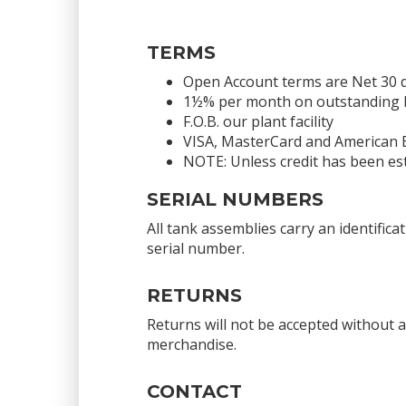
TERMS
Open Account terms are Net 30 
1½% per month on outstanding bal
F.O.B. our plant facility
VISA, MasterCard and American 
NOTE: Unless credit has been est
SERIAL NUMBERS
All tank assemblies carry an identific
serial number.
RETURNS
Returns will not be accepted without 
merchandise.
CONTACT