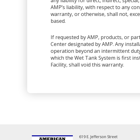
any liability for direct, indirect, spec
AMP’s liability, with respect to any co
warranty, or otherwise, shall not, exce
based.
If requested by AMP, products, or part
Center designated by AMP. Any installa
operation beyond an intermittent dut
which the Wet Tank System is first ins
Facility, shall void this warranty.
619 E. Jefferson Street