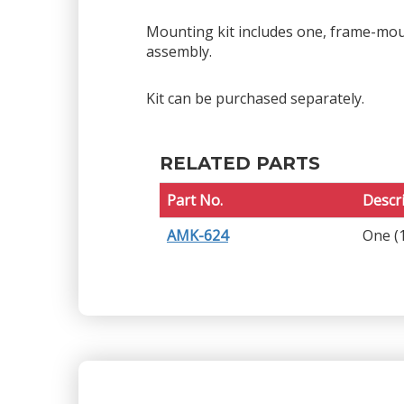
Mounting kit includes one, frame-moun
assembly.
Kit can be purchased separately.
RELATED PARTS
Part No.
Descr
AMK-624
One (1