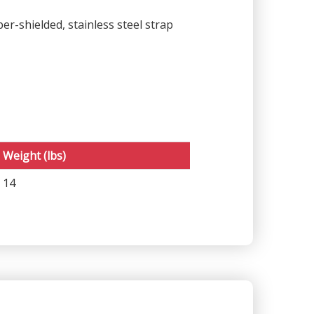
r-shielded, stainless steel strap
Weight (lbs)
14