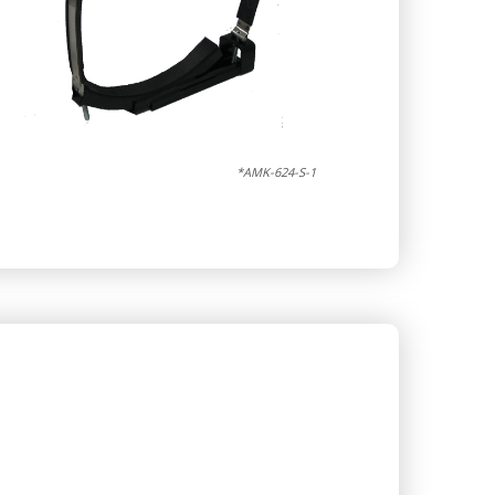
*AMK-624-S-1