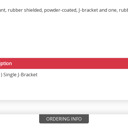
t, rubber shielded, powder-coated, J-bracket and one, rubbe
iption
) Single J-Bracket
ORDERING INFO