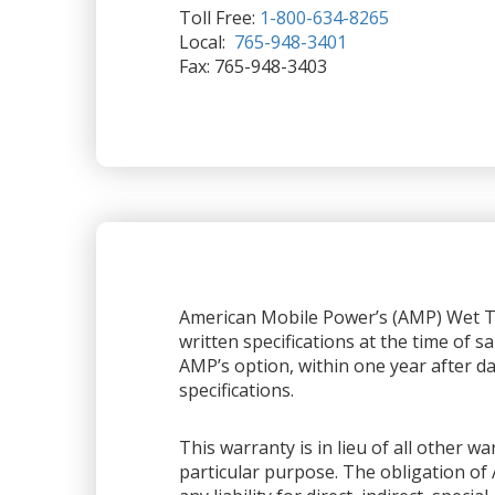
Toll Free:
1-800-634-8265
Local:
765-948-3401
Fax: 765-948-3403
American Mobile Power’s (AMP) Wet Ta
written specifications at the time of sa
AMP’s option, within one year after dat
specifications.
This warranty is in lieu of all other 
particular purpose. The obligation of 