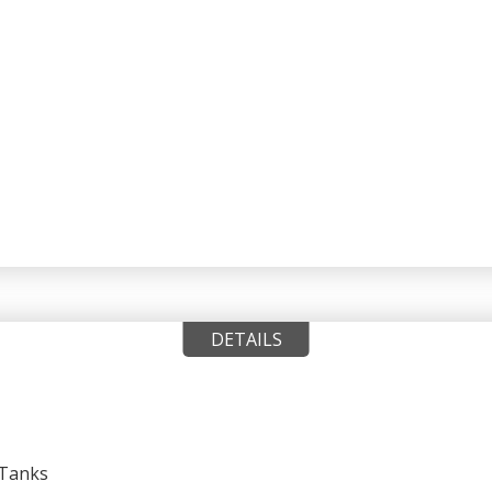
DETAILS
 Tanks