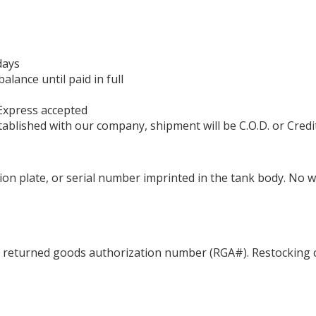
days
ance until paid in full
Express accepted
ablished with our company, shipment will be C.O.D. or Credi
ation plate, or serial number imprinted in the tank body. No 
a returned goods authorization number (RGA#). Restocking c