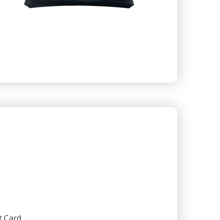
t Card