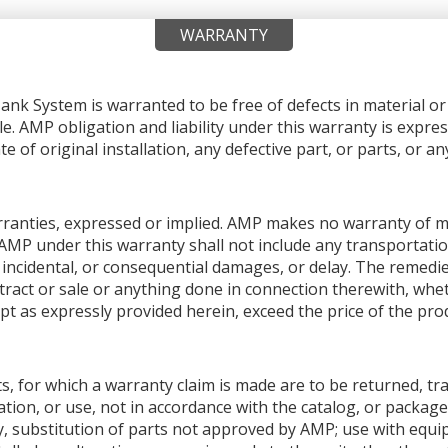
WARRANTY
nk System is warranted to be free of defects in material 
le. AMP obligation and liability under this warranty is expres
e of original installation, any defective part, or parts, or 
warranties, expressed or implied. AMP makes no warranty of me
AMP under this warranty shall not include any transportation
ial, incidental, or consequential damages, or delay. The remedi
ntract or sale or anything done in connection therewith, whet
pt as expressly provided herein, exceed the price of the produ
s, for which a warranty claim is made are to be returned, tr
tion, or use, not in accordance with the catalog, or package
y, substitution of parts not approved by AMP; use with equ