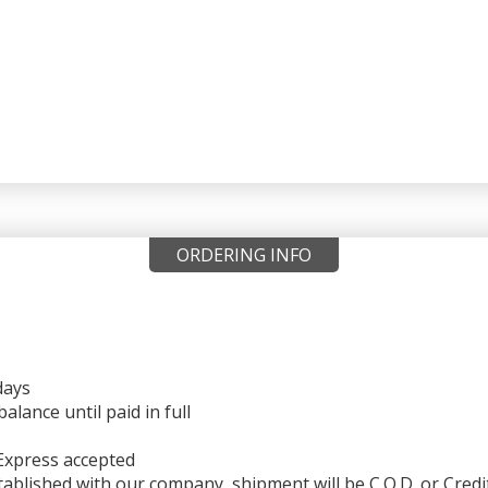
ORDERING INFO
days
ance until paid in full
Express accepted
ablished with our company, shipment will be C.O.D. or Credi