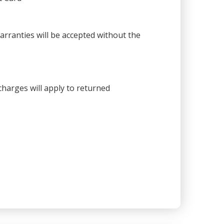
warranties will be accepted without the
harges will apply to returned