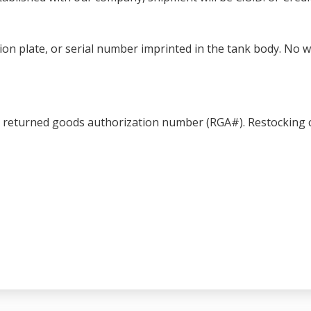
ation plate, or serial number imprinted in the tank body. No 
a returned goods authorization number (RGA#). Restocking c