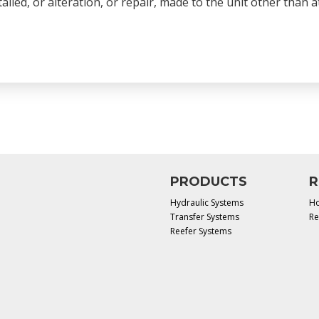
talled, or alteration, or repair, made to the unit other than
PRODUCTS
R
Hydraulic Systems
Ho
Transfer Systems
Re
Reefer Systems