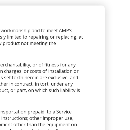
or workmanship and to meet AMP’s
sly limited to repairing or replacing, at
any product not meeting the
rchantability, or of fitness for any
 charges, or costs of installation or
es set forth herein are exclusive, and
her in contract, in tort, under any
ct, or part, on which such liability is
ansportation prepaid, to a Service
 instructions; other improper use,
ipment other than the equipment on