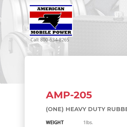
Call:
800-634-8265
AMP-205
(ONE) HEAVY DUTY RUBB
WEIGHT
1lbs.