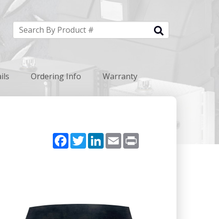
ils
Ordering Info
Warranty
Facebook
Twitter
LinkedIn
Email
Print