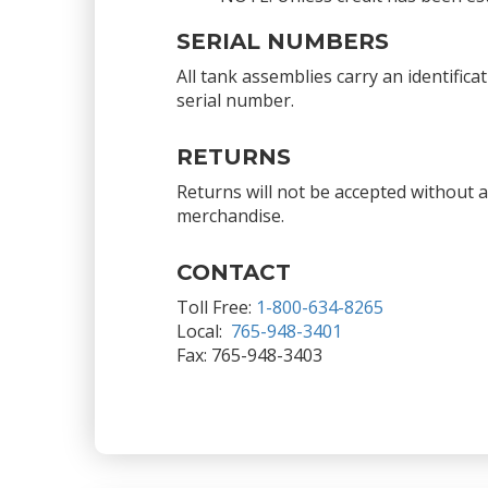
SERIAL NUMBERS
All tank assemblies carry an identific
serial number.
RETURNS
Returns will not be accepted without 
merchandise.
CONTACT
Toll Free:
1-800-634-8265
Local:
765-948-3401
Fax: 765-948-3403