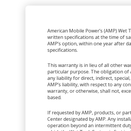
American Mobile Power’s (AMP) Wet Ta
written specifications at the time of sa
AMP’s option, within one year after dat
specifications.
This warranty is in lieu of all other 
particular purpose. The obligation of 
any liability for direct, indirect, spec
AMP’s liability, with respect to any co
warranty, or otherwise, shall not, exce
based.
If requested by AMP, products, or part
Center designated by AMP. Any installa
operation beyond an intermittent dut