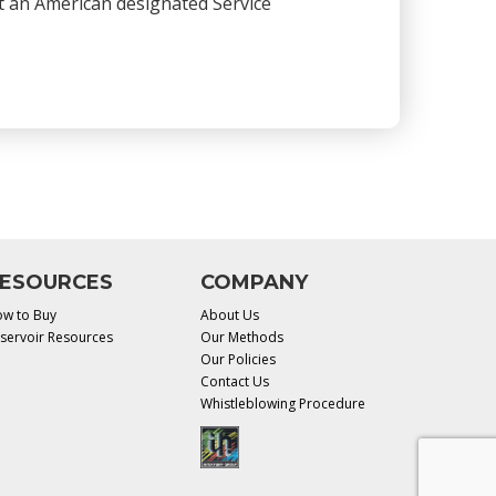
 at an American designated Service
ESOURCES
COMPANY
w to Buy
About Us
servoir Resources
Our Methods
Our Policies
Contact Us
Whistleblowing Procedure