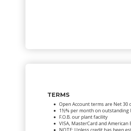
TERMS
Open Account terms are Net 30 
1½% per month on outstanding bal
F.O.B. our plant facility
VISA, MasterCard and American 
NOTE: Unless credit has been est