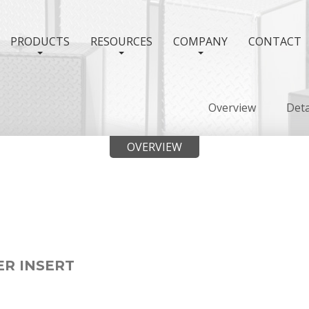
PRODUCTS
RESOURCES
COMPANY
CONTACT
Overview
Deta
OVERVIEW
ER INSERT