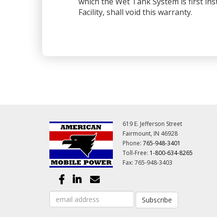
which the Wet Tank System is first ins
Facility, shall void this warranty.
619 E. Jefferson Street
Fairmount, IN 46928
Phone:
765-948-3401
Toll-Free:
1-800-634-8265
Fax: 765-948-3403