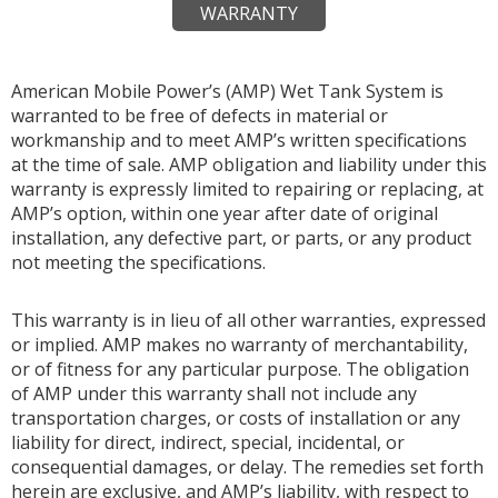
WARRANTY
American Mobile Power’s (AMP) Wet Tank System is
warranted to be free of defects in material or
workmanship and to meet AMP’s written specifications
at the time of sale. AMP obligation and liability under this
warranty is expressly limited to repairing or replacing, at
AMP’s option, within one year after date of original
installation, any defective part, or parts, or any product
not meeting the specifications.
This warranty is in lieu of all other warranties, expressed
or implied. AMP makes no warranty of merchantability,
or of fitness for any particular purpose. The obligation
of AMP under this warranty shall not include any
transportation charges, or costs of installation or any
liability for direct, indirect, special, incidental, or
consequential damages, or delay. The remedies set forth
herein are exclusive, and AMP’s liability, with respect to