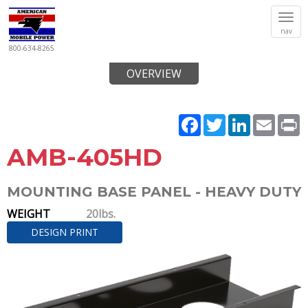
Tog
nav
navi
800-634-8265
OVERVIEW
Facebook
Twitter
LinkedIn
Email
P
AMB-405HD
MOUNTING BASE PANEL - HEAVY DUTY
WEIGHT
20lbs.
DESIGN PRINT