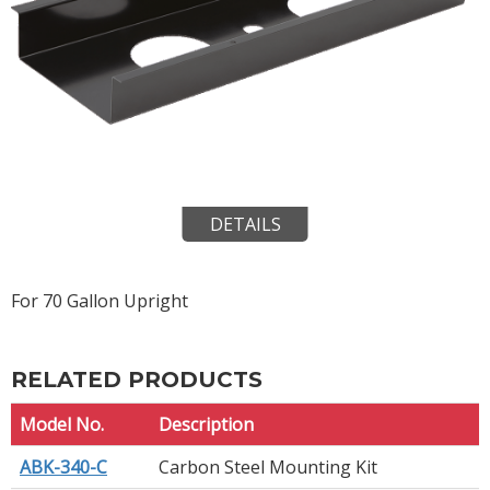
DETAILS
For 70 Gallon Upright
RELATED PRODUCTS
Model No.
Description
ABK-340-C
Carbon Steel Mounting Kit