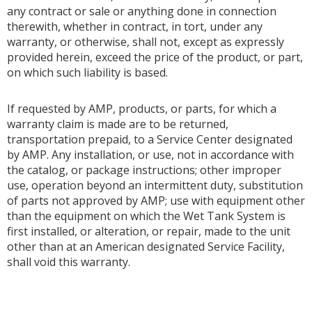
any contract or sale or anything done in connection
therewith, whether in contract, in tort, under any
warranty, or otherwise, shall not, except as expressly
provided herein, exceed the price of the product, or part,
on which such liability is based.
If requested by AMP, products, or parts, for which a
warranty claim is made are to be returned,
transportation prepaid, to a Service Center designated
by AMP. Any installation, or use, not in accordance with
the catalog, or package instructions; other improper
use, operation beyond an intermittent duty, substitution
of parts not approved by AMP; use with equipment other
than the equipment on which the Wet Tank System is
first installed, or alteration, or repair, made to the unit
other than at an American designated Service Facility,
shall void this warranty.