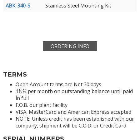
ABK-340-S
Stainless Steel Mounting Kit
ORDERING INFO
TERMS
Open Account terms are Net 30 days
1½% per month on outstanding balance until paid
in full
F.O.B. our plant facility
VISA, MasterCard and American Express accepted
NOTE: Unless credit has been established with our
company, shipment will be C.O.D. or Credit Card
SERIAL NUMBERS