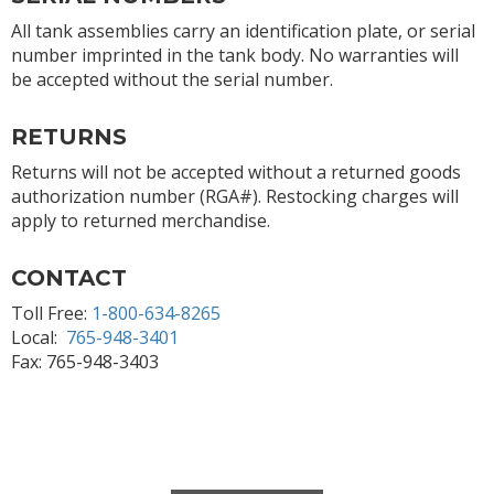
All tank assemblies carry an identification plate, or serial
number imprinted in the tank body. No warranties will
be accepted without the serial number.
RETURNS
Returns will not be accepted without a returned goods
authorization number (RGA#). Restocking charges will
apply to returned merchandise.
CONTACT
Toll Free:
1-800-634-8265
Local:
765-948-3401
Fax: 765-948-3403