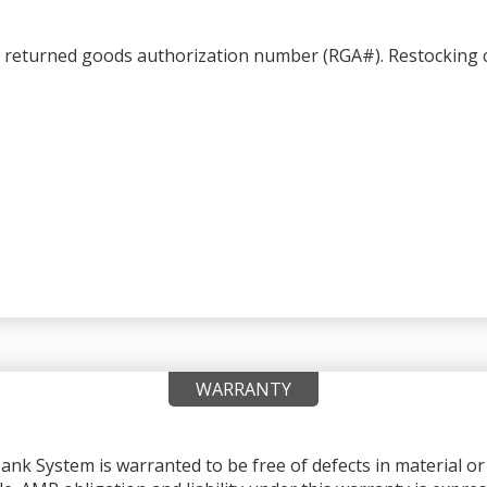
a returned goods authorization number (RGA#). Restocking c
WARRANTY
nk System is warranted to be free of defects in material 