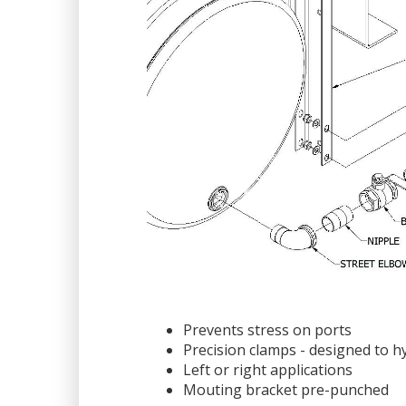
Prevents stress on ports
Precision clamps - designed to h
Left or right applications
Mouting bracket pre-punched