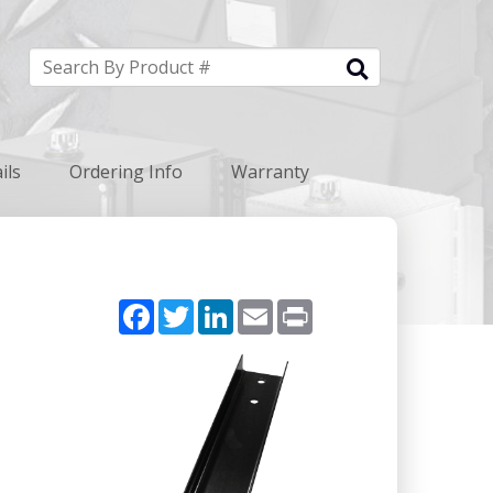
ils
Ordering Info
Warranty
Facebook
Twitter
LinkedIn
Email
Print