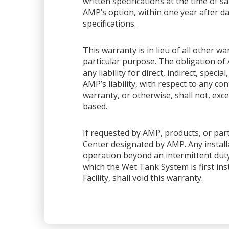
written specifications at the time of sa
AMP’s option, within one year after dat
specifications.
This warranty is in lieu of all other 
particular purpose. The obligation of 
any liability for direct, indirect, spec
AMP’s liability, with respect to any co
warranty, or otherwise, shall not, exce
based.
If requested by AMP, products, or part
Center designated by AMP. Any installa
operation beyond an intermittent dut
which the Wet Tank System is first ins
Facility, shall void this warranty.