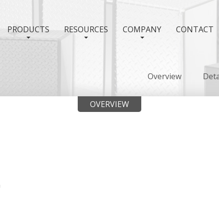
PRODUCTS
RESOURCES
COMPANY
CONTACT
Overview
Deta
OVERVIEW
"