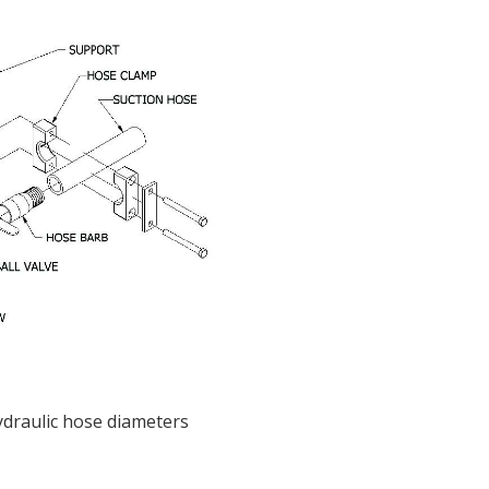
ydraulic hose diameters