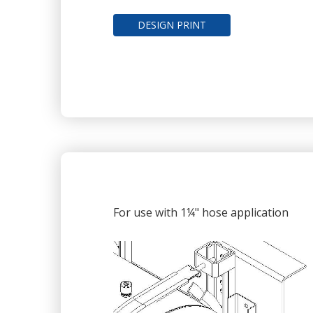
DESIGN PRINT
For use with 1¼" hose application