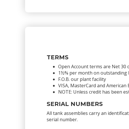
TERMS
Open Account terms are Net 30 
1½% per month on outstanding bal
F.O.B. our plant facility
VISA, MasterCard and American 
NOTE: Unless credit has been est
SERIAL NUMBERS
All tank assemblies carry an identific
serial number.