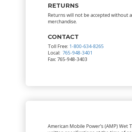
RETURNS
Returns will not be accepted without 
merchandise.
CONTACT
Toll Free:
1-800-634-8265
Local:
765-948-3401
Fax: 765-948-3403
American Mobile Power’s (AMP) Wet Ta