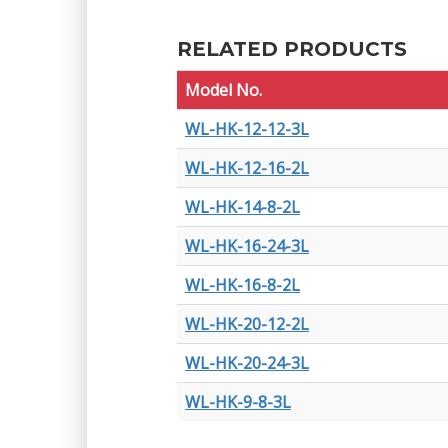
RELATED PRODUCTS
Model No.
WL-HK-12-12-3L
WL-HK-12-16-2L
WL-HK-14-8-2L
WL-HK-16-24-3L
WL-HK-16-8-2L
WL-HK-20-12-2L
WL-HK-20-24-3L
WL-HK-9-8-3L