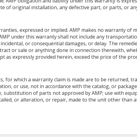
le. AMP obligation and liability under this warranty is expres
e of original installation, any defective part, or parts, or 
warranties, expressed or implied. AMP makes no warranty of me
AMP under this warranty shall not include any transportation
ial, incidental, or consequential damages, or delay. The remedi
ntract or sale or anything done in connection therewith, whet
pt as expressly provided herein, exceed the price of the produ
s, for which a warranty claim is made are to be returned, tr
tion, or use, not in accordance with the catalog, or package
y, substitution of parts not approved by AMP; use with equ
talled, or alteration, or repair, made to the unit other than