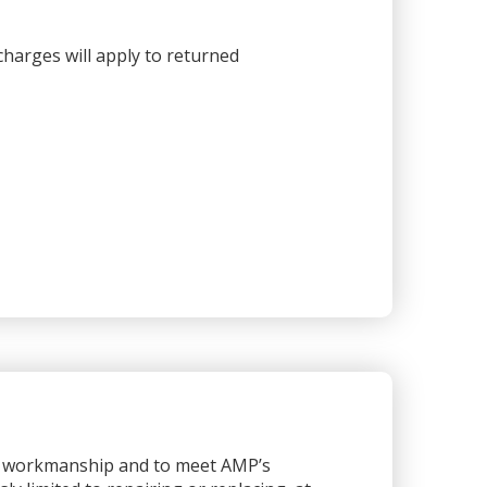
harges will apply to returned
or workmanship and to meet AMP’s