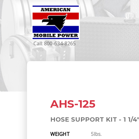
Call:
800-634-8265
AHS-125
HOSE SUPPORT KIT - 1 1/4
WEIGHT
5lbs.