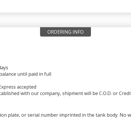
ORDERING INFO
days
ance until paid in full
Express accepted
ablished with our company, shipment will be C.O.D. or Credi
ation plate, or serial number imprinted in the tank body. No 