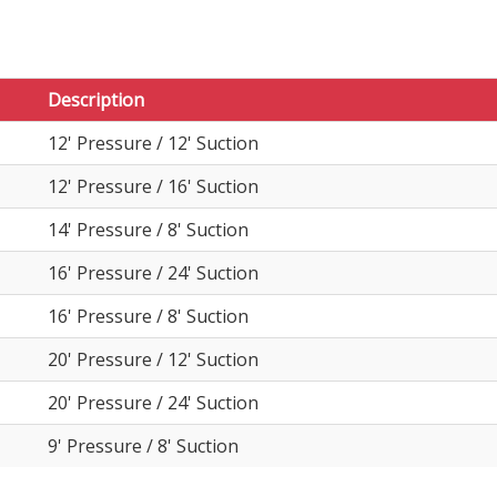
Description
12' Pressure / 12' Suction
12' Pressure / 16' Suction
14' Pressure / 8' Suction
16' Pressure / 24' Suction
16' Pressure / 8' Suction
20' Pressure / 12' Suction
20' Pressure / 24' Suction
9' Pressure / 8' Suction