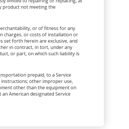
sly limited to repairing or replacing, at
any product not meeting the
rchantability, or of fitness for any
 charges, or costs of installation or
es set forth herein are exclusive, and
her in contract, in tort, under any
ct, or part, on which such liability is
ansportation prepaid, to a Service
 instructions; other improper use,
ipment other than the equipment on
 at an American designated Service