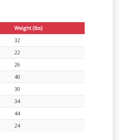
Weight (lbs)
32
22
26
40
30
34
44
24