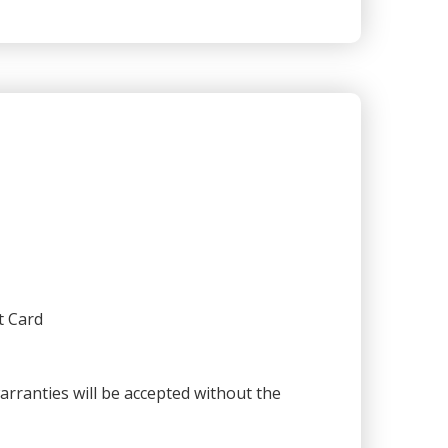
t Card
warranties will be accepted without the